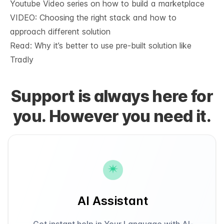
Youtube Video series on how to build a marketplace
VIDEO: Choosing the right stack and how to
approach different solution
Read: Why it’s
better to use pre-built solution like
Tradly
Support is always here for
you. However you need it.
AI Assistant
Get instant help in Your Language with AI-