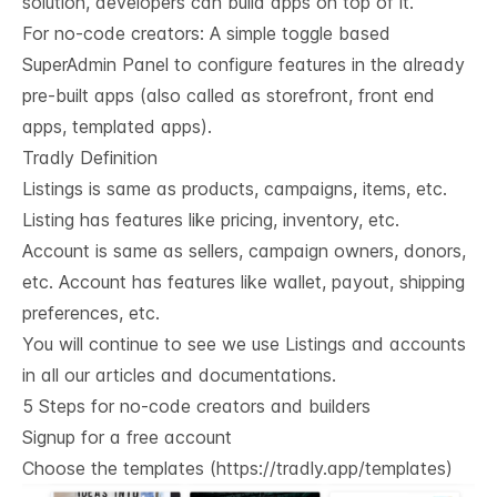
solution, developers can build apps on top of it.
For no-code creators: A simple toggle based
SuperAdmin Panel to configure features in the already
pre-built apps (also called as storefront, front end
apps, templated apps).
Tradly Definition
Listings is same as products, campaigns, items, etc.
Listing has features like pricing, inventory, etc.
Account is same as sellers, campaign owners, donors,
etc. Account has features like wallet, payout, shipping
preferences, etc.
You will continue to see we use Listings and accounts
in all our articles and documentations.
5 Steps for no-code creators and builders
Signup for a free account
Choose the templates (
https://tradly.app/templates
)