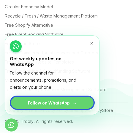
Circular Economy Model
Recycle / Trash / Waste Management Platform
Free Shopify Alternative
Free Event Booking Software
Free Online Store
Free E-Commerce for Influencers and Creators
Get weekly updates on
Free Classified Website Templates
WhatsApp
Free Fundraising & Crowdfunding Software
Follow the channel for
announcements, promotions, and
Multi Vendor Marketplace Platform
alerts on your phone.
Last Mile Delivery & Courier Management Software
→
Follow on WhatsApp
Country
Terms
Privacy Policy
Sitemap
Glossary
Store
© 2025 Tradly. All rights reserved.