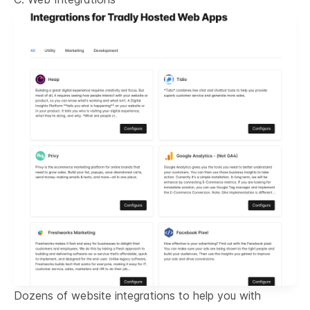
Dozens of website integrations to help you with