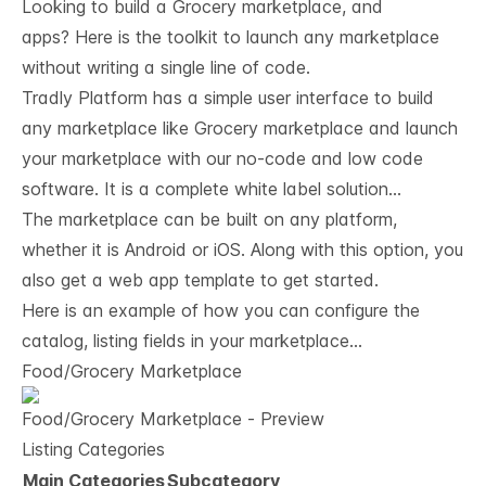
Looking to build a Grocery marketplace, and
apps? Here is the toolkit to launch any marketplace
without writing a single line of code.
Tradly Platform has a simple user interface to build
any marketplace like Grocery marketplace and launch
your marketplace with our no-code and low code
software. It is a complete white label solution…
The marketplace can be built on any platform,
whether it is Android or iOS. Along with this option, you
also get a web app template to get started.
Here is an example of how you can configure the
catalog, listing fields in your marketplace…
Food/Grocery Marketplace
Food/Grocery Marketplace - Preview
Listing Categories
Main Categories
Subcategory