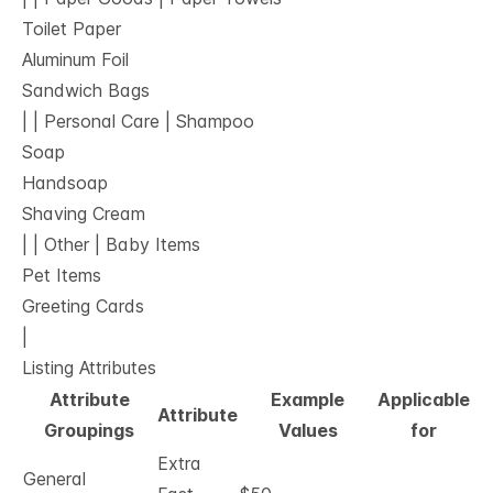
Toilet Paper
Aluminum Foil
Sandwich Bags
| | Personal Care | Shampoo
Soap
Handsoap
Shaving Cream
| | Other | Baby Items
Pet Items
Greeting Cards
|
Listing Attributes
Attribute
Example
Applicable
Attribute
Groupings
Values
for
Extra
General