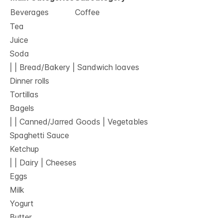
Beverages
Coffee
Tea
Juice
Soda
| | Bread/Bakery | Sandwich loaves
Dinner rolls
Tortillas
Bagels
| | Canned/Jarred Goods | Vegetables
Spaghetti Sauce
Ketchup
| | Dairy | Cheeses
Eggs
Milk
Yogurt
Butter