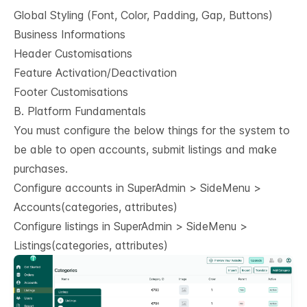
Global Styling (Font, Color, Padding, Gap, Buttons)
Business Informations
Header Customisations
Feature Activation/Deactivation
Footer Customisations
B. Platform Fundamentals
You must configure the below things for the system to
be able to open accounts, submit listings and make
purchases.
Configure accounts in SuperAdmin > SideMenu >
Accounts(categories, attributes)
Configure listings in SuperAdmin > SideMenu >
Listings(categories, attributes)