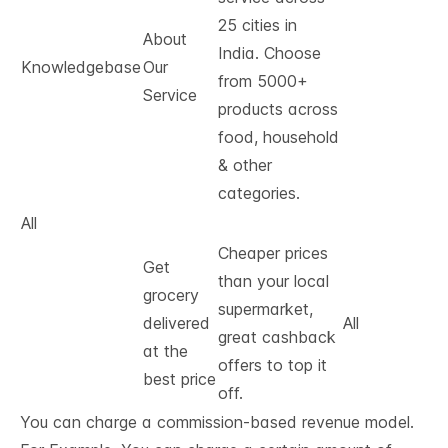
25 cities in
About
India. Choose
Knowledgebase
Our
from 5000+
Service
products across
food, household
& other
categories.
All
Cheaper prices
Get
than your local
grocery
supermarket,
delivered
All
great cashback
at the
offers to top it
best price
off.
You can charge a commission-based revenue model.