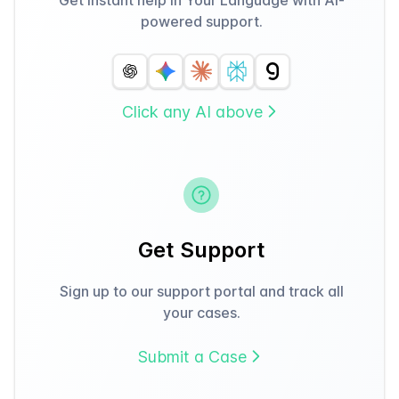
powered support.
Click any AI above
Get Support
Sign up to our support portal and track all
your cases.
Submit a Case