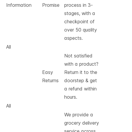
Information
Promise
process in 3-
stages, with a
checkpoint of
over 50 quality
aspects.
All
Not satisfied
with a product?
Easy
Return it to the
Returns
doorstep & get
a refund within
hours.
All
We provide a
grocery delivery
service across