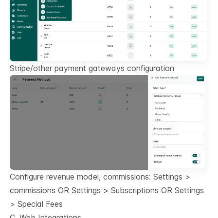
Stripe/other payment gateways configuration
Configure revenue model, commissions: Settings >
commissions OR Settings > Subscriptions OR Settings
> Special Fees
C. Web Integrations