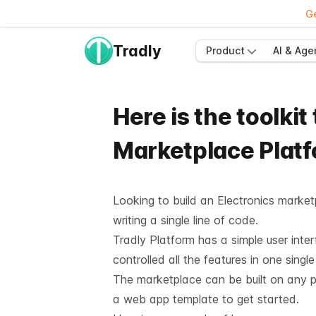
Ge
Tradly
Product
AI & Age
Here is the toolkit
Marketplace Plat
Looking to build an Electronics market
writing a single line of code.
Tradly Platform has a simple user inte
controlled all the features in one sing
The marketplace can be built on any pla
a web app template to get started.