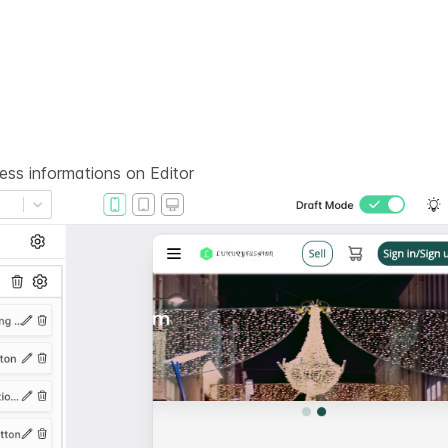
ness informations on
Editor