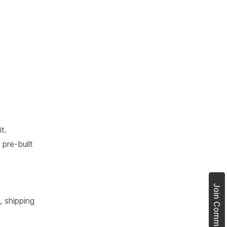
t.
pre-built
, shipping