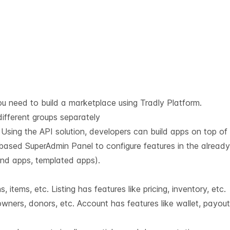
u need to build a marketplace using Tradly Platform.
different groups separately
. Using the API solution, developers can build apps on top of i
based SuperAdmin Panel to configure features in the already 
 end apps, templated apps).
 items, etc. Listing has features like pricing, inventory, etc.
wners, donors, etc. Account has features like wallet, payout