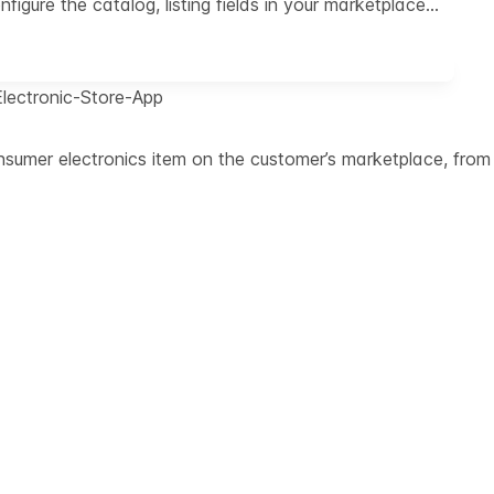
igure the catalog, listing fields in your marketplace…
Electronic-Store-App
umer electronics item on the customer’s marketplace, from