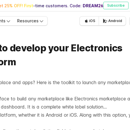
t 25% OFF! First-time customers. Code:
DREAM26
Subscribe
nts
Resources
iOS
Android
 to develop your Electronics
form
place and apps? Here is the toolkit to launch any marketpla
rface to build any marketplace like Electronics marketplace
le dashboard. It is a complete white label solution…
tform, whether it is Android or iOS. Along with this option, 