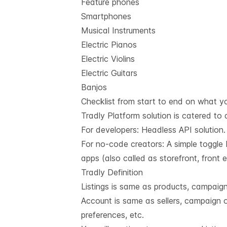
Feature phones
Smartphones
Musical Instruments
Electric Pianos
Electric Violins
Electric Guitars
Banjos
Checklist from start to end on what yo
Tradly Platform solution is catered to 
For developers:
Headless API solution
For no-code creators: A simple toggle 
apps (also called as storefront, front
Tradly Definition
Listings is same as products, campaigns,
Account is same as sellers, campaign o
preferences, etc.