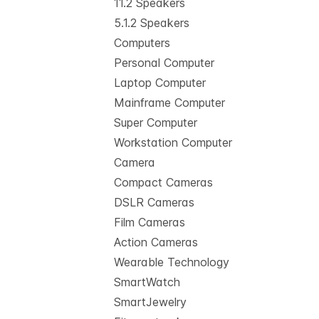
11.2 Speakers
5.1.2 Speakers
Computers
Personal Computer
Laptop Computer
Mainframe Computer
Super Computer
Workstation Computer
Camera
Compact Cameras
DSLR Cameras
Film Cameras
Action Cameras
Wearable Technology
SmartWatch
SmartJewelry