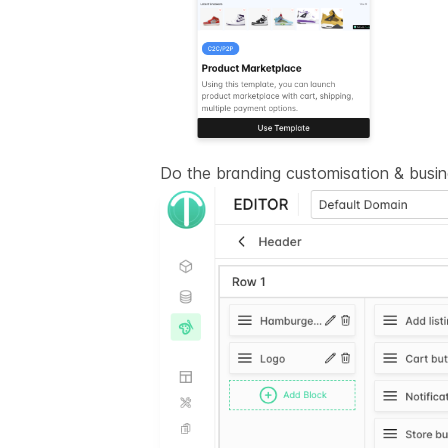
Do the branding customisation & busi