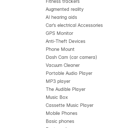
Fitness trackers
Augmented reality
AI hearing aids
Car’s electrical Accessories
GPS Monitor
Anti-Theft Devices
Phone Mount
Dash Cam (car camera)
Vacuum Cleaner
Portable Audio Player
MP3 player
The Audible Player
Music Box
Cassette Music Player
Mobile Phones
Basic phones