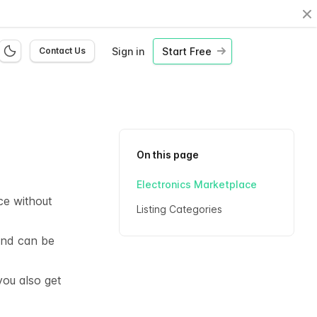
Cl
Sign in
Start Free
Contact Us
On this page
Electronics Marketplace
ce without
Listing Categories
 and can be
you also get