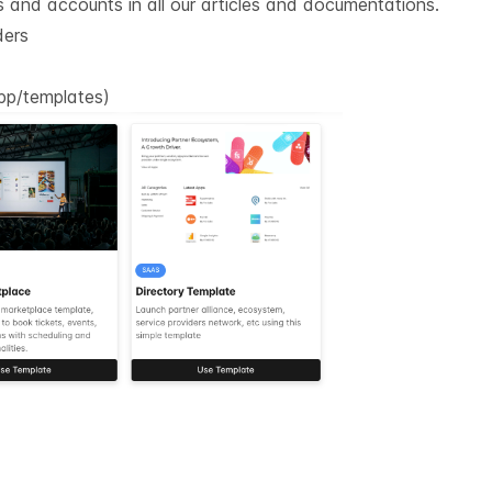
gs and accounts in all our articles and documentations.
ders
app/templates
)