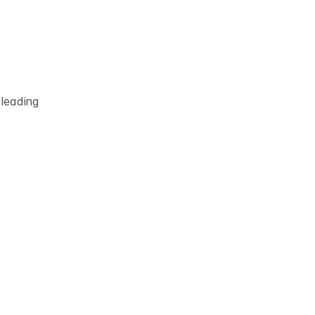
 leading