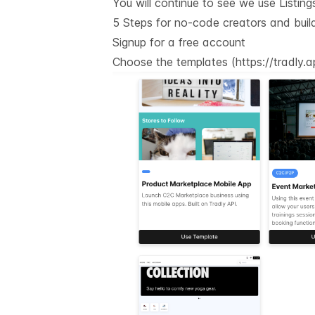
You will continue to see we use Listin
5 Steps for no-code creators and buil
Signup for a free account
Choose the templates (
https://tradly.