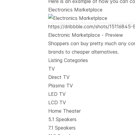
Here is an example of how you can conf
Electronics Marketplace
https://dribbble.com/shots/15116845-
Electronic Marketplace - Preview
Shoppers can buy pretty much any cons
brands to cheaper alternatives.
Listing Categories
TV
Direct TV
Plasma TV
LED TV
LCD TV
Home Theater
5.1 Speakers
7.1 Speakers