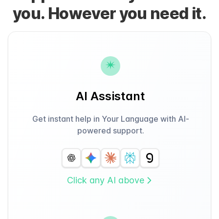
you. However you need it.
AI Assistant
Get instant help in Your Language with AI-
powered support.
Click any AI above