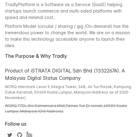
TradlyPlatform is a Software as a Service (SaaS) helping
startups launch commerce and multi-sided platforms with
speed and minimal cost.
Platform Model (circular / sharing / gig /On-demand) has the
tremendous power to change the world. We are on a mission
to make this technology accessible anyone to launch their
idea.
The Purpose & Why Tradly
Product of iSTRATA DIGITAL Sdn Bhd (1332267A). A
Malaysia Digital Status Company
WORQ Intermark Level 9, Integra Tower, 348, Jln Tun Razak, Kampung
Datuk Keramat, 50400 Kuala Lumpur, Malaysia (Address as of 2025-
November)
WORQ TTDI, Glo Damansara Mall,Taman Tun Dr Ismail, 60000 Kuala
Lumpur, Malaysia (Old Address)
Follow us