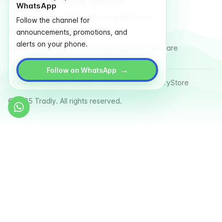
Free Classified Website Templates
WhatsApp
Free Fundraising & Crowdfunding Software
Follow the channel for
announcements, promotions, and
Multi Vendor Marketplace Platform
alerts on your phone.
Last Mile Delivery & Courier Management Software
→
Follow on WhatsApp
Country
Terms
Privacy Policy
Sitemap
Glossary
Store
© 2025 Tradly. All rights reserved.