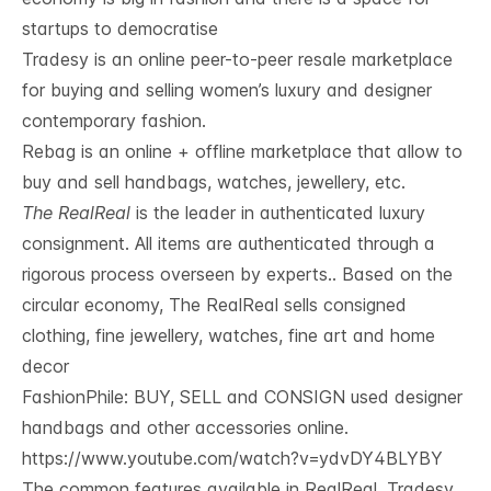
startups to democratise
Tradesy is an online peer-to-peer resale marketplace
for buying and selling women’s luxury and designer
contemporary fashion.
Rebag is an online + offline marketplace that allow to
buy and sell handbags, watches, jewellery, etc.
The RealReal
is the leader in authenticated luxury
consignment. All items are authenticated through a
rigorous process overseen by experts.. Based on the
circular economy, The RealReal sells consigned
clothing, fine jewellery, watches, fine art and home
decor
FashionPhile: BUY, SELL and CONSIGN used designer
handbags and other accessories online.
https://www.youtube.com/watch?v=ydvDY4BLYBY
The common features available in RealReal, Tradesy, 