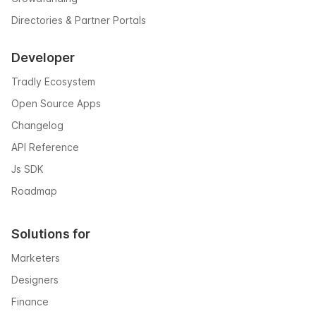
Directories & Partner Portals
Developer
Tradly Ecosystem
Open Source Apps
Changelog
API Reference
Js SDK
Roadmap
Solutions for
Marketers
Designers
Finance