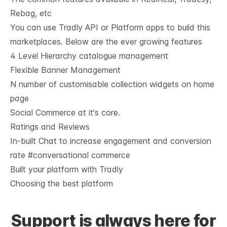
Rebag, etc
You can use Tradly API or Platform apps to build this
marketplaces. Below are the ever growing features
4 Level Hierarchy catalogue management
Flexible Banner Management
N number of customisable collection widgets on home 
page
Social Commerce at it's core.
Ratings and Reviews
In-built Chat to increase engagement and conversion 
rate #conversational commerce
Built your platform with Tradly
Choosing the best platform
Support is always here for