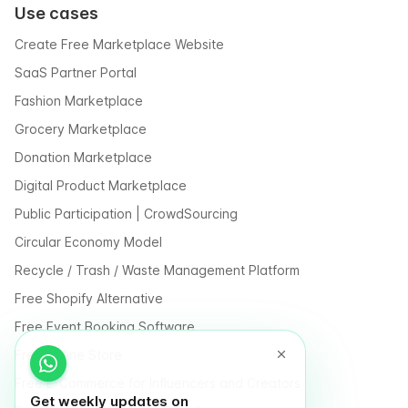
Use cases
Create Free Marketplace Website
SaaS Partner Portal
Fashion Marketplace
Grocery Marketplace
Donation Marketplace
Digital Product Marketplace
Public Participation | CrowdSourcing
Circular Economy Model
Recycle / Trash / Waste Management Platform
Free Shopify Alternative
Free Event Booking Software
Free Online Store
Free E-Commerce for Influencers and Creators
Get weekly updates on