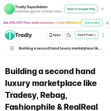
Tradly SuperAdmin
Open in Google Play
Install the app for a faster mobile experience
Get 25% OFF! First-time customers. Code:
DREAM26
Subscribe
Cl
Tradly
Men
Apps
Start Free
Navigation
Building a second hand luxury marketplace like Tradesy, Rebag, Fashionphile & RealReal
Building a second hand
luxury marketplace like
Tradesy, Rebag,
Fashionphile & RealReal