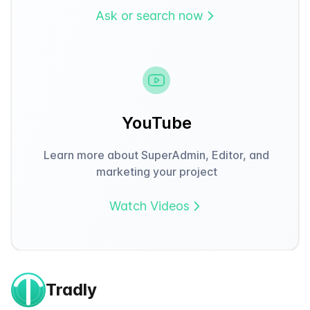
Ask or search now
YouTube
Learn more about SuperAdmin, Editor, and
marketing your project
Watch Videos
Tradly