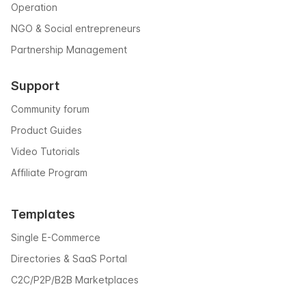
Operation
NGO & Social entrepreneurs
Partnership Management
Support
Community forum
Product Guides
Video Tutorials
Affiliate Program
Templates
Single E-Commerce
Directories & SaaS Portal
C2C/P2P/B2B Marketplaces