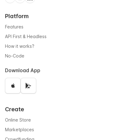
Platform
Features
API First & Headless
How it works?
No-Code
Download App
Create
Online Store
Marketplaces
Crowdfunding