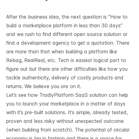
After the business idea, the next question is ”
How to
build a marketplace platform in less than 30 days
”
and we rush to find different open source solution or
find a development agency to get a quotation. There
are more than that when building a platform like
Rebag, RealReal, etc. Tech is easiest logical part to
figure out but there are other difficulties like how you
tackle authenticity, delivery of costly products and
returns. We believe you are on it.
Let’s see how TradlyPlatform SaaS solution can help
you to launch your marketplace in a matter of days
with it’s pre-built solutions. It’s simple, already tested,
proven and less risky without unexpected outcome
(when building from scratch). The potential of
circular
economy is big in fashion
and there is a space for