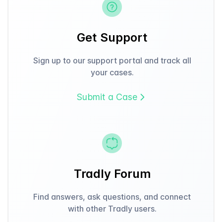
Get Support
Sign up to our support portal and track all
your cases.
Submit a Case
Tradly Forum
Find answers, ask questions, and connect
with other Tradly users.