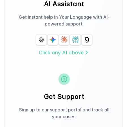
AI Assistant
Get instant help in Your Language with AI-
powered support.
Click any AI above
Get Support
Sign up to our support portal and track all
your cases.