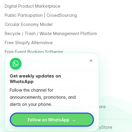
Digital Product Marketplace
Public Participation | CrowdSourcing
Circular Economy Model
Recycle / Trash / Waste Management Platform
Free Shopify Alternative
Free Event Booking Software
Free Online Store
Free E-Commerce for Influencers and Creators
Get weekly updates on
Free Classified Website Templates
WhatsApp
Free Fundraising & Crowdfunding Software
Follow the channel for
announcements, promotions, and
Multi Vendor Marketplace Platform
alerts on your phone.
Last Mile Delivery & Courier Management Software
→
Follow on WhatsApp
Country
Terms
Privacy Policy
Sitemap
Glossary
Store