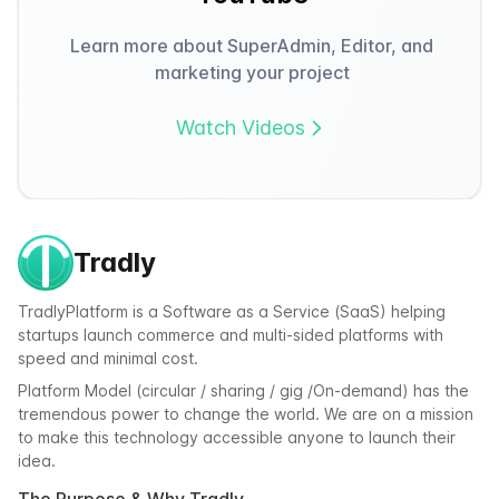
Learn more about SuperAdmin, Editor, and
marketing your project
Watch Videos
Tradly
TradlyPlatform is a Software as a Service (SaaS) helping
startups launch commerce and multi-sided platforms with
speed and minimal cost.
Platform Model (circular / sharing / gig /On-demand) has the
tremendous power to change the world. We are on a mission
to make this technology accessible anyone to launch their
idea.