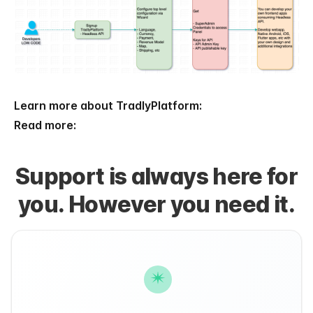
Learn more about TradlyPlatform:
Read more:
Support is always here for
you. However you need it.