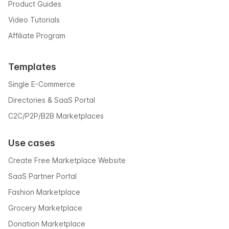
Product Guides
Video Tutorials
Affiliate Program
Templates
Single E-Commerce
Directories & SaaS Portal
C2C/P2P/B2B Marketplaces
Use cases
Create Free Marketplace Website
SaaS Partner Portal
Fashion Marketplace
Grocery Marketplace
Donation Marketplace