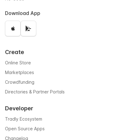
Download App
Create
Online Store
Marketplaces
Crowdfunding
Directories & Partner Portals
Developer
Tradly Ecosystem
Open Source Apps
Changelog