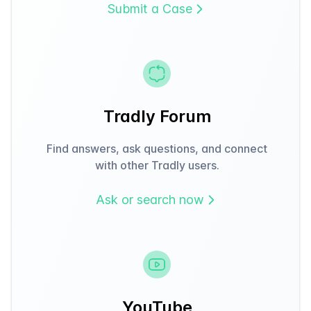
Submit a Case
Tradly Forum
Find answers, ask questions, and connect
with other Tradly users.
Ask or search now
YouTube