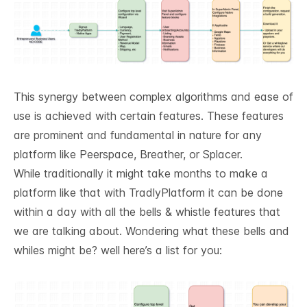
This synergy between complex algorithms and ease of
use is achieved with certain features. These features
are prominent and fundamental in nature for any
platform like Peerspace, Breather, or Splacer.
While traditionally it might take months to make a
platform like that with
TradlyPlatform
it can be done
within a day with all the bells & whistle features that
we are talking about. Wondering what these bells and
whiles might be? well here’s a list for you: