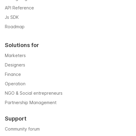
API Reference
Js SDK
Roadmap
Solutions for
Marketers
Designers
Finance
Operation
NGO & Social entrepreneurs
Partnership Management
Support
Community forum