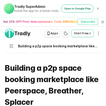
Tradly SuperAdmin
Open in Google Play
Install the app for a faster mobile experience
Get 25% OFF! First-time customers. Code:
DREAM26
Subscribe
Cl
Tradly
Men
Apps
Start Free
Navigation
Building a p2p space booking marketplace like Peerspace, Breather, Splacer
Building a p2p space
booking marketplace like
Peerspace, Breather,
Splacer