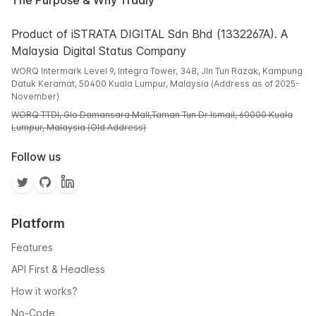
The Purpose & Why Tradly
Product of iSTRATA DIGITAL Sdn Bhd (1332267A). A
Malaysia Digital Status Company
WORQ Intermark Level 9, Integra Tower, 348, Jln Tun Razak, Kampung
Datuk Keramat, 50400 Kuala Lumpur, Malaysia (Address as of 2025-
November)
WORQ TTDI, Glo Damansara Mall,Taman Tun Dr Ismail, 60000 Kuala
Lumpur, Malaysia (Old Address)
Follow us
Platform
Features
API First & Headless
How it works?
No-Code