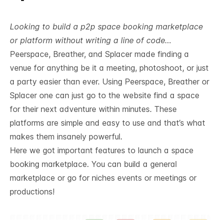
Looking to build a p2p space booking marketplace
or platform without writing a line of code…
Peerspace
, Breather, and Splacer made finding a
venue for anything be it a meeting, photoshoot, or just
a party easier than ever. Using Peerspace, Breather or
Splacer one can just go to the website find a space
for their next adventure within minutes. These
platforms are simple and easy to use and that’s what
makes them insanely powerful.
Here we got important features to launch a space
booking marketplace. You can build a general
marketplace or go for niches events or meetings or
productions!