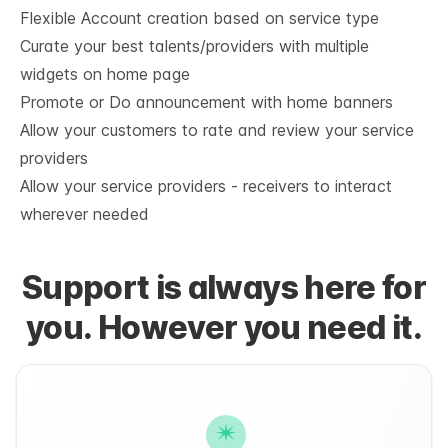
Flexible Account creation based on service type
Curate your best talents/providers with multiple 
widgets on home page
Promote or Do announcement with home banners
Allow your customers to rate and review your service 
providers
Allow your service providers - receivers to interact 
wherever needed
Support is always here for
you. However you need it.