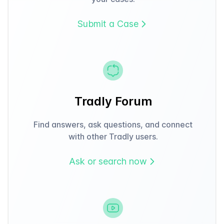
Submit a Case
Tradly Forum
Find answers, ask questions, and connect
with other Tradly users.
Ask or search now