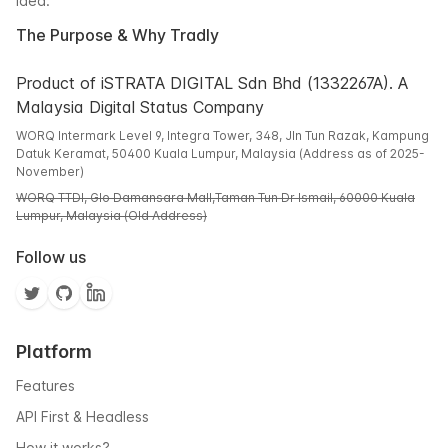
idea.
The Purpose & Why Tradly
Product of iSTRATA DIGITAL Sdn Bhd (1332267A). A
Malaysia Digital Status Company
WORQ Intermark Level 9, Integra Tower, 348, Jln Tun Razak, Kampung
Datuk Keramat, 50400 Kuala Lumpur, Malaysia (Address as of 2025-
November)
WORQ TTDI, Glo Damansara Mall,Taman Tun Dr Ismail, 60000 Kuala
Lumpur, Malaysia (Old Address)
Follow us
Platform
Features
API First & Headless
How it works?