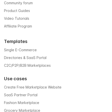
Community forum
Product Guides
Video Tutorials
Affiliate Program
Templates
Single E-Commerce
Directories & SaaS Portal
C2C/P2P/B2B Marketplaces
Use cases
Create Free Marketplace Website
SaaS Partner Portal
Fashion Marketplace
Grocery Marketplace