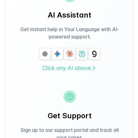
AI Assistant
Get instant help in Your Language with AI-
powered support.
Click any AI above
Get Support
Sign up to our support portal and track all
your cases.