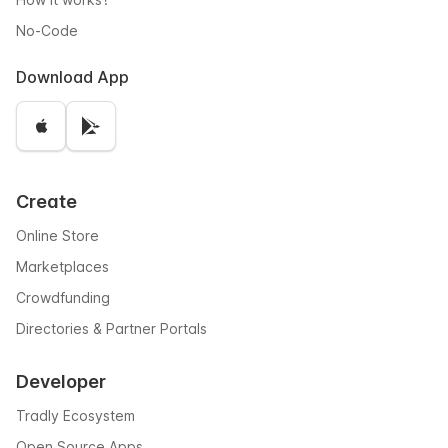
No-Code
Download App
Create
Online Store
Marketplaces
Crowdfunding
Directories & Partner Portals
Developer
Tradly Ecosystem
Open Source Apps