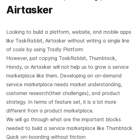
Airtasker
Looking to build a platform, website, and mobile apps
like TaskRabbit, Airtasker without writing a single line
of code by using
Tradly Platform
However, just copying
TaskRabbit
, Thumbtack,
Handy, or Airtasker will not help us to grow a service
marketplace like them. Developing an on-demand
service marketplace needs market understanding,
customer research(their challenges), and product
strategy. In terms of feature set, it is a lot more
different from a product marketplace.
We will go through what are the important blocks
needed to build a service marketplace like Thumbtack
Quick on-boarding without friction