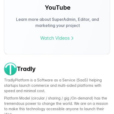
YouTube
Learn more about SuperAdmin, Editor, and
marketing your project
Watch Videos
Tradly
TradlyPlatform is a Software as a Service (SaaS) helping
startups launch commerce and multi-sided platforms with
speed and minimal cost.
Platform Model (circular / sharing / gig /On-demand) has the
tremendous power to change the world. We are on a mission
to make this technology accessible anyone to launch their