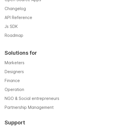
Changelog
API Reference
Js SDK
Roadmap
Solutions for
Marketers
Designers
Finance
Operation
NGO & Social entrepreneurs
Partnership Management
Support