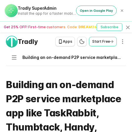
Tradly SuperAdmin
Open in Google Play
Install the app for a faster mobile experience
Get 25% OFF! First-time customers. Code:
DREAM26
Subscribe
Cl
Tradly
Men
Apps
Start Free
Navigation
Building an on-demand P2P service marketplace app like TaskRabbit, Thumbtack, Handy, Airtasker
Building an on-demand
P2P service marketplace
app like TaskRabbit,
Thumbtack, Handy,