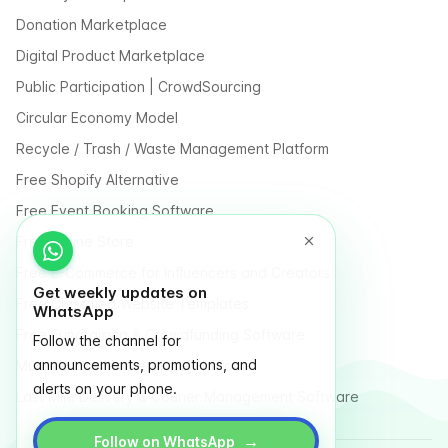
Donation Marketplace
Digital Product Marketplace
Public Participation | CrowdSourcing
Circular Economy Model
Recycle / Trash / Waste Management Platform
Free Shopify Alternative
Free Event Booking Software
Free Online Store
Free E-Commerce for Influencers and Creators
Get weekly updates on
Free Classified Website Templates
WhatsApp
Free Fundraising & Crowdfunding Software
Follow the channel for
announcements, promotions, and
Multi Vendor Marketplace Platform
alerts on your phone.
Last Mile Delivery & Courier Management Software
→
Follow on WhatsApp