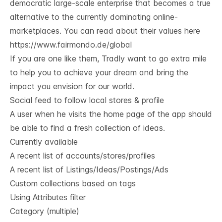
democratic large-scale enterprise that becomes a true
alternative to the currently dominating online-
marketplaces. You can read about their values here
https://www.fairmondo.de/global
If you are one like them, Tradly want to go extra mile
to help you to achieve your dream and bring the
impact you envision for our world.
Social feed to follow local stores & profile
A user when he visits the home page of the app should
be able to find a fresh collection of ideas.
Currently available
A recent list of accounts/stores/profiles
A recent list of Listings/Ideas/Postings/Ads
Custom collections based on tags
Using Attributes filter
Category (multiple)