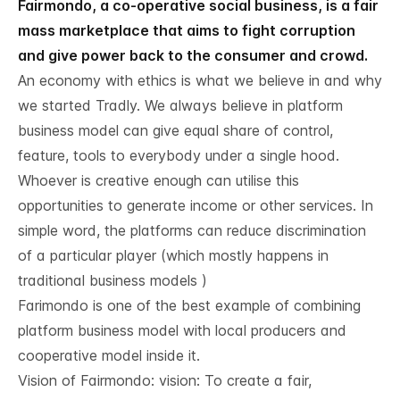
Fairmondo, a co-operative social business, is a fair
mass marketplace that aims to fight corruption
and give power back to the consumer and crowd.
An economy with ethics is what we believe in and why
we started Tradly. We always believe in platform
business model can give equal share of control,
feature, tools to everybody under a single hood.
Whoever is creative enough can utilise this
opportunities to generate income or other services. In
simple word, the platforms can reduce discrimination
of a particular player (which mostly happens in
traditional business models )
Farimondo is one of the best example of combining
platform business model with local producers and
cooperative model inside it.
Vision of Fairmondo: vision: To create a fair,