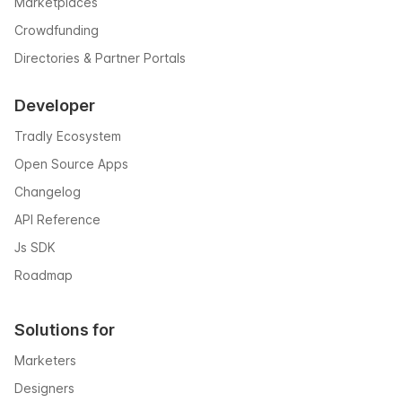
Marketplaces
Crowdfunding
Directories & Partner Portals
Developer
Tradly Ecosystem
Open Source Apps
Changelog
API Reference
Js SDK
Roadmap
Solutions for
Marketers
Designers