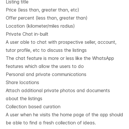
Listing title
Price (less than, greater than, etc)
Offer percent (less than, greater than)
Location (kilometer/miles radius)
Private Chat in-built
A user able to chat with prospective seller, account,
tutor profile, etc to discuss the listings
The chat feature is more or less like the WhatsApp
features which allow the users to do
Personal and private communications
Share locations
Attach additional private photos and documents
about the listings
Collection based curation
A user when he visits the home page of the app should
be able to find a fresh collection of ideas.