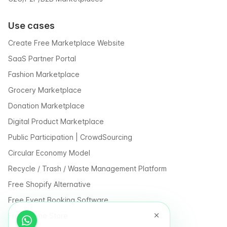
Use cases
Create Free Marketplace Website
SaaS Partner Portal
Fashion Marketplace
Grocery Marketplace
Donation Marketplace
Digital Product Marketplace
Public Participation | CrowdSourcing
Circular Economy Model
Recycle / Trash / Waste Management Platform
Free Shopify Alternative
Free Event Booking Software
Free Online Store