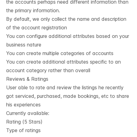
the accounts perhaps need different information than
the primary information.
By default, we only collect the name and description
of the account registration
You can configure additional attributes based on your
business nature
You can create multiple categories of accounts
You can create additional attributes specific to an
account category rather than overall
Reviews & Ratings
User able to rate and review the listings he recently
got serviced, purchased, made bookings, etc to share
his experiences
Currently available:
Rating (5 Stars)
Type of ratings