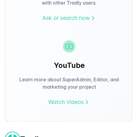
with other Tradly users.
Ask or search now
YouTube
Learn more about SuperAdmin, Editor, and
marketing your project
Watch Videos