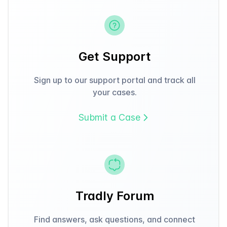
Get Support
Sign up to our support portal and track all
your cases.
Submit a Case
Tradly Forum
Find answers, ask questions, and connect