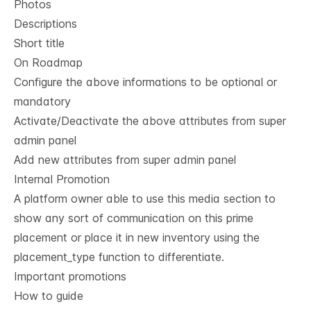
Photos
Descriptions
Short title
On Roadmap
Configure the above informations to be optional or
mandatory
Activate/Deactivate the above attributes from super
admin panel
Add new attributes from super admin panel
Internal Promotion
A platform owner able to use this media section to
show any sort of communication on this prime
placement or place it in new inventory using the
placement_type
function to differentiate.
Important promotions
How to guide