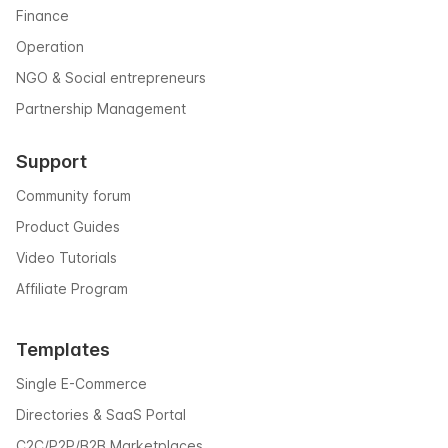
Finance
Operation
NGO & Social entrepreneurs
Partnership Management
Support
Community forum
Product Guides
Video Tutorials
Affiliate Program
Templates
Single E-Commerce
Directories & SaaS Portal
C2C/P2P/B2B Marketplaces