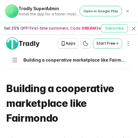
Tradly SuperAdmin
Open in Google Play
Install the app for a faster mobile experience
Get 25% OFF! First-time customers. Code:
DREAM26
Subscribe
Cl
Tradly
Men
Apps
Start Free
Navigation
Building a cooperative marketplace like Fairmondo
Building a cooperative
marketplace like
Fairmondo