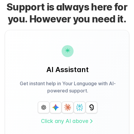
Support is always here for
you. However you need it.
AI Assistant
Get instant help in Your Language with AI-
powered support.
Click any AI above