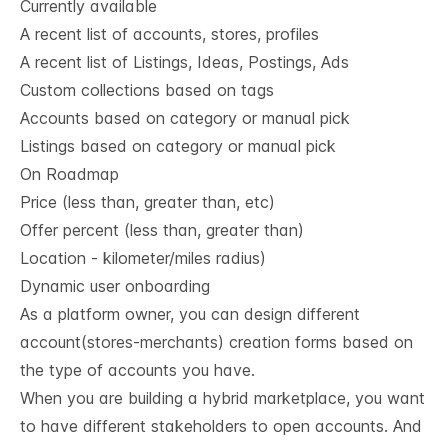
Currently available
A recent list of accounts, stores, profiles
A recent list of Listings, Ideas, Postings, Ads
Custom collections based on tags
Accounts based on category or manual pick
Listings based on category or manual pick
On Roadmap
Price (less than, greater than, etc)
Offer percent (less than, greater than)
Location - kilometer/miles radius)
Dynamic user onboarding
As a platform owner, you can design different
account(stores-merchants) creation forms based on
the type of accounts you have.
When you are building a hybrid marketplace, you want
to have different stakeholders to open accounts. And