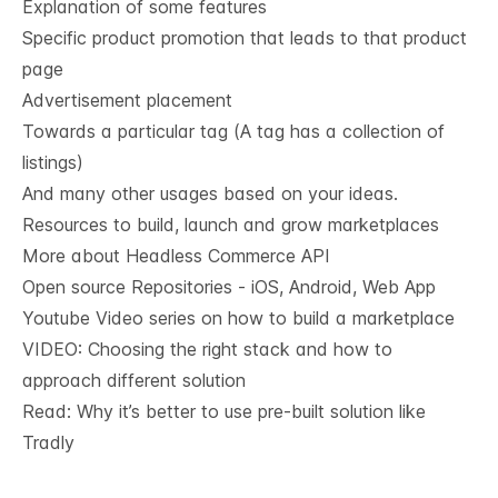
Explanation of some features
Specific product promotion that leads to that product
page
Advertisement placement
Towards a particular tag (A tag has a collection of
listings)
And many other usages based on your ideas.
Resources to build, launch and grow marketplaces
More about Headless Commerce API
Open source Repositories - iOS, Android, Web App
Youtube Video series on how to build a marketplace
VIDEO: Choosing the right stack and how to
approach different solution
Read: Why it’s
better to use pre-built solution like
Tradly