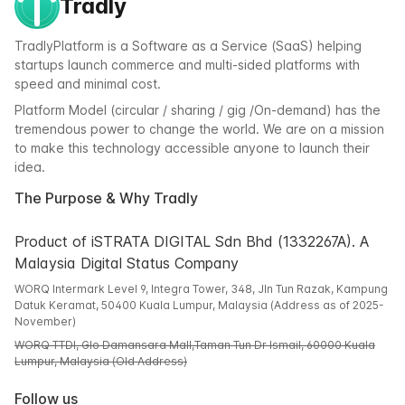
Tradly
TradlyPlatform is a Software as a Service (SaaS) helping
startups launch commerce and multi-sided platforms with
speed and minimal cost.
Platform Model (circular / sharing / gig /On-demand) has the
tremendous power to change the world. We are on a mission
to make this technology accessible anyone to launch their
idea.
The Purpose & Why Tradly
Product of iSTRATA DIGITAL Sdn Bhd (1332267A). A
Malaysia Digital Status Company
WORQ Intermark Level 9, Integra Tower, 348, Jln Tun Razak, Kampung
Datuk Keramat, 50400 Kuala Lumpur, Malaysia (Address as of 2025-
November)
WORQ TTDI, Glo Damansara Mall,Taman Tun Dr Ismail, 60000 Kuala
Lumpur, Malaysia (Old Address)
Follow us