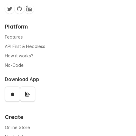
Platform
Features
API First & Headless
How it works?
No-Code
Download App
Create
Online Store