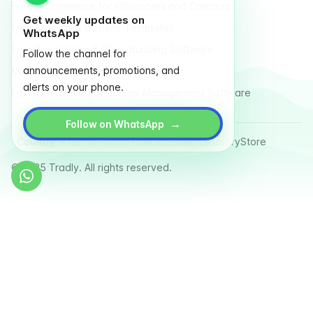
Free E-Commerce for Influencers and Creators
Get weekly updates on
Free Classified Website Templates
WhatsApp
Free Fundraising & Crowdfunding Software
Follow the channel for
announcements, promotions, and
Multi Vendor Marketplace Platform
alerts on your phone.
Last Mile Delivery & Courier Management Software
→
Follow on WhatsApp
Country
Terms
Privacy Policy
Sitemap
Glossary
Store
© 2025 Tradly. All rights reserved.