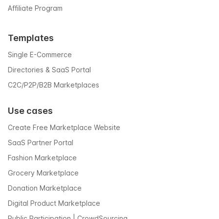
Affiliate Program
Templates
Single E-Commerce
Directories & SaaS Portal
C2C/P2P/B2B Marketplaces
Use cases
Create Free Marketplace Website
SaaS Partner Portal
Fashion Marketplace
Grocery Marketplace
Donation Marketplace
Digital Product Marketplace
Public Participation | CrowdSourcing