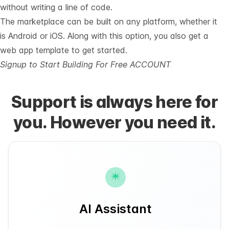
without writing a line of code.
The marketplace can be built on any platform, whether it
is Android or iOS. Along with this option, you also get a
web app template to get started.
Signup to Start Building For Free ACCOUNT
Support is always here for
you. However you need it.
AI Assistant