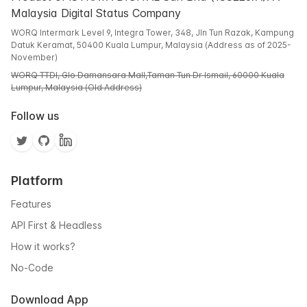
Malaysia Digital Status Company
WORQ Intermark Level 9, Integra Tower, 348, Jln Tun Razak, Kampung
Datuk Keramat, 50400 Kuala Lumpur, Malaysia (Address as of 2025-
November)
WORQ TTDI, Glo Damansara Mall,Taman Tun Dr Ismail, 60000 Kuala
Lumpur, Malaysia (Old Address)
Follow us
Platform
Features
API First & Headless
How it works?
No-Code
Download App