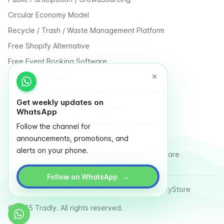
Circular Economy Model
Recycle / Trash / Waste Management Platform
Free Shopify Alternative
Free Event Booking Software
Free Online Store
Free E-Commerce for Influencers and Creators
Get weekly updates on
Free Classified Website Templates
WhatsApp
Free Fundraising & Crowdfunding Software
Follow the channel for
announcements, promotions, and
Multi Vendor Marketplace Platform
alerts on your phone.
Last Mile Delivery & Courier Management Software
→
Follow on WhatsApp
Country
Terms
Privacy Policy
Sitemap
Glossary
Store
© 2025 Tradly. All rights reserved.