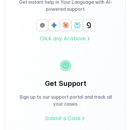
Get instant help in Your Language with AI-
powered support.
Click any AI above
Get Support
Sign up to our support portal and track all
your cases.
Submit a Case