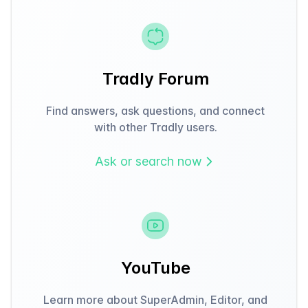
Tradly Forum
Find answers, ask questions, and connect
with other Tradly users.
Ask or search now
YouTube
Learn more about SuperAdmin, Editor, and