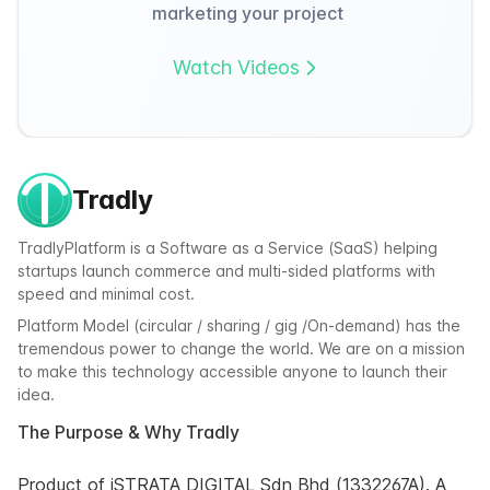
marketing your project
Watch Videos
Tradly
TradlyPlatform is a Software as a Service (SaaS) helping
startups launch commerce and multi-sided platforms with
speed and minimal cost.
Platform Model (circular / sharing / gig /On-demand) has the
tremendous power to change the world. We are on a mission
to make this technology accessible anyone to launch their
idea.
The Purpose & Why Tradly
Product of iSTRATA DIGITAL Sdn Bhd (1332267A). A