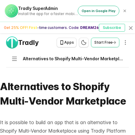
Tradly SuperAdmin
Open in Google Play
Install the app for a faster mobile experience
Get 25% OFF! First-time customers. Code:
DREAM26
Subscribe
Cl
Tradly
Men
Apps
Start Free
Navigation
Alternatives to Shopify Multi-Vendor Marketplace
Alternatives to Shopify
Multi-Vendor Marketplace
It is possible to build an app that is an alternative to
Shopify Multi-Vendor Marketplace using
Tradly Platform