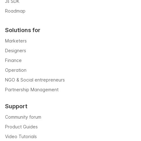
Js SDK
Roadmap
Solutions for
Marketers
Designers
Finance
Operation
NGO & Social entrepreneurs
Partnership Management
Support
Community forum
Product Guides
Video Tutorials