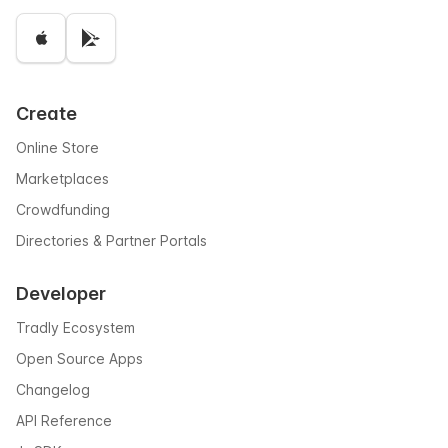
Create
Online Store
Marketplaces
Crowdfunding
Directories & Partner Portals
Developer
Tradly Ecosystem
Open Source Apps
Changelog
API Reference