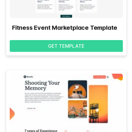
Fitness Event Marketplace Template
GET TEMPLATE