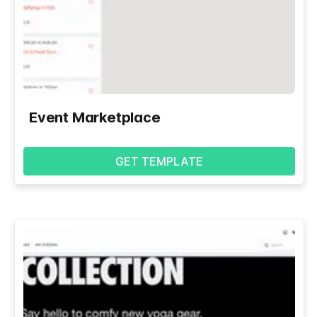
Event Marketplace
GET TEMPLATE