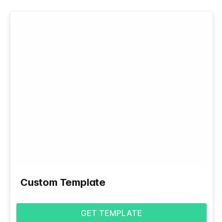
Custom Template
GET TEMPLATE