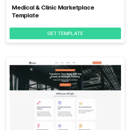
Medical & Clinic Marketplace
Template
GET TEMPLATE