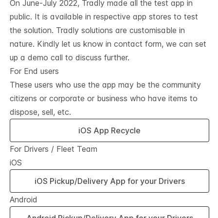
On June-July 2022, Tradly made all the test app in
public. It is available in respective app stores to test
the solution. Tradly solutions are customisable in
nature. Kindly let us know in contact form, we can set
up a demo call to discuss further.
For End users
These users who use the app may be the community
citizens or corporate or business who have items to
dispose, sell, etc.
iOS App Recycle
For Drivers / Fleet Team
iOS
iOS Pickup/Delivery App for your Drivers
Android