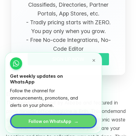
Classifieds, Directories, Partner
Portals, App Stores, etc.
- Tradly pricing starts with ZERO.
You pay only when you grow.
- Free No-code Integrations, No-
Code Editor
SIGN UP NOW
Get weekly updates on
WhatsApp
Follow the channel for
Erth
announcements, promotions, and
The brand recognised by Alibaba and featured in
alerts on your phone.
prime minister office magizine is Erth. This ondemand
startups helps people to recyle their electronic waste
→
Follow on WhatsApp
(E-Waste) . In just in 3 steps where you share your