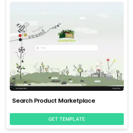
Search Product Marketplace
GET TEMPLATE