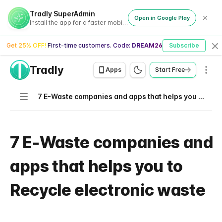
Tradly SuperAdmin
Open in Google Play
Install the app for a faster mobile experience
Get 25% OFF! First-time customers. Code:
DREAM26
Subscribe
Cl
Tradly
Men
Apps
Start Free
Navigation
7 E-Waste companies and apps that helps you to Recycle electronic waste
7 E-Waste companies and
apps that helps you to
Recycle electronic waste