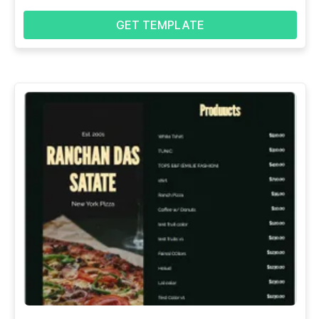
GET TEMPLATE