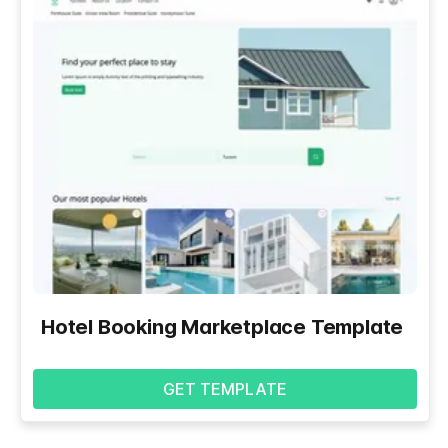
Hotel Booking Marketplace Template
GET TEMPLATE