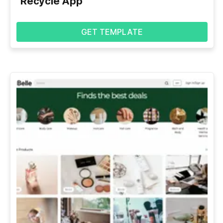
Recycle App
GET TEMPLATE