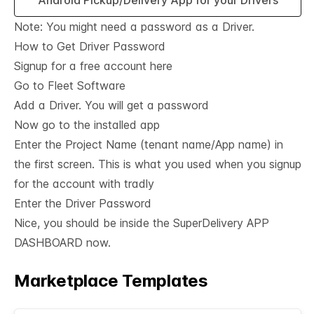
Android Pickup/Delivery App for your Drivers
Note: You might need a password as a Driver.
How to Get Driver Password
Signup for a
free account here
Go to Fleet Software
Add a Driver. You will get a password
Now go to the installed app
Enter the Project Name (tenant name/App name) in
the first screen. This is what you used when you signup
for the account with tradly
Enter the Driver Password
Nice, you should be inside the SuperDelivery APP
DASHBOARD now.
Marketplace Templates
See All