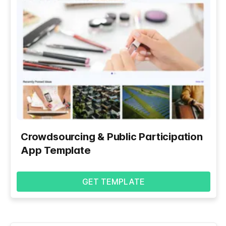
Crowdsourcing & Public Participation
App Template
GET TEMPLATE