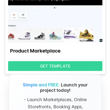
Product Marketplace
GET TEMPLATE
Simple and FREE.
Launch your
project today!
- Launch Marketplaces, Online
Storefronts, Booking Apps,