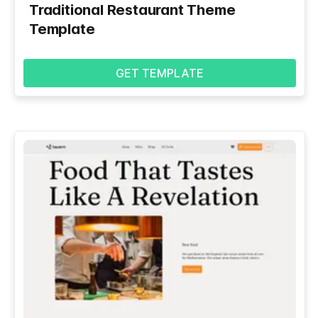
Traditional Restaurant Theme
Template
GET TEMPLATE