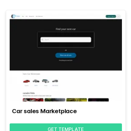
Car sales Marketplace
GET TEMPLATE