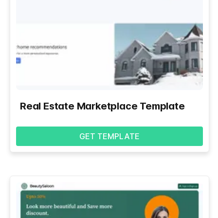
Real Estate Marketplace Template
GET TEMPLATE