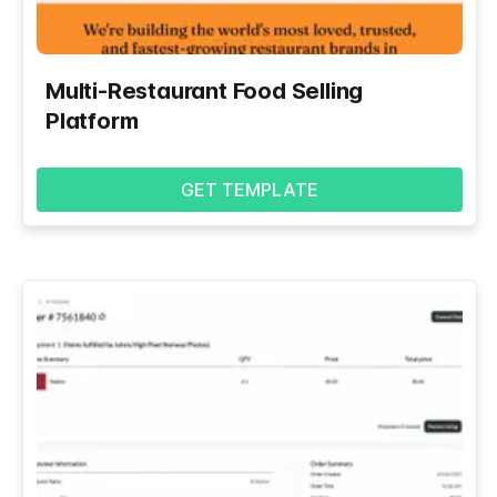
Multi-Restaurant Food Selling
Platform
GET TEMPLATE