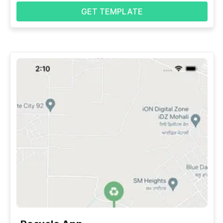
GET TEMPLATE