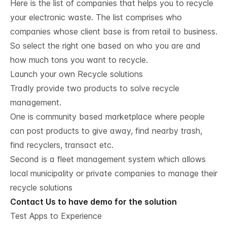
Here is the list of companies that helps you to recycle
your electronic waste. The list comprises who
companies whose client base is from retail to business.
So select the right one based on who you are and
how much tons you want to recycle.
Launch your own Recycle solutions
Tradly provide two products to solve recycle
management.
One is community based marketplace where people
can post products to give away, find nearby trash,
find recyclers, transact etc.
Second is a fleet management system which allows
local municipality or private companies to manage their
recycle solutions
Contact Us to have demo for the solution
Test Apps to Experience