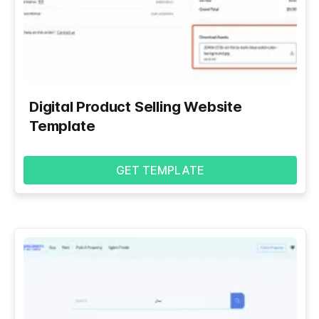
Digital Product Selling Website
Template
GET TEMPLATE