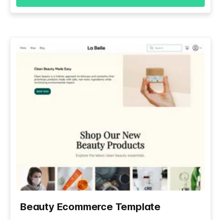
Beauty Ecommerce Template