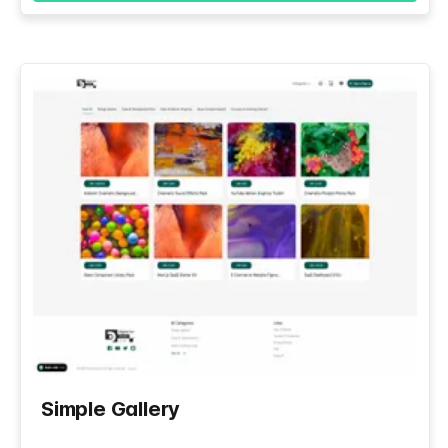
Simple Gallery