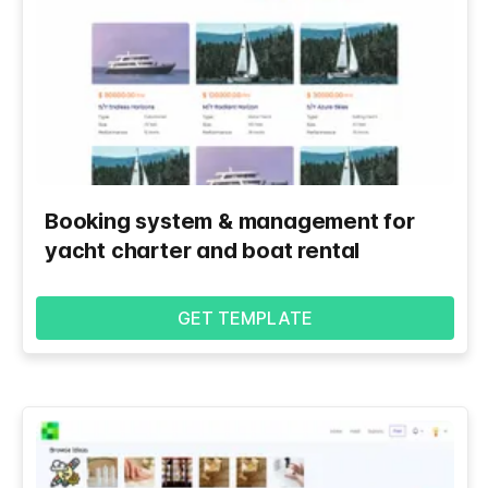
Booking system & management for
yacht charter and boat rental
GET TEMPLATE