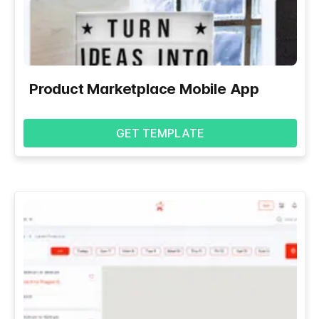
Product Marketplace Mobile App
GET TEMPLATE