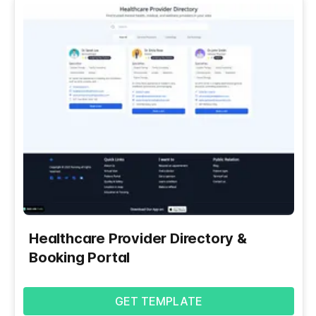
Healthcare Provider Directory &
Booking Portal
GET TEMPLATE