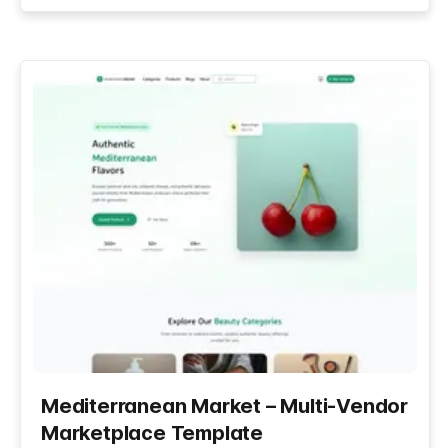
Mediterranean Market – Multi-Vendor
Marketplace Template