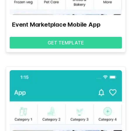
Event Marketplace Mobile App
GET TEMPLATE