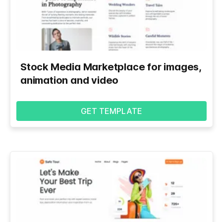
Stock Media Marketplace for images,
animation and video
GET TEMPLATE