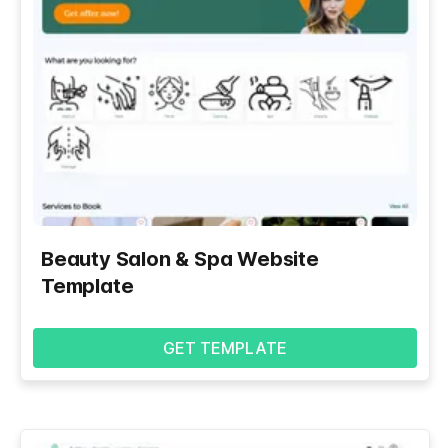
Beauty Salon & Spa Website
Template
GET TEMPLATE