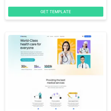
GET TEMPLATE