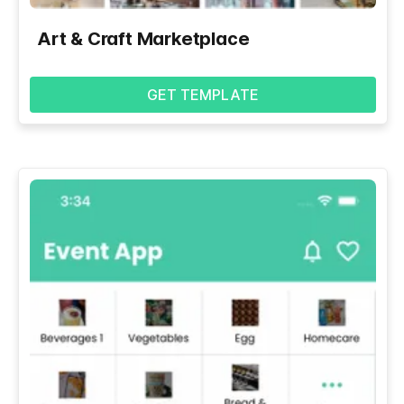
Art & Craft Marketplace
GET TEMPLATE