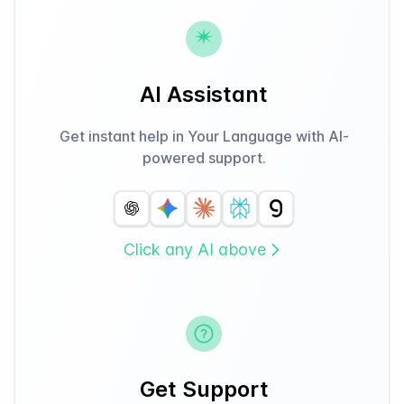
AI Assistant
Get instant help in Your Language with AI-
powered support.
Click any AI above
Get Support