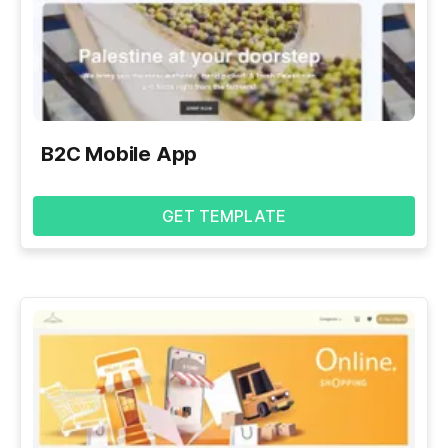
B2C Mobile App
GET TEMPLATE