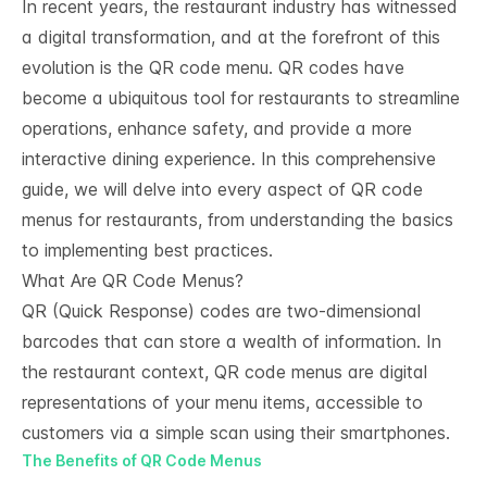
In recent years, the restaurant industry has witnessed
a digital transformation, and at the forefront of this
evolution is the QR code menu. QR codes have
become a ubiquitous tool for restaurants to streamline
operations, enhance safety, and provide a more
interactive dining experience. In this comprehensive
guide, we will delve into every aspect of QR code
menus for restaurants, from understanding the basics
to implementing best practices.
What Are QR Code Menus?
QR (Quick Response) codes are two-dimensional
barcodes that can store a wealth of information. In
the restaurant context, QR code menus are digital
representations of your menu items, accessible to
customers via a simple scan using their smartphones.
The Benefits of QR Code Menus