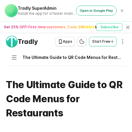
Tradly SuperAdmin
Open in Google Play
Install the app for a faster mobile experience
Get 25% OFF! First-time customers. Code:
DREAM26
Subscribe
Cl
Tradly
Men
Apps
Start Free
Navigation
The Ultimate Guide to QR Code Menus for Restaurants
The Ultimate Guide to QR
Code Menus for
Restaurants