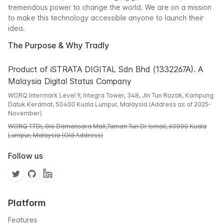
tremendous power to change the world. We are on a mission
to make this technology accessible anyone to launch their
idea.
The Purpose & Why Tradly
Product of iSTRATA DIGITAL Sdn Bhd (1332267A). A
Malaysia Digital Status Company
WORQ Intermark Level 9, Integra Tower, 348, Jln Tun Razak, Kampung
Datuk Keramat, 50400 Kuala Lumpur, Malaysia (Address as of 2025-
November)
WORQ TTDI, Glo Damansara Mall,Taman Tun Dr Ismail, 60000 Kuala
Lumpur, Malaysia (Old Address)
Follow us
Platform
Features