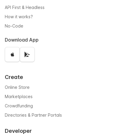
API First & Headless
How it works?
No-Code
Download App
Create
Online Store
Marketplaces
Crowdfunding
Directories & Partner Portals
Developer