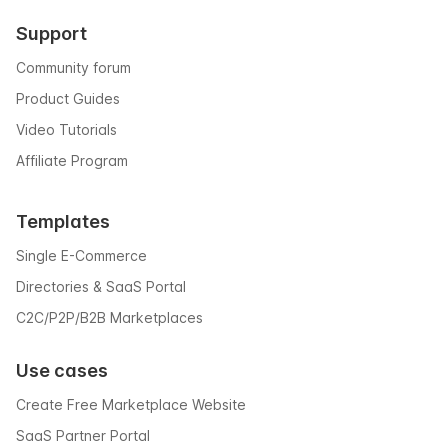
Support
Community forum
Product Guides
Video Tutorials
Affiliate Program
Templates
Single E-Commerce
Directories & SaaS Portal
C2C/P2P/B2B Marketplaces
Use cases
Create Free Marketplace Website
SaaS Partner Portal