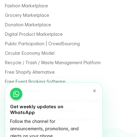
Fashion Marketplace
Grocery Marketplace
Donation Marketplace
Digital Product Marketplace
Public Participation | CrowdSourcing
Circular Economy Model
Recycle / Trash / Waste Management Platform
Free Shopify Alternative
Free Event Booking Software
Free Online Store
Free E-Commerce for Influencers and Creators
Get weekly updates on
Free Classified Website Templates
WhatsApp
Free Fundraising & Crowdfunding Software
Follow the channel for
announcements, promotions, and
Multi Vendor Marketplace Platform
alerts on your phone.