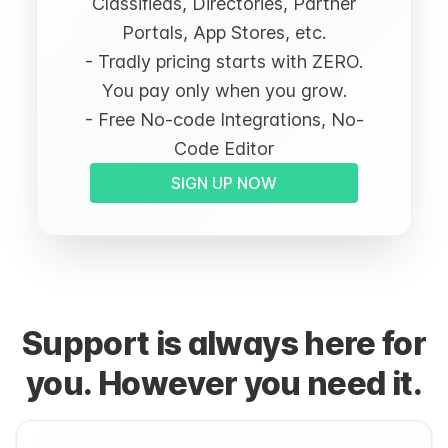
Classifieds, Directories, Partner
Portals, App Stores, etc.
- Tradly pricing starts with ZERO.
You pay only when you grow.
- Free No-code Integrations, No-
Code Editor
SIGN UP NOW
Support is always here for
you. However you need it.