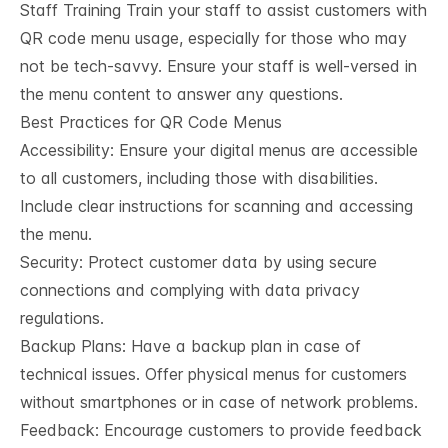
Staff Training Train your staff to assist customers with
QR code menu usage, especially for those who may
not be tech-savvy. Ensure your staff is well-versed in
the menu content to answer any questions.
Best Practices for QR Code Menus
Accessibility: Ensure your digital menus are accessible
to all customers, including those with disabilities.
Include clear instructions for scanning and accessing
the menu.
Security: Protect customer data by using secure
connections and complying with data privacy
regulations.
Backup Plans: Have a backup plan in case of
technical issues. Offer physical menus for customers
without smartphones or in case of network problems.
Feedback: Encourage customers to provide feedback