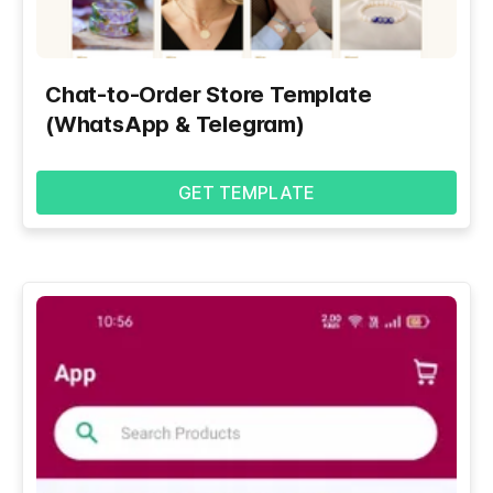
Chat-to-Order Store Template
(WhatsApp & Telegram)
GET TEMPLATE