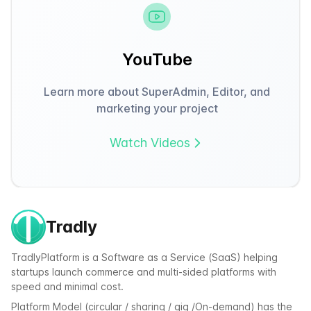
YouTube
Learn more about SuperAdmin, Editor, and
marketing your project
Watch Videos
Tradly
TradlyPlatform is a Software as a Service (SaaS) helping
startups launch commerce and multi-sided platforms with
speed and minimal cost.
Platform Model (circular / sharing / gig /On-demand) has the