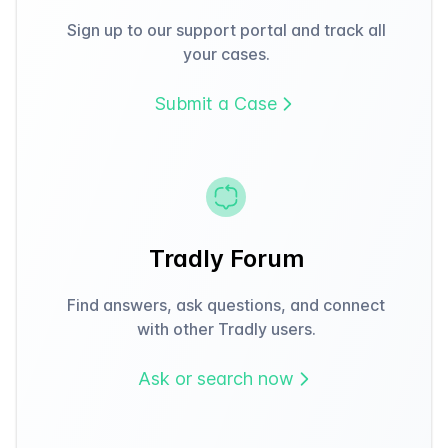
Sign up to our support portal and track all
your cases.
Submit a Case
Tradly Forum
Find answers, ask questions, and connect
with other Tradly users.
Ask or search now