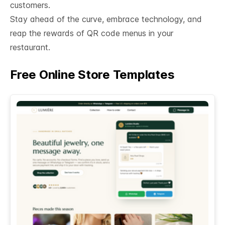
customers.
Stay ahead of the curve, embrace technology, and
reap the rewards of QR code menus in your
restaurant.
Free Online Store Templates
See All