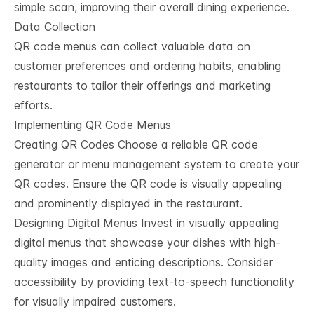
simple scan, improving their overall dining experience.
Data Collection
QR code menus can collect valuable data on
customer preferences and ordering habits, enabling
restaurants to tailor their offerings and marketing
efforts.
Implementing QR Code Menus
Creating QR Codes Choose a reliable QR code
generator or menu management system to create your
QR codes. Ensure the QR code is visually appealing
and prominently displayed in the restaurant.
Designing Digital Menus Invest in visually appealing
digital menus that showcase your dishes with high-
quality images and enticing descriptions. Consider
accessibility by providing text-to-speech functionality
for visually impaired customers.