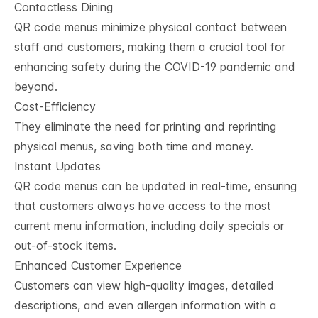
Contactless Dining
QR code menus minimize physical contact between
staff and customers, making them a crucial tool for
enhancing safety during the COVID-19 pandemic and
beyond.
Cost-Efficiency
They eliminate the need for printing and reprinting
physical menus, saving both time and money.
Instant Updates
QR code menus can be updated in real-time, ensuring
that customers always have access to the most
current menu information, including daily specials or
out-of-stock items.
Enhanced Customer Experience
Customers can view high-quality images, detailed
descriptions, and even allergen information with a