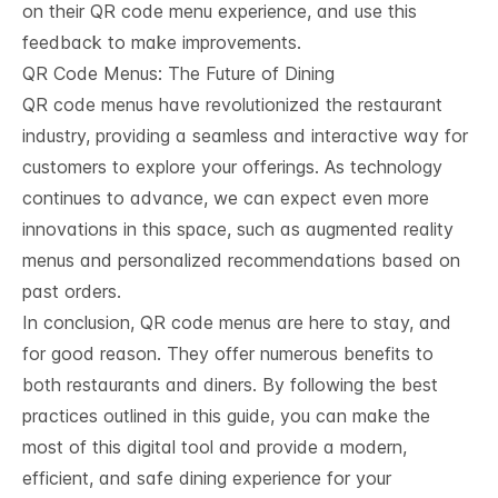
on their QR code menu experience, and use this
feedback to make improvements.
QR Code Menus: The Future of Dining
QR code menus have revolutionized the restaurant
industry, providing a seamless and interactive way for
customers to explore your offerings. As technology
continues to advance, we can expect even more
innovations in this space, such as augmented reality
menus and personalized recommendations based on
past orders.
In conclusion, QR code menus are here to stay, and
for good reason. They offer numerous benefits to
both restaurants and diners. By following the best
practices outlined in this guide, you can make the
most of this digital tool and provide a modern,
efficient, and safe dining experience for your