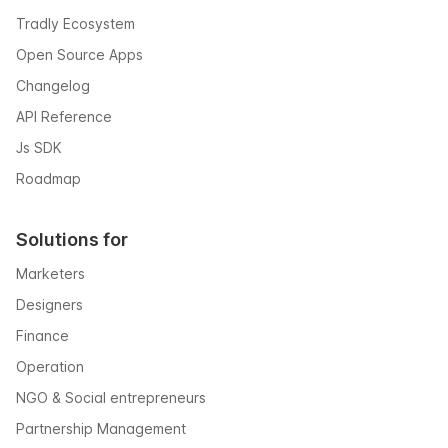
Tradly Ecosystem
Open Source Apps
Changelog
API Reference
Js SDK
Roadmap
Solutions for
Marketers
Designers
Finance
Operation
NGO & Social entrepreneurs
Partnership Management