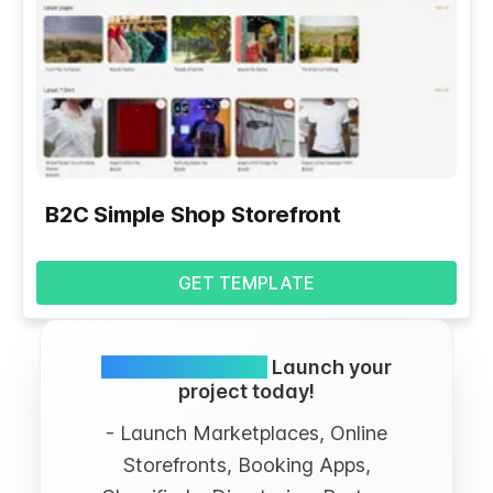
B2C Simple Shop Storefront
GET TEMPLATE
Simple and FREE.
Launch your
project today!
- Launch Marketplaces, Online
Storefronts, Booking Apps,