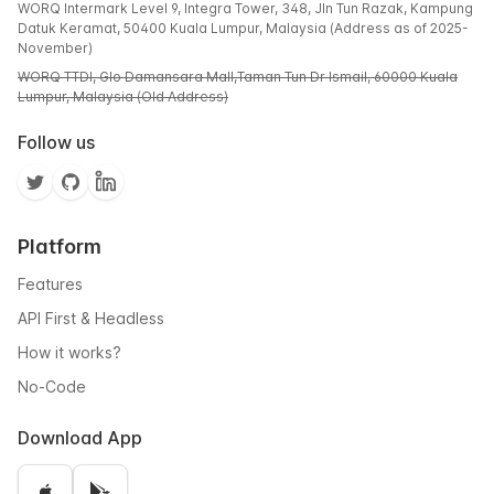
WORQ Intermark Level 9, Integra Tower, 348, Jln Tun Razak, Kampung
Datuk Keramat, 50400 Kuala Lumpur, Malaysia (Address as of 2025-
November)
WORQ TTDI, Glo Damansara Mall,Taman Tun Dr Ismail, 60000 Kuala
Lumpur, Malaysia (Old Address)
Follow us
Platform
Features
API First & Headless
How it works?
No-Code
Download App