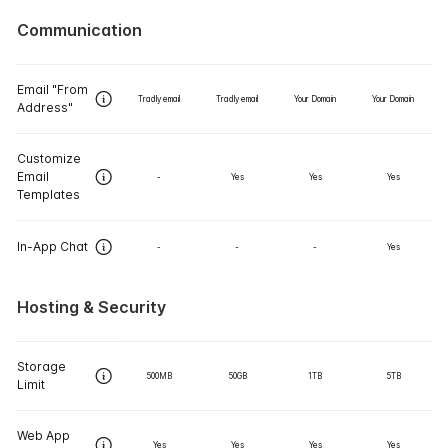
Communication
Email "From
Tradly email
Tradly email
Your Domain
Your Domain
Address"
Customize
Email
-
Yes
Yes
Yes
Templates
In-App Chat
-
-
-
Yes
Hosting & Security
Storage
500MB
50GB
1TB
5TB
Limit
Web App
Yes
Yes
Yes
Yes