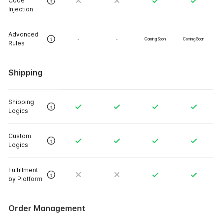
Code
Injection
Advanced
-
-
Coming Soon
Coming Soon
Rules
Shipping
Shipping
Logics
Custom
Logics
Fulfillment
by Platform
Order Management