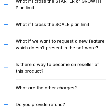
What if I cross the STARTER or GROWTH
Plan limit
What if I cross the SCALE plan limit
What if we want to request a new feature
which doesn't present in the software?
Is there a way to become an reseller of
this product?
What are the other charges?
Do you provide refund?