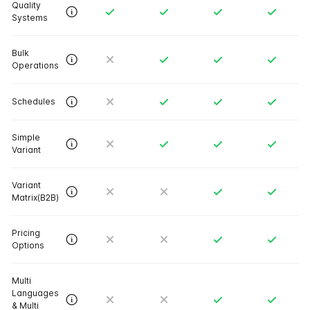
Quality
Systems
Bulk
Operations
Schedules
Simple
Variant
Variant
Matrix(B2B)
Pricing
Options
Multi
Languages
& Multi