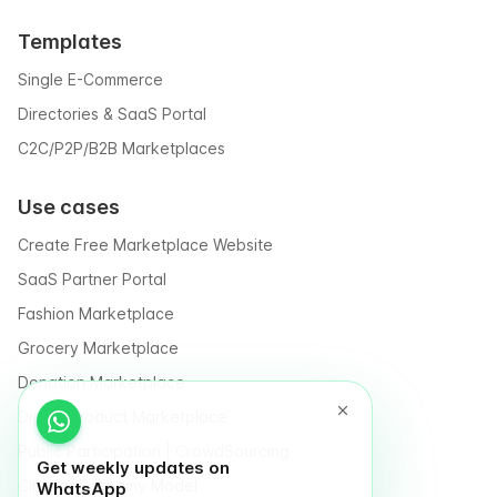
Templates
Single E-Commerce
Directories & SaaS Portal
C2C/P2P/B2B Marketplaces
Use cases
Create Free Marketplace Website
SaaS Partner Portal
Fashion Marketplace
Grocery Marketplace
Donation Marketplace
Digital Product Marketplace
Public Participation | CrowdSourcing
Get weekly updates on
Circular Economy Model
WhatsApp