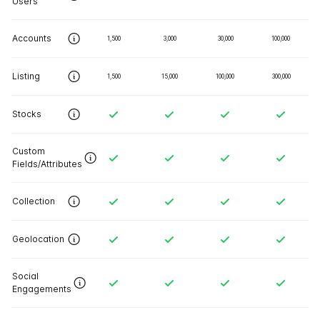
Users
Accounts
1,500
3,000
30,000
100,000
Listing
1,500
15,000
100,000
300,000
Stocks
Custom
Fields/Attributes
Collection
Geolocation
Social
Engagements