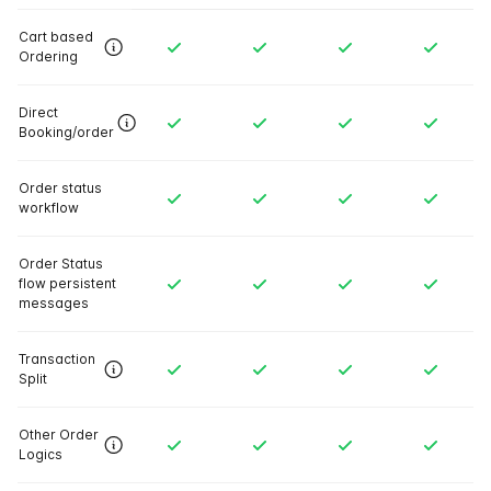
Cart based
Ordering
Direct
Booking/order
Order status
workflow
Order Status
flow persistent
messages
Transaction
Split
Other Order
Logics