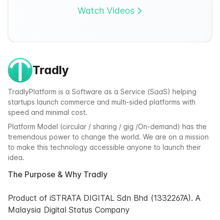
Watch Videos
Tradly
TradlyPlatform is a Software as a Service (SaaS) helping
startups launch commerce and multi-sided platforms with
speed and minimal cost.
Platform Model (circular / sharing / gig /On-demand) has the
tremendous power to change the world. We are on a mission
to make this technology accessible anyone to launch their
idea.
The Purpose & Why Tradly
Product of iSTRATA DIGITAL Sdn Bhd (1332267A). A
Malaysia Digital Status Company