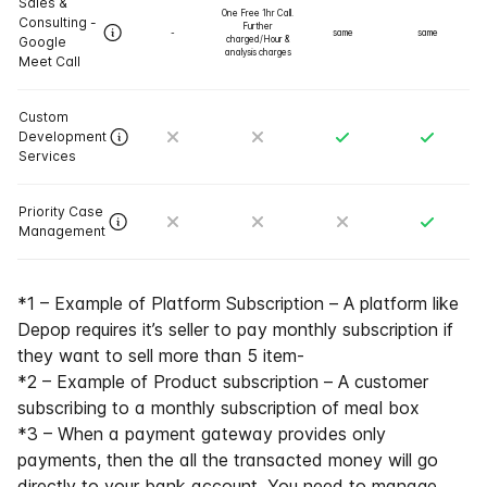
Sales &
One Free 1hr Call.
Consulting -
Further
-
same
same
Google
charged/Hour &
analysis charges
Meet Call
Custom
Development
Services
Priority Case
Management
*1 – Example of Platform Subscription – A platform like
Depop requires it’s seller to pay monthly subscription if
they want to sell more than 5 item-
*2 – Example of Product subscription – A customer
subscribing to a monthly subscription of meal box
*3 – When a payment gateway provides only
payments, then the all the transacted money will go
directly to your bank account. You need to manage