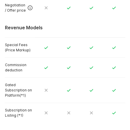
Negotiation
/ Offer price
Revenue Models
Special Fees
(Price Markup)
Commission
deduction
Gated
Subscription on
Platform(*1)
Subscription on
Listing (*1)