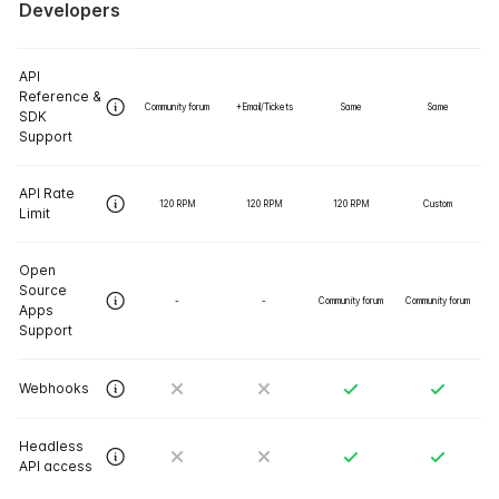
Developers
API
Reference &
Community forum
+Email/Tickets
Same
Same
SDK
Support
API Rate
120 RPM
120 RPM
120 RPM
Custom
Limit
Open
Source
-
-
Community forum
Community forum
Apps
Support
Webhooks
Headless
API access