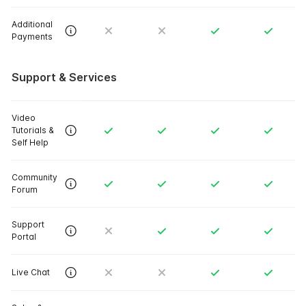
Additional
Payments
Support & Services
Video
Tutorials &
Self Help
Community
Forum
Support
Portal
Live Chat