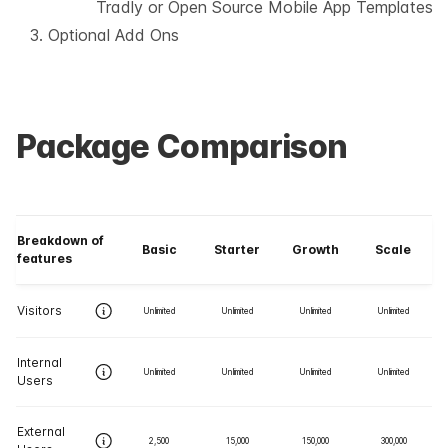
Tradly or Open Source Mobile App Templates
Optional Add Ons
Package Comparison
Breakdown of
Basic
Starter
Growth
Scale
features
Visitors
Unlimited
Unlimited
Unlimited
Unlimited
Internal
Unlimited
Unlimited
Unlimited
Unlimited
Users
External
2,500
15,000
150,000
300,000