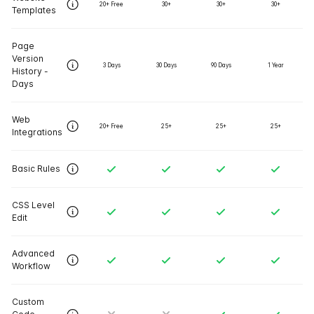
20+ Free
30+
30+
30+
Templates
Page
Version
3 Days
30 Days
90 Days
1 Year
History -
Days
Web
20+ Free
25+
25+
25+
Integrations
Basic Rules
CSS Level
Edit
Advanced
Workflow
Custom