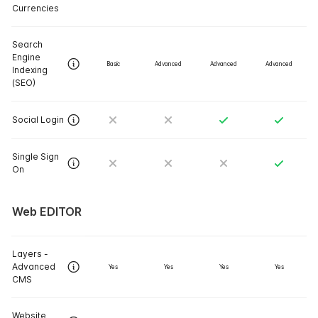
Currencies
Search
Engine
Basic
Advanced
Advanced
Advanced
Indexing
(SEO)
Social Login
Single Sign
On
Web EDITOR
Layers -
Advanced
Yes
Yes
Yes
Yes
CMS
Website