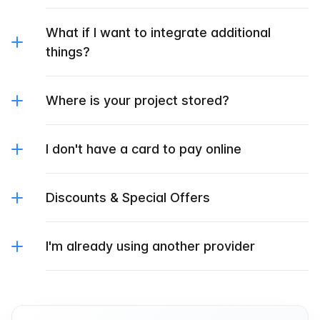
What if I want to integrate additional
things?
Where is your project stored?
I don't have a card to pay online
Discounts & Special Offers
I'm already using another provider