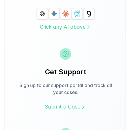
Click any AI above
Get Support
Sign up to our support portal and track all
your cases.
Submit a Case