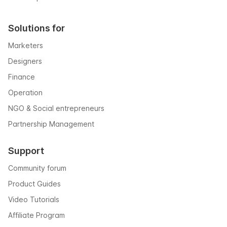
Solutions for
Marketers
Designers
Finance
Operation
NGO & Social entrepreneurs
Partnership Management
Support
Community forum
Product Guides
Video Tutorials
Affiliate Program