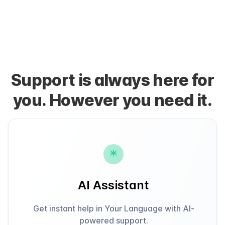
Support is always here for
you. However you need it.
AI Assistant
Get instant help in Your Language with AI-
powered support.