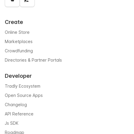
Create
Online Store
Marketplaces
Crowdfunding
Directories & Partner Portals
Developer
Tradly Ecosystem
Open Source Apps
Changelog
API Reference
Js SDK
Roadmap