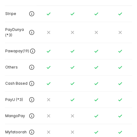
Stripe
PayDunya
(*3)
Pawapay(19)
Others
Cash Based
PayU (*3)
MangoPay
Myfatoorah