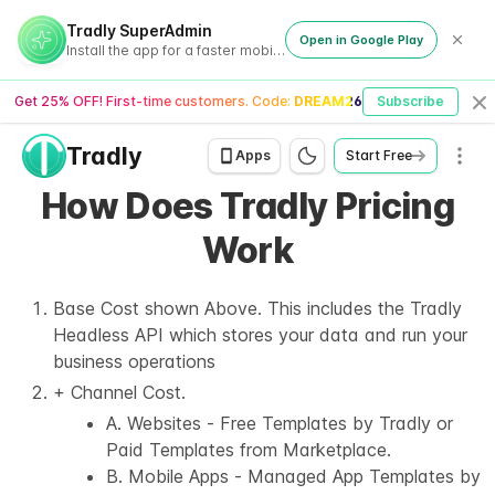
Tradly SuperAdmin
Open in Google Play
Install the app for a faster mobile experience
Get 25% OFF! First-time customers. Code:
DREAM26
Subscribe
Cl
Tradly
Men
Apps
Start Free
How Does Tradly Pricing
Work
Base Cost shown Above. This includes the Tradly
Headless API which stores your data and run your
business operations
+ Channel Cost.
A. Websites - Free Templates by Tradly or
Paid Templates from Marketplace.
B. Mobile Apps - Managed App Templates by