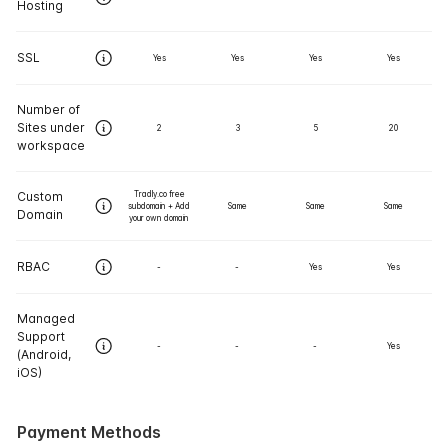
Hosting
SSL
Yes
Yes
Yes
Yes
Number of
Sites under
2
3
5
20
workspace
Custom
Tradly.co free
subdomain + Add
Same
Same
Same
Domain
your own domain
RBAC
-
-
Yes
Yes
Managed
Support
-
-
-
Yes
(Android,
iOS)
Payment Methods