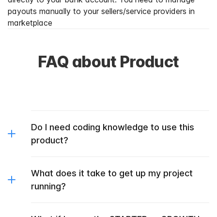
payouts manually to your sellers/service providers in
marketplace
FAQ about Product
Do I need coding knowledge to use this
product?
What does it take to get up my project
running?