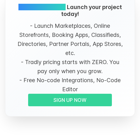
Simple and FREE.
Launch your project
today!
- Launch Marketplaces, Online
Storefronts, Booking Apps, Classifieds,
Directories, Partner Portals, App Stores,
etc.
- Tradly pricing starts with ZERO. You
pay only when you grow.
- Free No-code Integrations, No-Code
Editor
SIGN UP NOW