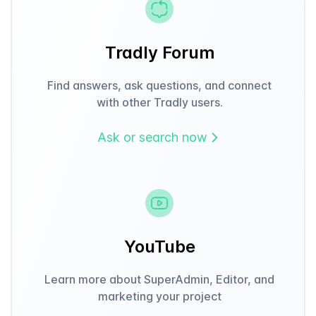
Tradly Forum
Find answers, ask questions, and connect
with other Tradly users.
Ask or search now
YouTube
Learn more about SuperAdmin, Editor, and
marketing your project