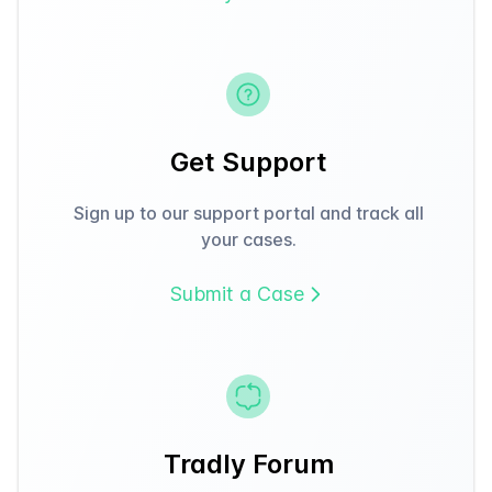
Get Support
Sign up to our support portal and track all
your cases.
Submit a Case
Tradly Forum