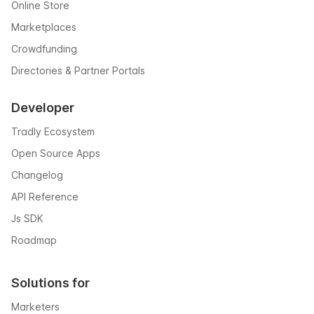
Online Store
Marketplaces
Crowdfunding
Directories & Partner Portals
Developer
Tradly Ecosystem
Open Source Apps
Changelog
API Reference
Js SDK
Roadmap
Solutions for
Marketers