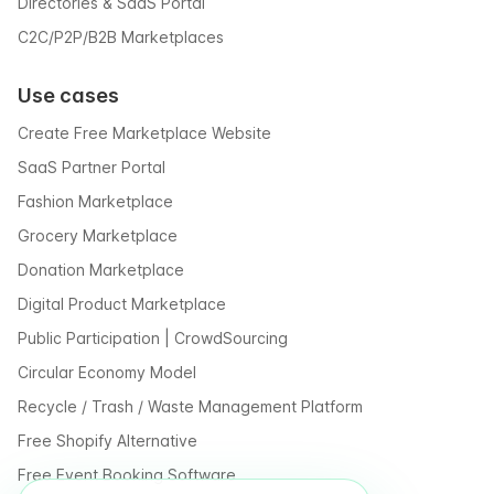
Directories & SaaS Portal
C2C/P2P/B2B Marketplaces
Use cases
Create Free Marketplace Website
SaaS Partner Portal
Fashion Marketplace
Grocery Marketplace
Donation Marketplace
Digital Product Marketplace
Public Participation | CrowdSourcing
Circular Economy Model
Recycle / Trash / Waste Management Platform
Free Shopify Alternative
Free Event Booking Software