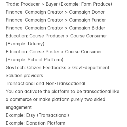
Trade: Producer > Buyer (Example: Farm Produce)
Finance: Campaign Creator > Campaign Donor
Finance: Campaign Creator > Campaign Funder
Finance: Campaign Creator > Campaign Bidder
Education: Course Producer > Course Consumer
(Example: Udemy)
Education: Course Poster > Course Consumer
(Example: School Platform)
GovTech: Citizen Feedbacks > Govt-department
Solution providers
Transactional and Non-Transactional
You can activate the platform to be transactional like
a commerce or make platform purely two sided
engagement
Example: Etsy (Transactional)
Example: Donation Platform