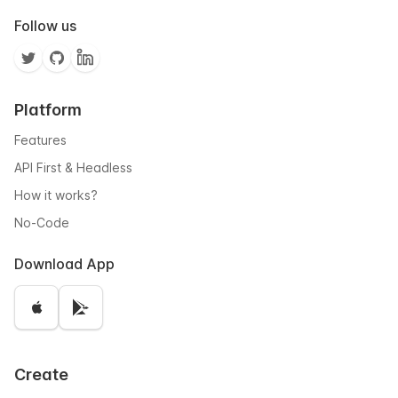
Follow us
Platform
Features
API First & Headless
How it works?
No-Code
Download App
Create