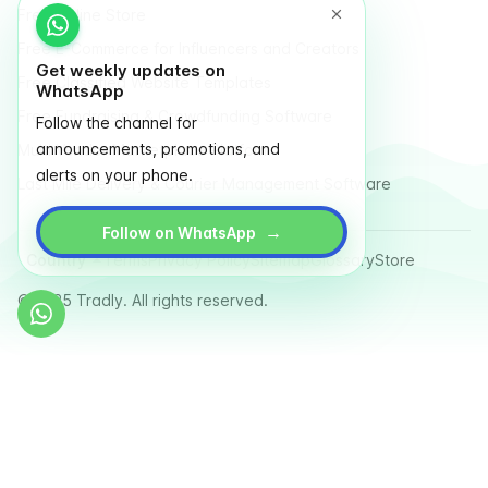
Free Online Store
Free E-Commerce for Influencers and Creators
Get weekly updates on
Free Classified Website Templates
WhatsApp
Free Fundraising & Crowdfunding Software
Follow the channel for
announcements, promotions, and
Multi Vendor Marketplace Platform
alerts on your phone.
Last Mile Delivery & Courier Management Software
→
Follow on WhatsApp
Country
Terms
Privacy Policy
Sitemap
Glossary
Store
© 2025 Tradly. All rights reserved.