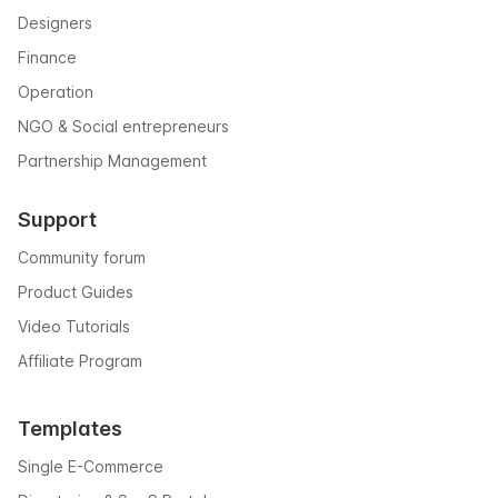
Designers
Finance
Operation
NGO & Social entrepreneurs
Partnership Management
Support
Community forum
Product Guides
Video Tutorials
Affiliate Program
Templates
Single E-Commerce