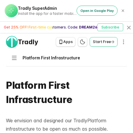
Tradly SuperAdmin
Open in Google Play
Install the app for a faster mobile experience
Get 25% OFF! First-time customers. Code:
DREAM26
Subscribe
Cl
Tradly
Men
Apps
Start Free
Navigation
Platform First Infrastructure
Platform First
Infrastructure
We envision and designed our TradlyPlatform
infrastructure to be open as much as possible.