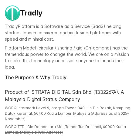
Tradly
TradlyPlatform is a Software as a Service (SaaS) helping
startups launch commerce and multi-sided platforms with
speed and minimal cost.
Platform Model (circular / sharing / gig /On-demand) has the
tremendous power to change the world. We are on a mission
to make this technology accessible anyone to launch their
idea.
The Purpose & Why Tradly
Product of iSTRATA DIGITAL Sdn Bhd (1332267A). A
Malaysia Digital Status Company
WORQ Intermark Level 9, Integra Tower, 348, Jln Tun Razak, Kampung
Datuk Keramat, 50400 Kuala Lumpur, Malaysia (Address as of 2025-
November)
WORQ TTDI, Glo Damansara Mall,Taman Tun Dr Ismail, 60000 Kuala
Lumpur, Malaysia (Old Address)