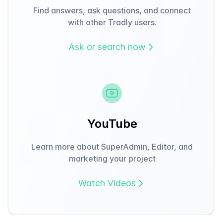
Find answers, ask questions, and connect
with other Tradly users.
Ask or search now
YouTube
Learn more about SuperAdmin, Editor, and
marketing your project
Watch Videos