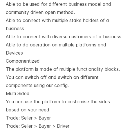
Able to be used for different business model and
community driven open method.
Able to connect with multiple stake holders of a
business
Able to connect with diverse customers of a business
Able to do operation on multiple platforms and
Devices
Componentized
The platform is made of multiple functionality blocks.
You can switch off and switch on different
components using our config.
Multi Sided
You can use the platform to customise the sides
based on your need
Trade: Seller > Buyer
Trade: Seller > Buyer > Driver