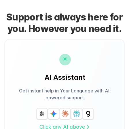
Support is always here for
you. However you need it.
AI Assistant
Get instant help in Your Language with AI-
powered support.
Click any AI above