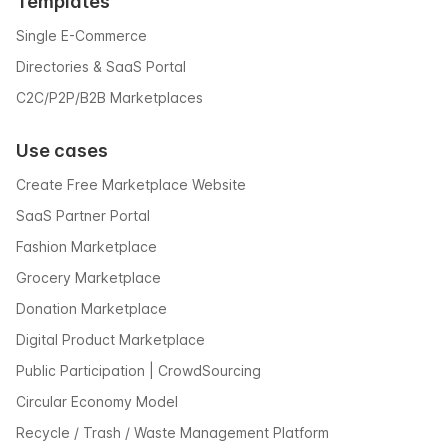
Templates
Single E-Commerce
Directories & SaaS Portal
C2C/P2P/B2B Marketplaces
Use cases
Create Free Marketplace Website
SaaS Partner Portal
Fashion Marketplace
Grocery Marketplace
Donation Marketplace
Digital Product Marketplace
Public Participation | CrowdSourcing
Circular Economy Model
Recycle / Trash / Waste Management Platform