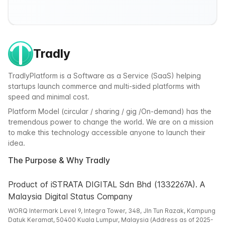
Tradly
TradlyPlatform is a Software as a Service (SaaS) helping
startups launch commerce and multi-sided platforms with
speed and minimal cost.
Platform Model (circular / sharing / gig /On-demand) has the
tremendous power to change the world. We are on a mission
to make this technology accessible anyone to launch their
idea.
The Purpose & Why Tradly
Product of iSTRATA DIGITAL Sdn Bhd (1332267A). A
Malaysia Digital Status Company
WORQ Intermark Level 9, Integra Tower, 348, Jln Tun Razak, Kampung
Datuk Keramat, 50400 Kuala Lumpur, Malaysia (Address as of 2025-