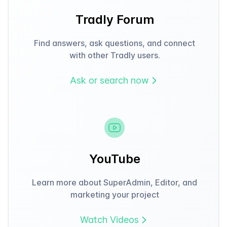
Tradly Forum
Find answers, ask questions, and connect
with other Tradly users.
Ask or search now
YouTube
Learn more about SuperAdmin, Editor, and
marketing your project
Watch Videos