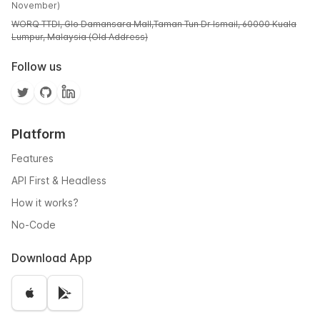
November)
WORQ TTDI, Glo Damansara Mall,Taman Tun Dr Ismail, 60000 Kuala
Lumpur, Malaysia (Old Address)
Follow us
Platform
Features
API First & Headless
How it works?
No-Code
Download App