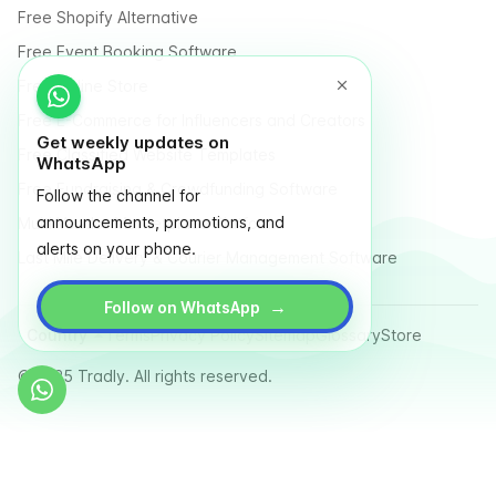
Free Shopify Alternative
Free Event Booking Software
Free Online Store
Free E-Commerce for Influencers and Creators
Get weekly updates on
Free Classified Website Templates
WhatsApp
Free Fundraising & Crowdfunding Software
Follow the channel for
announcements, promotions, and
Multi Vendor Marketplace Platform
alerts on your phone.
Last Mile Delivery & Courier Management Software
→
Follow on WhatsApp
Country
Terms
Privacy Policy
Sitemap
Glossary
Store
© 2025 Tradly. All rights reserved.