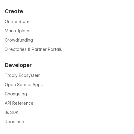
Create
Online Store
Marketplaces
Crowdfunding
Directories & Partner Portals
Developer
Tradly Ecosystem
Open Source Apps
Changelog
API Reference
Js SDK
Roadmap