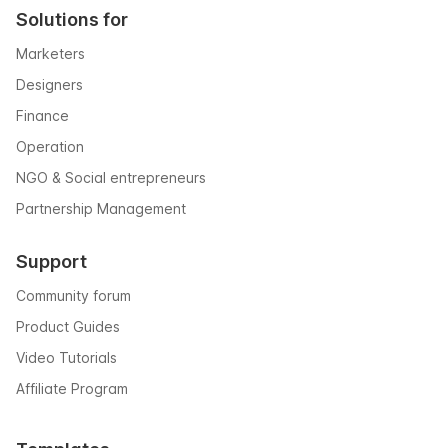
Solutions for
Marketers
Designers
Finance
Operation
NGO & Social entrepreneurs
Partnership Management
Support
Community forum
Product Guides
Video Tutorials
Affiliate Program