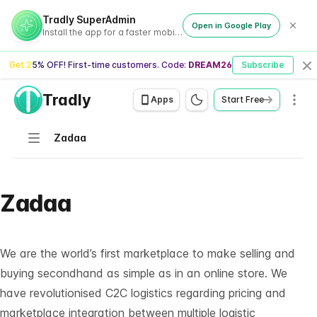
Tradly SuperAdmin
Open in Google Play
Install the app for a faster mobile experience
Get 25% OFF! First-time customers. Code:
DREAM26
Subscribe
Cl
Tradly
Men
Apps
Start Free
Navigation
Zadaa
Zadaa
We are the world’s first marketplace to make selling and
buying secondhand as simple as in an online store. We
have revolutionised C2C logistics regarding pricing and
marketplace integration between multiple logistic