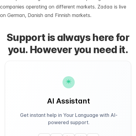
companies operating on different markets. Zadaa is live
on German, Danish and Finnish markets.
Support is always here for
you. However you need it.
AI Assistant
Get instant help in Your Language with AI-
powered support.