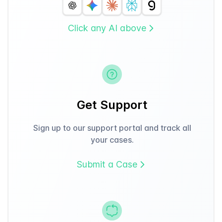
Click any AI above
Get Support
Sign up to our support portal and track all
your cases.
Submit a Case