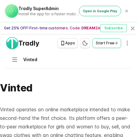
Tradly SuperAdmin
Open in Google Play
Install the app for a faster mobile experience
Get 25% OFF! First-time customers. Code:
DREAM26
Subscribe
Cl
Tradly
Men
Apps
Start Free
Navigation
Vinted
Vinted
Vinted operates an online marketplace intended to make
second-hand the first choice. Its platform offers a peer-
to-peer marketplace for girls and women to buy, sell, and
swap clothes with an online chatting feature, enabling