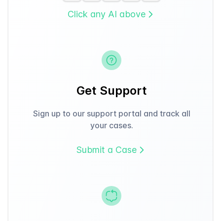
Click any AI above
Get Support
Sign up to our support portal and track all
your cases.
Submit a Case