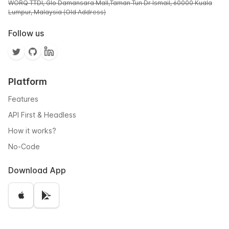
WORQ TTDI, Glo Damansara Mall,Taman Tun Dr Ismail, 60000 Kuala
Lumpur, Malaysia (Old Address)
Follow us
Platform
Features
API First & Headless
How it works?
No-Code
Download App