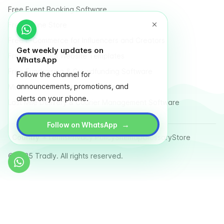
Free Event Booking Software
Free Online Store
Free E-Commerce for Influencers and Creators
Get weekly updates on
Free Classified Website Templates
WhatsApp
Free Fundraising & Crowdfunding Software
Follow the channel for
announcements, promotions, and
Multi Vendor Marketplace Platform
alerts on your phone.
Last Mile Delivery & Courier Management Software
→
Follow on WhatsApp
Country
Terms
Privacy Policy
Sitemap
Glossary
Store
© 2025 Tradly. All rights reserved.