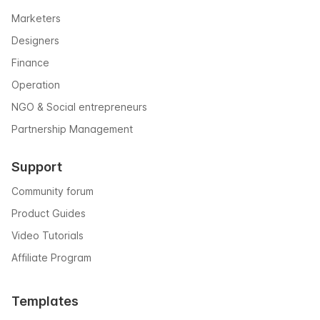
Marketers
Designers
Finance
Operation
NGO & Social entrepreneurs
Partnership Management
Support
Community forum
Product Guides
Video Tutorials
Affiliate Program
Templates