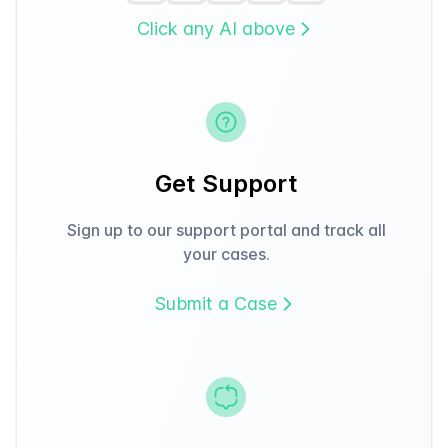
Click any AI above
Get Support
Sign up to our support portal and track all
your cases.
Submit a Case