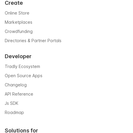
Create
Online Store
Marketplaces
Crowdfunding
Directories & Partner Portals
Developer
Tradly Ecosystem
Open Source Apps
Changelog
API Reference
Js SDK
Roadmap
Solutions for