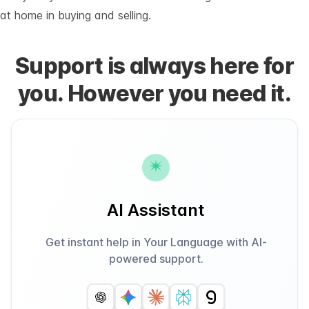
at home in buying and selling.
Support is always here for
you. However you need it.
AI Assistant
Get instant help in Your Language with AI-
powered support.