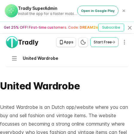
Tradly SuperAdmin
Open in Google Play
Install the app for a faster mobile experience
Get 25% OFF! First-time customers. Code:
DREAM26
Subscribe
Cl
Tradly
Men
Apps
Start Free
Navigation
United Wardrobe
United Wardrobe
United Wardrobe is an Dutch app/website where you can
buy and sell fashion and vintage items. The website
focusses on becoming a strong online community where
everybody who loves fashion and vintage items can feel