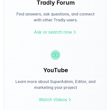
Tradly Forum
Find answers, ask questions, and connect
with other Tradly users.
Ask or search now
YouTube
Learn more about SuperAdmin, Editor, and
marketing your project
Watch Videos