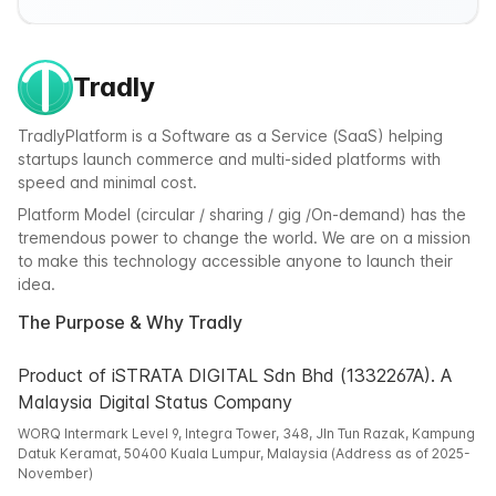
Tradly
TradlyPlatform is a Software as a Service (SaaS) helping
startups launch commerce and multi-sided platforms with
speed and minimal cost.
Platform Model (circular / sharing / gig /On-demand) has the
tremendous power to change the world. We are on a mission
to make this technology accessible anyone to launch their
idea.
The Purpose & Why Tradly
Product of iSTRATA DIGITAL Sdn Bhd (1332267A). A
Malaysia Digital Status Company
WORQ Intermark Level 9, Integra Tower, 348, Jln Tun Razak, Kampung
Datuk Keramat, 50400 Kuala Lumpur, Malaysia (Address as of 2025-
November)