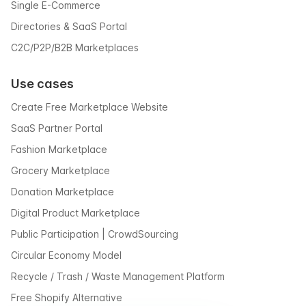
Single E-Commerce
Directories & SaaS Portal
C2C/P2P/B2B Marketplaces
Use cases
Create Free Marketplace Website
SaaS Partner Portal
Fashion Marketplace
Grocery Marketplace
Donation Marketplace
Digital Product Marketplace
Public Participation | CrowdSourcing
Circular Economy Model
Recycle / Trash / Waste Management Platform
Free Shopify Alternative