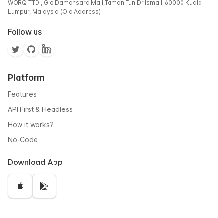
WORQ TTDI, Glo Damansara Mall,Taman Tun Dr Ismail, 60000 Kuala
Lumpur, Malaysia (Old Address)
Follow us
Platform
Features
API First & Headless
How it works?
No-Code
Download App