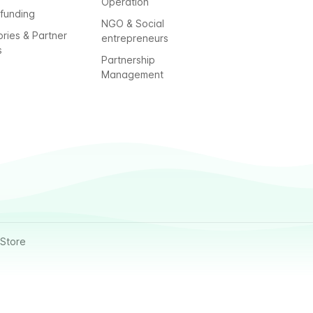
Operation
funding
NGO & Social
ories & Partner
entrepreneurs
s
Partnership
Management
Store