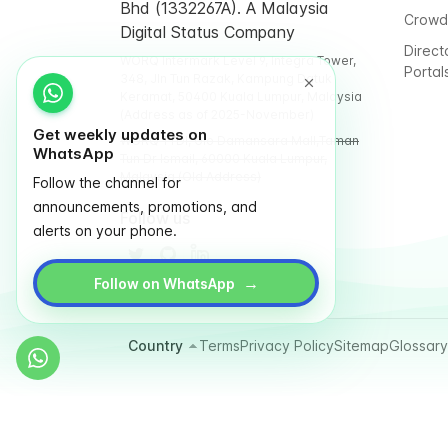
Bhd (1332267A). A Malaysia
Crowd
Digital Status Company
Direct
WORQ Intermark Level 9, Integra Tower,
Portal
348, Jln Tun Razak, Kampung Datuk
Keramat, 50400 Kuala Lumpur, Malaysia
(Address as of 2025-November)
Get weekly updates on
WORQ TTDI, Glo Damansara Mall,Taman
WhatsApp
Tun Dr Ismail, 60000 Kuala Lumpur,
Malaysia (Old Address)
Follow the channel for
announcements, promotions, and
Follow us
alerts on your phone.
→
Follow on WhatsApp
Country
Terms
Privacy Policy
Sitemap
Glossary