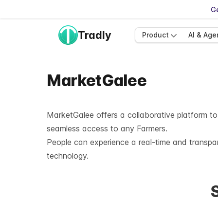
Ge
Tradly
Product
AI & Age
MarketGalee
MarketGalee
offers a collaborative platform to
seamless access to any Farmers.
People can experience a real-time and transpa
technology.