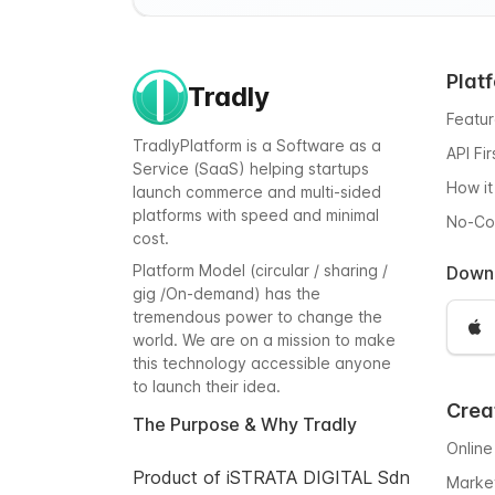
Plat
Tradly
Featu
TradlyPlatform is a Software as a
API Fi
Service (SaaS) helping startups
How it
launch commerce and multi-sided
platforms with speed and minimal
No-C
cost.
Platform Model (circular / sharing /
Down
gig /On-demand) has the
tremendous power to change the
world. We are on a mission to make
this technology accessible anyone
to launch their idea.
Crea
The Purpose & Why Tradly
Online
Product of iSTRATA DIGITAL Sdn
Marke