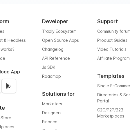
form
Developer
Support
res
Tradly Ecosystem
Community foru
rst & Headless
Open Source Apps
Product Guides
 works?
Changelog
Video Tutorials
ode
API Reference
Affiliate Program
Js SDK
load App
Templates
Roadmap
Single E-Comme
Solutions for
Directories & Sa
Portal
Marketers
te
C2C/P2P/B2B
Designers
Marketplaces
 Store
Finance
tplaces