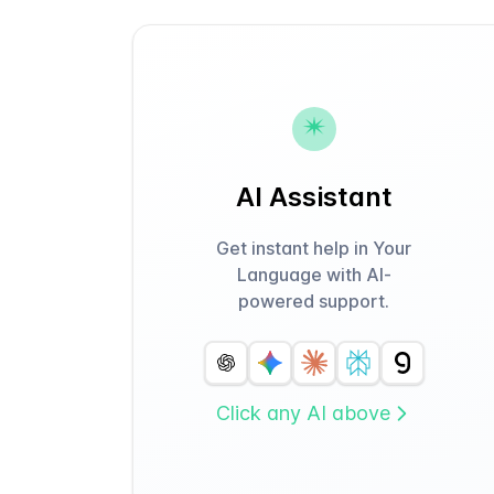
AI Assistant
Get instant help in Your
Language with AI-
powered support.
Click any AI above