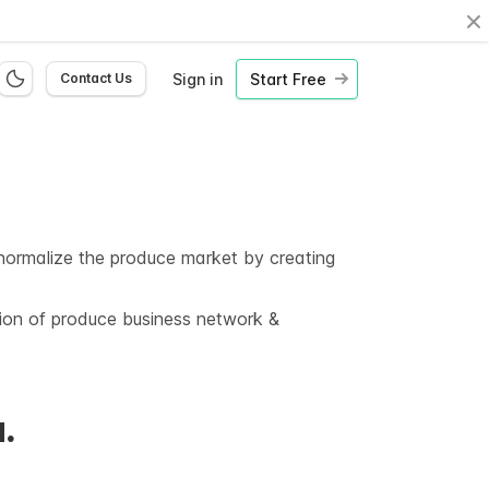
Cl
Sign in
Start Free
Contact Us
o normalize the produce market by creating
tion of produce business network &
.