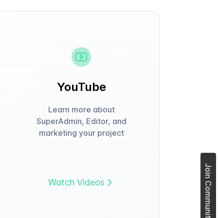
YouTube
Learn more about
SuperAdmin, Editor, and
marketing your project
Join Community Forum
Watch Videos