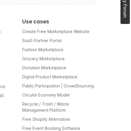
Use cases
m
Create Free Marketplace Website
SaaS Partner Portal
Fashion Marketplace
Grocery Marketplace
Donation Marketplace
Digital Product Marketplace
Public Participation | CrowdSourcing
rce
Circular Economy Model
aS
Recycle / Trash / Waste
Management Platform
Free Shopify Alternative
Free Event Booking Software