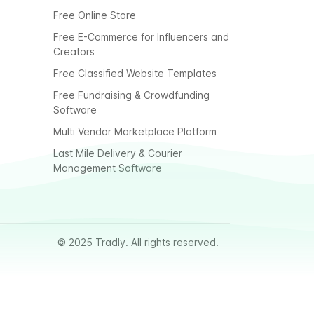
Free Online Store
Free E-Commerce for Influencers and
Creators
Free Classified Website Templates
Free Fundraising & Crowdfunding
Software
Multi Vendor Marketplace Platform
Last Mile Delivery & Courier
Management Software
© 2025 Tradly. All rights reserved.