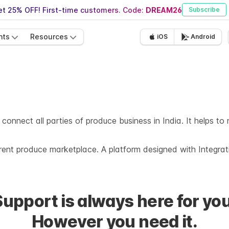
t 25% OFF! First-time customers. Code:
DREAM26
Subscribe
nts
Resources
iOS
Android
 connect all parties of produce business in India. It helps t
rent produce marketplace. A platform designed with Integra
Support is always here for you
However you need it.