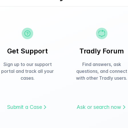
Get Support
Tradly Forum
Sign up to our support
Find answers, ask
portal and track all your
questions, and connect
cases.
with other Tradly users.
Submit a Case
Ask or search now