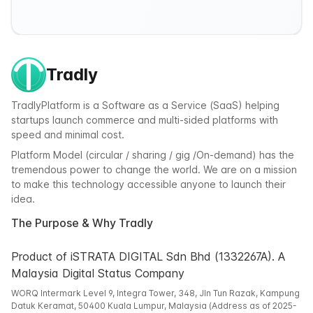
Tradly
TradlyPlatform is a Software as a Service (SaaS) helping
startups launch commerce and multi-sided platforms with
speed and minimal cost.
Platform Model (circular / sharing / gig /On-demand) has the
tremendous power to change the world. We are on a mission
to make this technology accessible anyone to launch their
idea.
The Purpose & Why Tradly
Product of iSTRATA DIGITAL Sdn Bhd (1332267A). A
Malaysia Digital Status Company
WORQ Intermark Level 9, Integra Tower, 348, Jln Tun Razak, Kampung
Datuk Keramat, 50400 Kuala Lumpur, Malaysia (Address as of 2025-