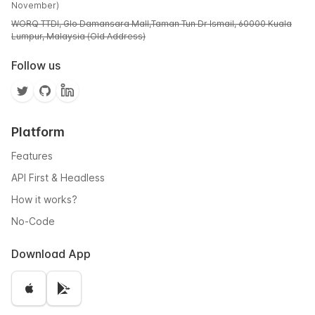
November)
WORQ TTDI, Glo Damansara Mall,Taman Tun Dr Ismail, 60000 Kuala
Lumpur, Malaysia (Old Address)
Follow us
Platform
Features
API First & Headless
How it works?
No-Code
Download App