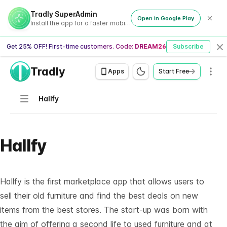
Tradly SuperAdmin
Open in Google Play
Install the app for a faster mobile experience
Get 25% OFF! First-time customers. Code:
DREAM26
Subscribe
Cl
Tradly
Men
Apps
Start Free
Navigation
Hallfy
Hallfy
Hallfy is the first marketplace app that allows users to
sell their old furniture and find the best deals on new
items from the best stores. The start-up was born with
the aim of offering a second life to used furniture and at