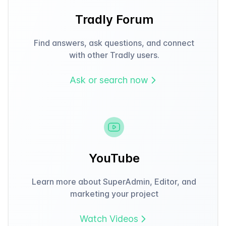
Tradly Forum
Find answers, ask questions, and connect
with other Tradly users.
Ask or search now
YouTube
Learn more about SuperAdmin, Editor, and
marketing your project
Watch Videos