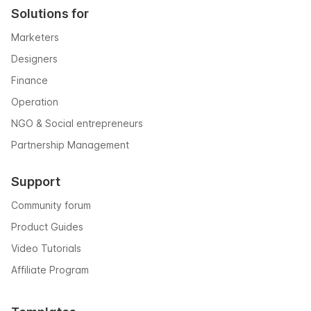
Solutions for
Marketers
Designers
Finance
Operation
NGO & Social entrepreneurs
Partnership Management
Support
Community forum
Product Guides
Video Tutorials
Affiliate Program