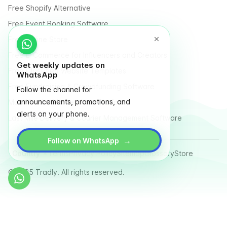
Free Shopify Alternative
Free Event Booking Software
Free Online Store
Free E-Commerce for Influencers and Creators
Get weekly updates on
Free Classified Website Templates
WhatsApp
Free Fundraising & Crowdfunding Software
Follow the channel for
announcements, promotions, and
Multi Vendor Marketplace Platform
alerts on your phone.
Last Mile Delivery & Courier Management Software
→
Follow on WhatsApp
Country
Terms
Privacy Policy
Sitemap
Glossary
Store
© 2025 Tradly. All rights reserved.