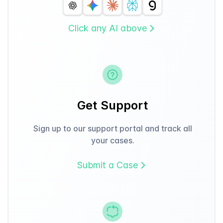
Click any AI above
Get Support
Sign up to our support portal and track all
your cases.
Submit a Case