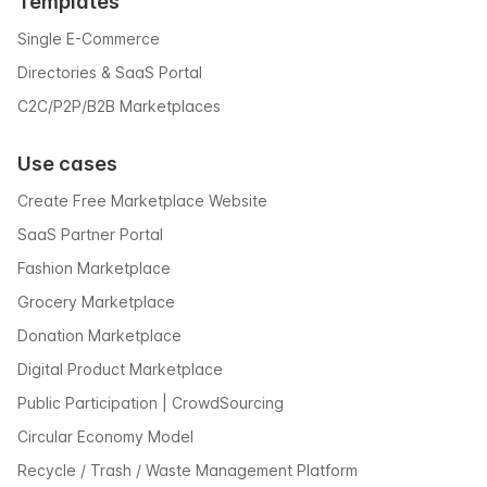
Templates
Single E-Commerce
Directories & SaaS Portal
C2C/P2P/B2B Marketplaces
Use cases
Create Free Marketplace Website
SaaS Partner Portal
Fashion Marketplace
Grocery Marketplace
Donation Marketplace
Digital Product Marketplace
Public Participation | CrowdSourcing
Circular Economy Model
Recycle / Trash / Waste Management Platform