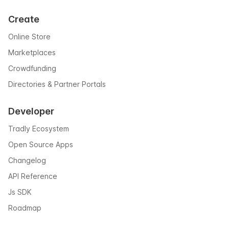
Create
Online Store
Marketplaces
Crowdfunding
Directories & Partner Portals
Developer
Tradly Ecosystem
Open Source Apps
Changelog
API Reference
Js SDK
Roadmap