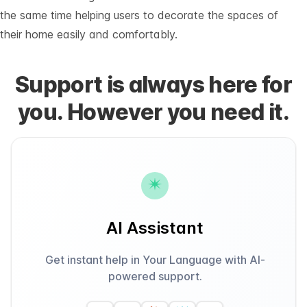
the same time helping users to decorate the spaces of
their home easily and comfortably.
Support is always here for
you. However you need it.
AI Assistant
Get instant help in Your Language with AI-
powered support.