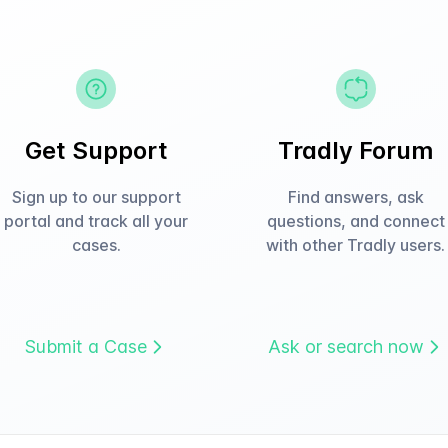
Get Support
Tradly Forum
Sign up to our support
Find answers, ask
portal and track all your
questions, and connect
cases.
with other Tradly users.
Submit a Case
Ask or search now