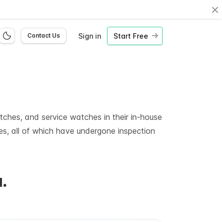
Cl
Sign in
Start Free
Contact Us
ches, and service watches in their in-house
es, all of which have undergone inspection
.