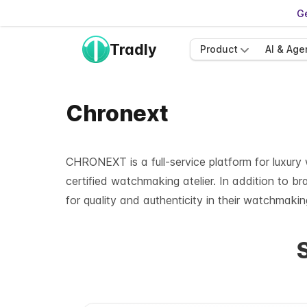
Ge
Tradly
Product
AI & Age
Chronext
CHRONEXT is a full-service platform for luxur
certified watchmaking atelier. In addition to 
for quality and authenticity in their watchmaking