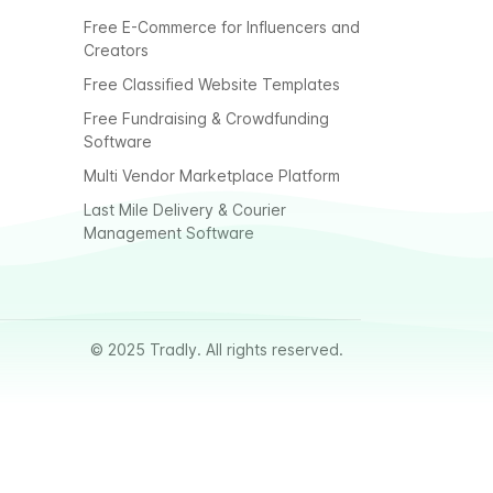
Free E-Commerce for Influencers and
Creators
Free Classified Website Templates
Free Fundraising & Crowdfunding
Software
Multi Vendor Marketplace Platform
Last Mile Delivery & Courier
Management Software
© 2025 Tradly. All rights reserved.