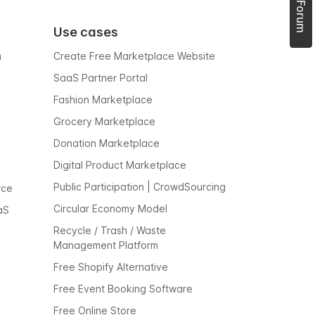
Use cases
m
Create Free Marketplace Website
SaaS Partner Portal
Fashion Marketplace
Grocery Marketplace
Donation Marketplace
Digital Product Marketplace
Public Participation | CrowdSourcing
rce
Circular Economy Model
aS
Recycle / Trash / Waste
Management Platform
Free Shopify Alternative
Free Event Booking Software
Free Online Store