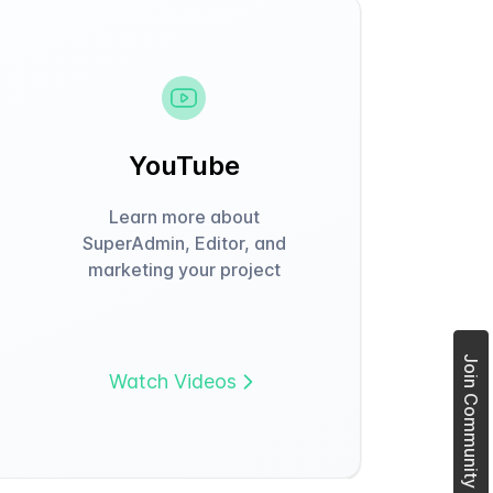
YouTube
Learn more about
SuperAdmin, Editor, and
marketing your project
Join Community Forum
Watch Videos