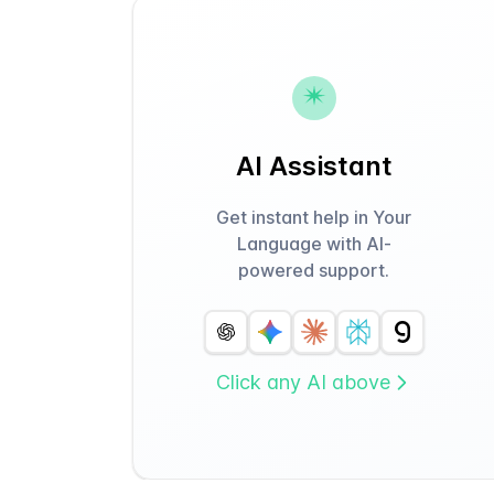
AI Assistant
Get instant help in Your
Language with AI-
powered support.
Click any AI above