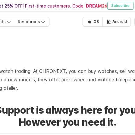
t 25% OFF! First-time customers. Code:
DREAM26
Subscribe
nts
Resources
iOS
Android
y watch trading. At CHRONEXT, you can buy watches, sell wat
brand new models, they offer pre-owned and vintage timepiec
 atelier.
Support is always here for you
However you need it.