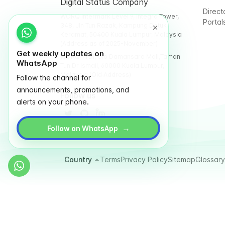
Digital Status Company
Direct
WORQ Intermark Level 9, Integra Tower,
Portal
348, Jln Tun Razak, Kampung Datuk
Keramat, 50400 Kuala Lumpur, Malaysia
(Address as of 2025-November)
Get weekly updates on
WORQ TTDI, Glo Damansara Mall,Taman
WhatsApp
Tun Dr Ismail, 60000 Kuala Lumpur,
Malaysia (Old Address)
Follow the channel for
announcements, promotions, and
Follow us
alerts on your phone.
→
Follow on WhatsApp
Country
Terms
Privacy Policy
Sitemap
Glossary