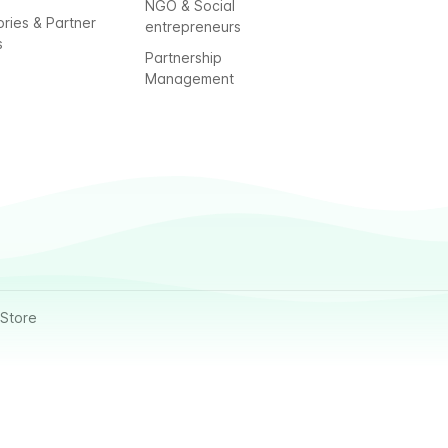
NGO & Social
ories & Partner
entrepreneurs
s
Partnership
Management
Store