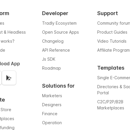
form
Developer
Support
res
Tradly Ecosystem
Community foru
rst & Headless
Open Source Apps
Product Guides
 works?
Changelog
Video Tutorials
ode
API Reference
Affiliate Program
Js SDK
load App
Templates
Roadmap
Single E-Comme
Solutions for
Directories & Sa
Portal
Marketers
te
C2C/P2P/B2B
Designers
Marketplaces
 Store
Finance
tplaces
Operation
funding