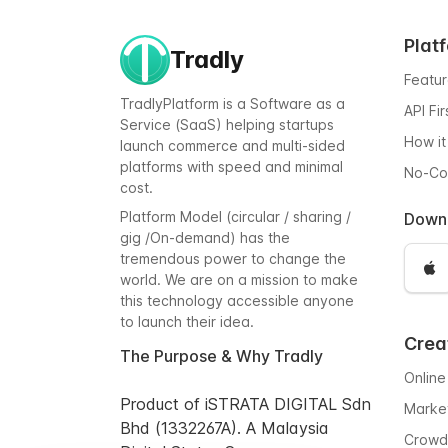
Plat
Tradly
Featu
TradlyPlatform is a Software as a
API Fi
Service (SaaS) helping startups
How it
launch commerce and multi-sided
platforms with speed and minimal
No-C
cost.
Platform Model (circular / sharing /
Down
gig /On-demand) has the
tremendous power to change the
world. We are on a mission to make
this technology accessible anyone
to launch their idea.
Crea
The Purpose & Why Tradly
Online
Product of iSTRATA DIGITAL Sdn
Marke
Bhd (1332267A). A Malaysia
Crowd