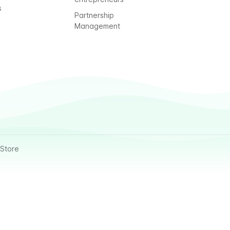
s
Partnership
Management
Store