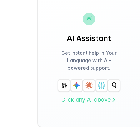
AI Assistant
Get instant help in Your
Language with AI-
powered support.
Click any AI above