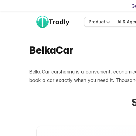
Ge
Tradly
Product
AI & Age
BelkaCar
BelkaCar carsharing is a convenient, economical
book a car exactly when you need it. Thousand