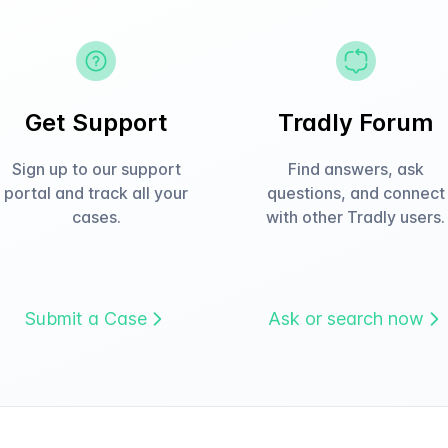
Get Support
Tradly Forum
Sign up to our support
Find answers, ask
portal and track all your
questions, and connect
cases.
with other Tradly users.
Submit a Case
Ask or search now