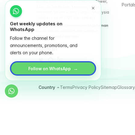
WORQ Intermark Level 9, Integra Tower,
Portal
348, Jln Tun Razak, Kampung Datuk
Keramat, 50400 Kuala Lumpur, Malaysia
(Address as of 2025-November)
Get weekly updates on
WORQ TTDI, Glo Damansara Mall,Taman
WhatsApp
Tun Dr Ismail, 60000 Kuala Lumpur,
Malaysia (Old Address)
Follow the channel for
announcements, promotions, and
Follow us
alerts on your phone.
→
Follow on WhatsApp
Country
Terms
Privacy Policy
Sitemap
Glossary