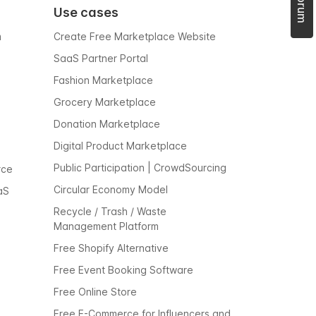
Use cases
m
Create Free Marketplace Website
SaaS Partner Portal
Fashion Marketplace
Grocery Marketplace
Donation Marketplace
Digital Product Marketplace
Public Participation | CrowdSourcing
rce
Circular Economy Model
aS
Recycle / Trash / Waste
Management Platform
Free Shopify Alternative
Free Event Booking Software
Free Online Store
Free E-Commerce for Influencers and