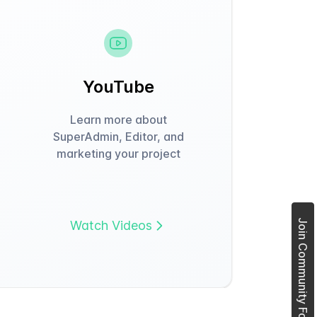
YouTube
Learn more about
SuperAdmin, Editor, and
marketing your project
Join Community Forum
Watch Videos