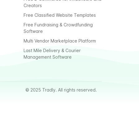
Creators
Free Classified Website Templates
Free Fundraising & Crowdfunding
Software
Multi Vendor Marketplace Platform
Last Mile Delivery & Courier
Management Software
© 2025 Tradly. All rights reserved.