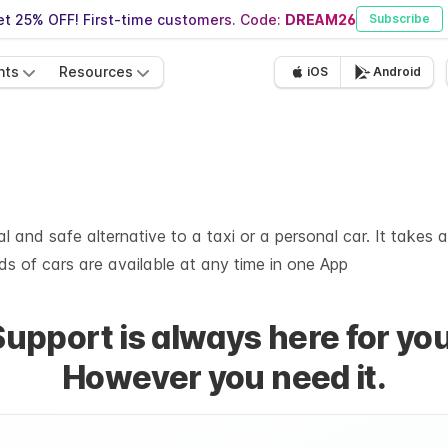
t 25% OFF! First-time customers. Code:
DREAM26
Subscribe
nts
Resources
iOS
Android
 and safe alternative to a taxi or a personal car. It takes 
s of cars are available at any time in one App
Support is always here for you
However you need it.