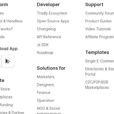
form
Developer
Support
res
Tradly Ecosystem
Community foru
rst & Headless
Open Source Apps
Product Guides
 works?
Changelog
Video Tutorials
ode
API Reference
Affiliate Program
Js SDK
load App
Templates
Roadmap
Single E-Comme
Solutions for
Directories & Sa
Portal
Marketers
te
C2C/P2P/B2B
Designers
Marketplaces
 Store
Finance
tplaces
Operation
funding
NGO & Social
ories & Partner
entrepreneurs