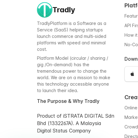
Plat
Tradly
Featu
TradlyPlatform is a Software as a
API Fi
Service (SaaS) helping startups
How it
launch commerce and multi-sided
platforms with speed and minimal
No-C
cost.
Platform Model (circular / sharing /
Down
gig /On-demand) has the
tremendous power to change the
world. We are on a mission to make
this technology accessible anyone
to launch their idea.
Crea
The Purpose & Why Tradly
Online
Product of iSTRATA DIGITAL Sdn
Marke
Bhd (1332267A). A Malaysia
Crowd
Digital Status Company
Direct