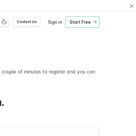
Cl
Sign in
Start Free
Contact Us
a couple of minutes to register and you can
.