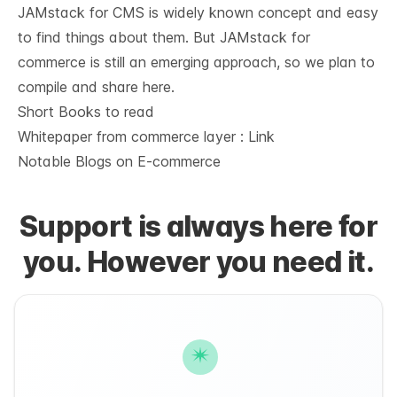
JAMstack for CMS is widely known concept and easy
to find things about them. But JAMstack for
commerce is still an emerging approach, so we plan to
compile and share here.
Short Books to read
Whitepaper from commerce layer :
Link
Notable Blogs on E-commerce
Support is always here for
you. However you need it.