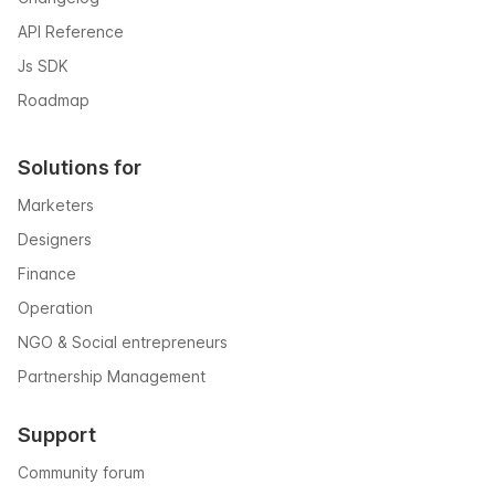
API Reference
Js SDK
Roadmap
Solutions for
Marketers
Designers
Finance
Operation
NGO & Social entrepreneurs
Partnership Management
Support
Community forum