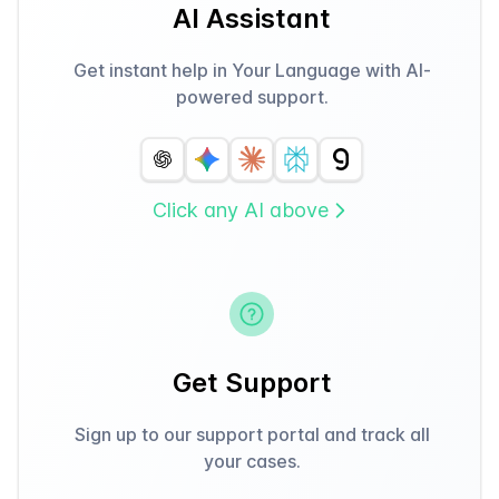
AI Assistant
Get instant help in Your Language with AI-
powered support.
Click any AI above
Get Support
Sign up to our support portal and track all
your cases.