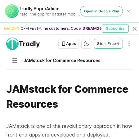
Tradly SuperAdmin
Open in Google Play
Install the app for a faster mobile experience
Get 25% OFF! First-time customers. Code:
DREAM26
Subscribe
Cl
Tradly
Men
Apps
Start Free
Navigation
JAMstack for Commerce Resources
JAMstack for Commerce
Resources
JAMstack is one of the revolutionary approach in how
front end apps are developed and deployed.