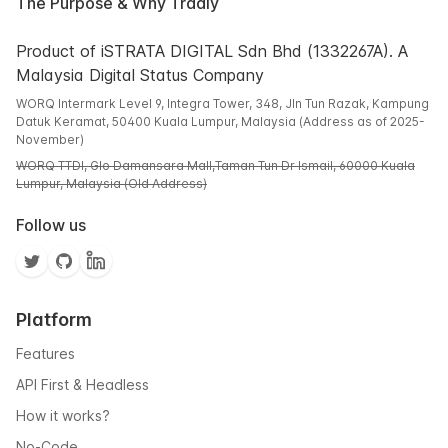
The Purpose & Why Tradly
Product of iSTRATA DIGITAL Sdn Bhd (1332267A). A
Malaysia Digital Status Company
WORQ Intermark Level 9, Integra Tower, 348, Jln Tun Razak, Kampung
Datuk Keramat, 50400 Kuala Lumpur, Malaysia (Address as of 2025-
November)
WORQ TTDI, Glo Damansara Mall,Taman Tun Dr Ismail, 60000 Kuala
Lumpur, Malaysia (Old Address)
Follow us
Platform
Features
API First & Headless
How it works?
No-Code