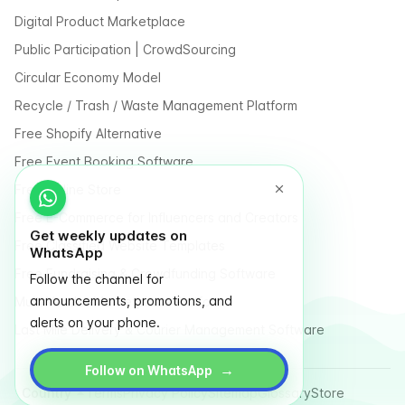
Digital Product Marketplace
Public Participation | CrowdSourcing
Circular Economy Model
Recycle / Trash / Waste Management Platform
Free Shopify Alternative
Free Event Booking Software
Free Online Store
Free E-Commerce for Influencers and Creators
Get weekly updates on
Free Classified Website Templates
WhatsApp
Free Fundraising & Crowdfunding Software
Follow the channel for
announcements, promotions, and
Multi Vendor Marketplace Platform
alerts on your phone.
Last Mile Delivery & Courier Management Software
→
Follow on WhatsApp
Country
Terms
Privacy Policy
Sitemap
Glossary
Store