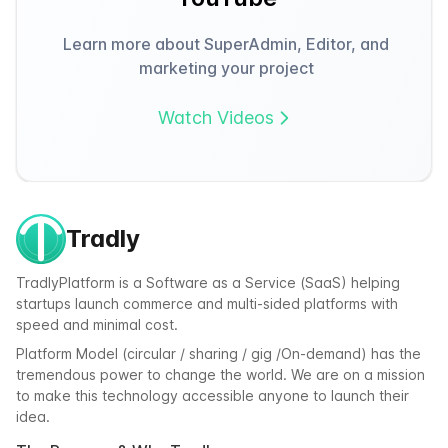
Learn more about SuperAdmin, Editor, and
marketing your project
Watch Videos
Tradly
TradlyPlatform is a Software as a Service (SaaS) helping
startups launch commerce and multi-sided platforms with
speed and minimal cost.
Platform Model (circular / sharing / gig /On-demand) has the
tremendous power to change the world. We are on a mission
to make this technology accessible anyone to launch their
idea.