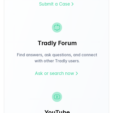
Submit a Case
Tradly Forum
Find answers, ask questions, and connect
with other Tradly users.
Ask or search now
YouTube