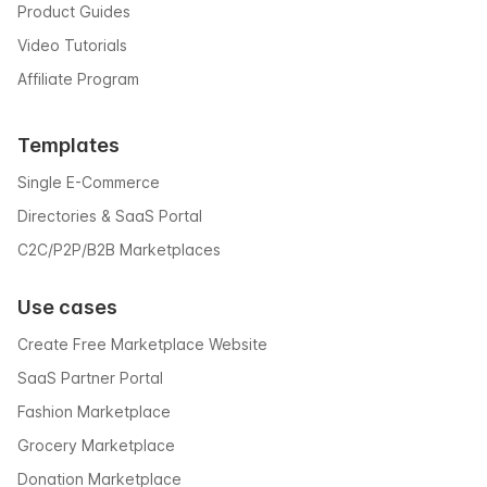
Product Guides
Video Tutorials
Affiliate Program
Templates
Single E-Commerce
Directories & SaaS Portal
C2C/P2P/B2B Marketplaces
Use cases
Create Free Marketplace Website
SaaS Partner Portal
Fashion Marketplace
Grocery Marketplace
Donation Marketplace