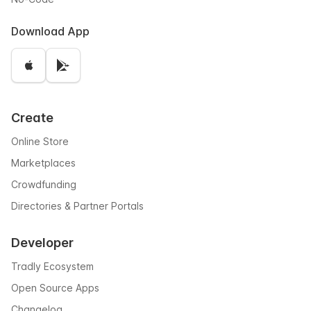
Download App
Create
Online Store
Marketplaces
Crowdfunding
Directories & Partner Portals
Developer
Tradly Ecosystem
Open Source Apps
Changelog