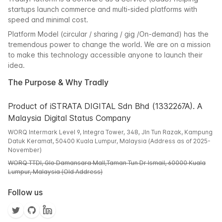
startups launch commerce and multi-sided platforms with
speed and minimal cost.
Platform Model (circular / sharing / gig /On-demand) has the
tremendous power to change the world. We are on a mission
to make this technology accessible anyone to launch their
idea.
The Purpose & Why Tradly
Product of iSTRATA DIGITAL Sdn Bhd (1332267A). A
Malaysia Digital Status Company
WORQ Intermark Level 9, Integra Tower, 348, Jln Tun Razak, Kampung
Datuk Keramat, 50400 Kuala Lumpur, Malaysia (Address as of 2025-
November)
WORQ TTDI, Glo Damansara Mall,Taman Tun Dr Ismail, 60000 Kuala
Lumpur, Malaysia (Old Address)
Follow us