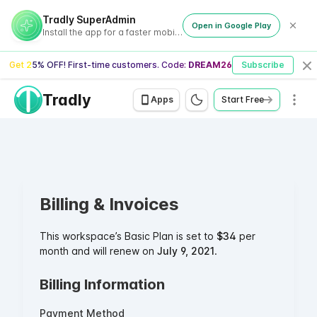
Tradly SuperAdmin
Open in Google Play
Install the app for a faster mobile experience
Get 25% OFF! First-time customers. Code:
DREAM26
Subscribe
Cl
Tradly
Men
Apps
Start Free
Billing & Invoices
This workspace’s Basic Plan is set to
$34
per
month and will renew on
July 9, 2021
.
Billing Information
Payment Method