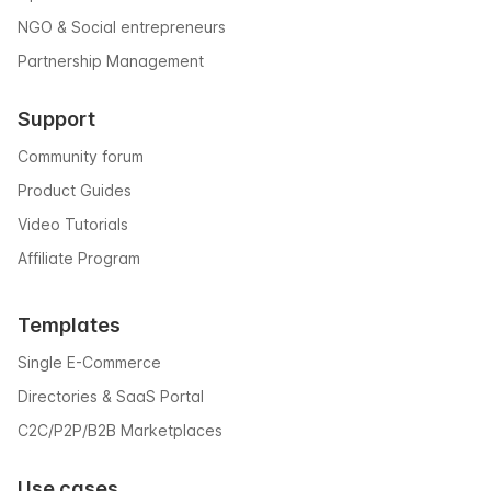
NGO & Social entrepreneurs
Partnership Management
Support
Community forum
Product Guides
Video Tutorials
Affiliate Program
Templates
Single E-Commerce
Directories & SaaS Portal
C2C/P2P/B2B Marketplaces
Use cases