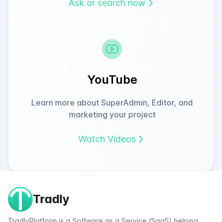
Ask or search now
YouTube
Learn more about SuperAdmin, Editor, and
marketing your project
Watch Videos
Tradly
TradlyPlatform is a Software as a Service (SaaS) helping