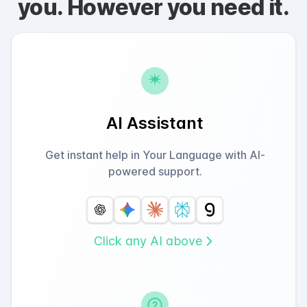
you. However you need it.
AI Assistant
Get instant help in Your Language with AI-
powered support.
Click any AI above