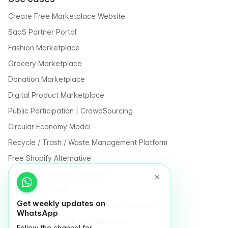
Create Free Marketplace Website
SaaS Partner Portal
Fashion Marketplace
Grocery Marketplace
Donation Marketplace
Digital Product Marketplace
Public Participation | CrowdSourcing
Circular Economy Model
Recycle / Trash / Waste Management Platform
Free Shopify Alternative
Free Event Booking Software
Free Online Store
Get weekly updates on
Free E-Commerce for Influencers and Creators
WhatsApp
Free Classified Website Templates
Follow the channel for