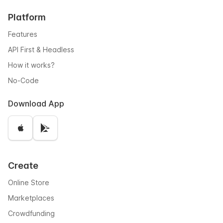
Platform
Features
API First & Headless
How it works?
No-Code
Download App
Create
Online Store
Marketplaces
Crowdfunding