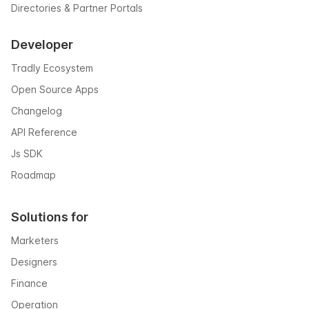
Directories & Partner Portals
Developer
Tradly Ecosystem
Open Source Apps
Changelog
API Reference
Js SDK
Roadmap
Solutions for
Marketers
Designers
Finance
Operation