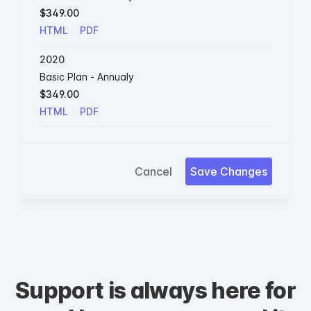
$349.00
HTML
PDF
2020
Basic Plan - Annualy
$349.00
HTML
PDF
Cancel
Save Changes
Support is always here for