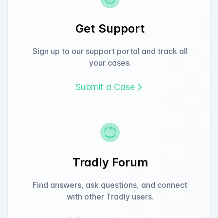
Get Support
Sign up to our support portal and track all
your cases.
Submit a Case
Tradly Forum
Find answers, ask questions, and connect
with other Tradly users.