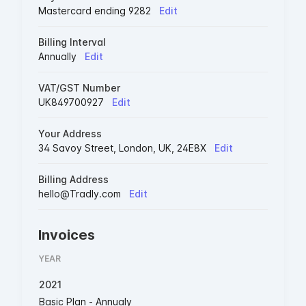
Mastercard ending 9282
Edit
Billing Interval
Annually
Edit
VAT/GST Number
UK849700927
Edit
Your Address
34 Savoy Street, London, UK, 24E8X
Edit
Billing Address
hello@Tradly.com
Edit
Invoices
YEAR
2021
Basic Plan - Annualy