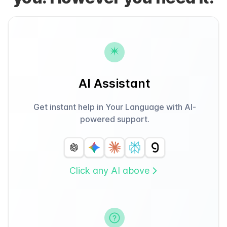
AI Assistant
Get instant help in Your Language with AI-
powered support.
Click any AI above