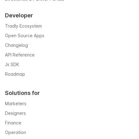
Developer
Tradly Ecosystem
Open Source Apps
Changelog
API Reference
Js SDK
Roadmap
Solutions for
Marketers
Designers
Finance
Operation