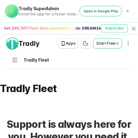
Tradly SuperAdmin
Open in Google Play
Install the app for a faster mobile experience
Get 25% OFF! First-time customers. Code:
DREAM26
Subscribe
Cl
Tradly
Men
Apps
Start Free
Navigation
Tradly Fleet
Tradly Fleet
Support is always here for
you. However you need it.