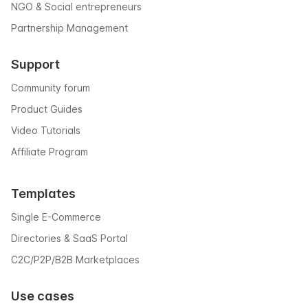
NGO & Social entrepreneurs
Partnership Management
Support
Community forum
Product Guides
Video Tutorials
Affiliate Program
Templates
Single E-Commerce
Directories & SaaS Portal
C2C/P2P/B2B Marketplaces
Use cases