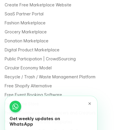
Create Free Marketplace Website
SaaS Partner Portal
Fashion Marketplace
Grocery Marketplace
Donation Marketplace
Digital Product Marketplace
Public Participation | CrowdSourcing
Circular Economy Model
Recycle / Trash / Waste Management Platform
Free Shopify Alternative
Free Event Booking Software
Free Online Store
Free E-Commerce for Influencers and Creators
Get weekly updates on
Free Classified Website Templates
WhatsApp