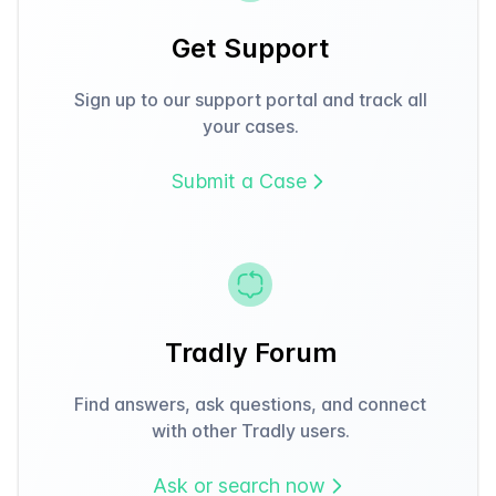
Get Support
Sign up to our support portal and track all
your cases.
Submit a Case
Tradly Forum
Find answers, ask questions, and connect
with other Tradly users.
Ask or search now