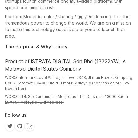
startups launch commerce and multi-sided platforms with
speed and minimal cost.
Platform Model (circular / sharing / gig /On-demand) has the
tremendous power to change the world. We are on a mission
to make this technology accessible anyone to launch their
idea.
The Purpose & Why Tradly
Product of iSTRATA DIGITAL Sdn Bhd (1332267A). A
Malaysia Digital Status Company
WORQ Intermark Level 9, Integra Tower, 348, Jln Tun Razak, Kampung
Datuk Keramat, 50400 Kuala Lumpur, Malaysia (Address as of 2025-
November)
WORQ TTDI, Glo Damansara Mall,Taman Tun Dr Ismail, 60000 Kuala
Lumpur, Malaysia (Old Address)
Follow us