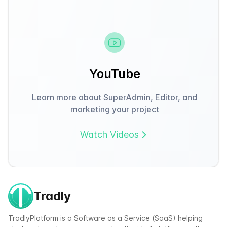
YouTube
Learn more about SuperAdmin, Editor, and
marketing your project
Watch Videos
Tradly
TradlyPlatform is a Software as a Service (SaaS) helping