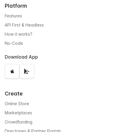
Platform
Features
API First & Headless
How it works?
No-Code
Download App
Create
Online Store
Marketplaces
Crowdfunding
Directories & Partner Portals