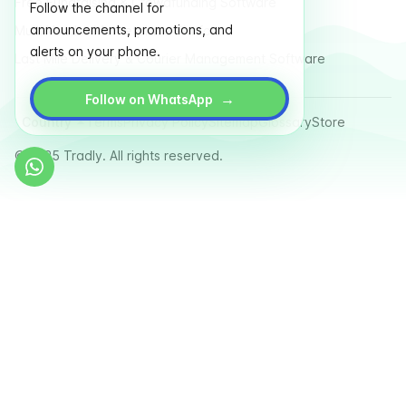
Free Fundraising & Crowdfunding Software
Follow the channel for
announcements, promotions, and
Multi Vendor Marketplace Platform
alerts on your phone.
Last Mile Delivery & Courier Management Software
→
Follow on WhatsApp
Country
Terms
Privacy Policy
Sitemap
Glossary
Store
© 2025 Tradly. All rights reserved.