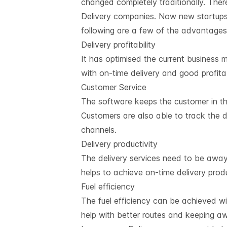
changed completely traditionally. The
Delivery companies. Now new startups
following are a few of the advantages
Delivery profitability
It has optimised the current business
with on-time delivery and good profita
Customer Service
The software keeps the customer in the
Customers are also able to track the d
channels.
Delivery productivity
The delivery services need to be away
helps to achieve on-time delivery produ
Fuel efficiency
The fuel efficiency can be achieved wi
help with better routes and keeping aw