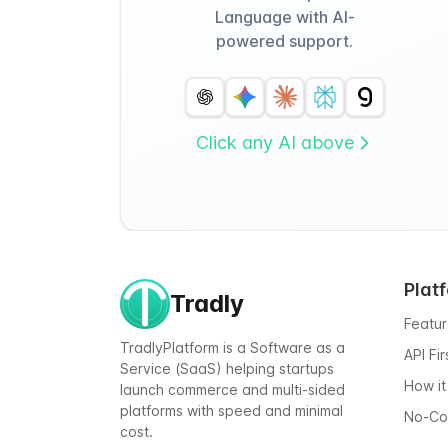
Language with AI-
powered support.
Click any AI above
Plat
Tradly
Featu
TradlyPlatform is a Software as a
API Fi
Service (SaaS) helping startups
How it
launch commerce and multi-sided
platforms with speed and minimal
No-C
cost.