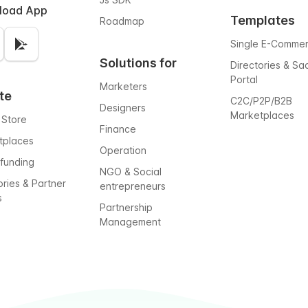
load App
Templates
Roadmap
Single E-Comme
Solutions for
Directories & Sa
Portal
Marketers
te
C2C/P2P/B2B
Designers
Marketplaces
 Store
Finance
tplaces
Operation
funding
NGO & Social
ories & Partner
entrepreneurs
s
Partnership
Management