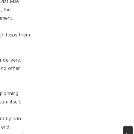
Last Mile
, the
ement.
ich helps them
 delivery.
and other
planning
am itself.
Tradly can
 end.