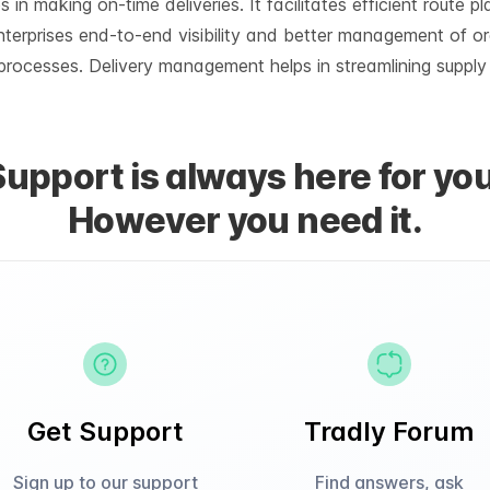
n making on-time deliveries. It facilitates efficient route p
nterprises end-to-end visibility and better management of o
e processes. Delivery management helps in streamlining supply
Support is always here for you
However you need it.
Get Support
Tradly Forum
Sign up to our support
Find answers, ask