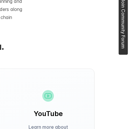
lanning and
Join Community Forum
rders along
 chain
.
YouTube
Learn more about