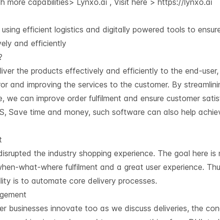
 more capabilities> Lynxo.ai , Visit here >
https://lynxo.ai
using efficient logistics and digitally powered tools to ensur
ly and efficiently
?
liver the products effectively and efficiently to the end-user
r and improving the services to the customer. By streamlini
 we can improve order fulfilment and ensure customer satis
S, Save time and money, such software can also help achie
t
rupted the industry shopping experience. The goal here is n
 when-what-where fulfilment and a great user experience. Th
lity is to automate core delivery processes.
agement
 businesses innovate too as we discuss deliveries, the co