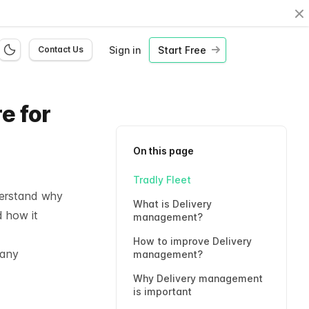
Cl
Sign in
Start Free
Contact Us
e for
On this page
Tradly Fleet
derstand why
What is Delivery
 how it
management?
How to improve Delivery
pany
management?
Why Delivery management
is important