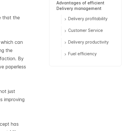
Advantages of efficient
Delivery management
e that the
Delivery profitability
Customer Service
, which can
Delivery productivity
ng the
Fuel efficiency
faction. By
ve paperless
ot just
us improving
ncept has