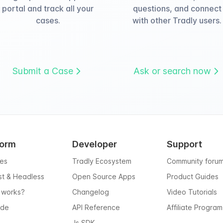
portal and track all your
questions, and connect
cases.
with other Tradly users.
Submit a Case
Ask or search now
form
Developer
Support
res
Tradly Ecosystem
Community foru
rst & Headless
Open Source Apps
Product Guides
 works?
Changelog
Video Tutorials
ode
API Reference
Affiliate Program
Js SDK