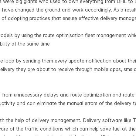
re were big giants who used to own everything from DHL to 
 have changed the ground and work accordingly. As a result
 of adopting practices that ensure effective delivery manag
 models by using the route optimisation fleet management wh
bility at the same time
 loop by sending them every update notification about their
elivery they are about to receive through mobile apps, sms 
 from unnecessary delays and route optimization and route 
ctivity and can eliminate the manual errors of the delivery te
th the help of delivery management. Delivery software like 
are of the traffic conditions which can help save fuel at the