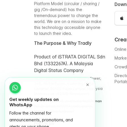
Platform Model (circular / sharing /
Down
gig /On-demand) has the
tremendous power to change the
world. We are on a mission to make
this technology accessible anyone
to launch their idea.
Crea
The Purpose & Why Tradly
Online
Product of iSTRATA DIGITAL Sdn
Marke
Bhd (1332267A). A Malaysia
Crowd
Digital Status Company
Direct
WORQ Intermark Level 9, Integra Tower,
Portal
348, Jln Tun Razak, Kampung Datuk
Keramat, 50400 Kuala Lumpur, Malaysia
(Address as of 2025-November)
Get weekly updates on
WORQ TTDI, Glo Damansara Mall,Taman
WhatsApp
Tun Dr Ismail, 60000 Kuala Lumpur,
Malaysia (Old Address)
Follow the channel for
announcements, promotions, and
Follow us
alerts on your phone.