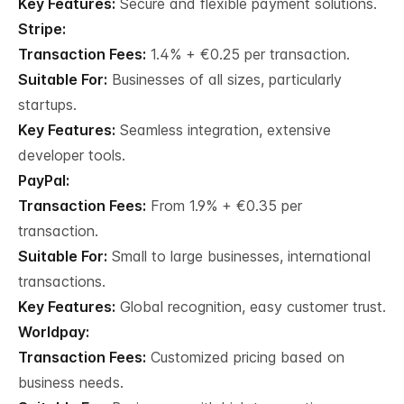
Key Features:
Secure and flexible payment solutions.
Stripe:
Transaction Fees:
1.4% + €0.25 per transaction.
Suitable For:
Businesses of all sizes, particularly
startups.
Key Features:
Seamless integration, extensive
developer tools.
PayPal:
Transaction Fees:
From 1.9% + €0.35 per
transaction.
Suitable For:
Small to large businesses, international
transactions.
Key Features:
Global recognition, easy customer trust.
Worldpay:
Transaction Fees:
Customized pricing based on
business needs.