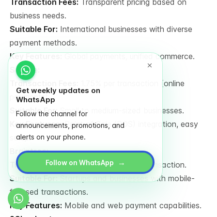
Transaction Fees:
Transparent pricing based on
business needs.
Suitable For:
International businesses with diverse
payment methods.
Key Features:
Global payments, unified commerce.
Square:
Transaction Fees:
1.75% per transaction (online
Get weekly updates on
payments).
WhatsApp
Suitable For:
Small to medium-sized businesses.
Follow the channel for
Key Features:
Point of Sale (POS) integration, easy
announcements, promotions, and
setup.
alerts on your phone.
Braintree:
→
Follow on WhatsApp
Transaction Fees:
1.9% + €0.20 per transaction.
Suitable For:
Startups and businesses with mobile-
focused transactions.
Key Features:
Mobile and web payment capabilities.