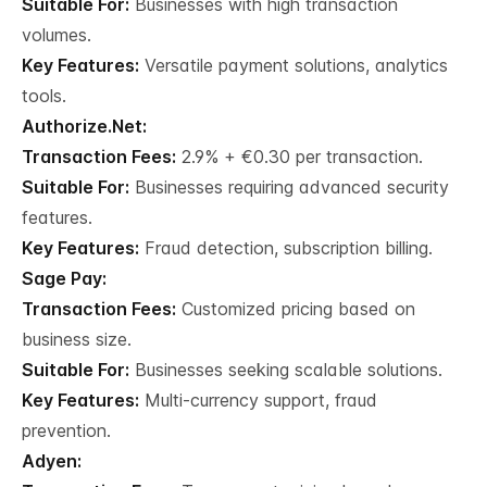
Suitable For:
Businesses with high transaction
volumes.
Key Features:
Versatile payment solutions, analytics
tools.
Authorize.Net:
Transaction Fees:
2.9% + €0.30 per transaction.
Suitable For:
Businesses requiring advanced security
features.
Key Features:
Fraud detection, subscription billing.
Sage Pay:
Transaction Fees:
Customized pricing based on
business size.
Suitable For:
Businesses seeking scalable solutions.
Key Features:
Multi-currency support, fraud
prevention.
Adyen: