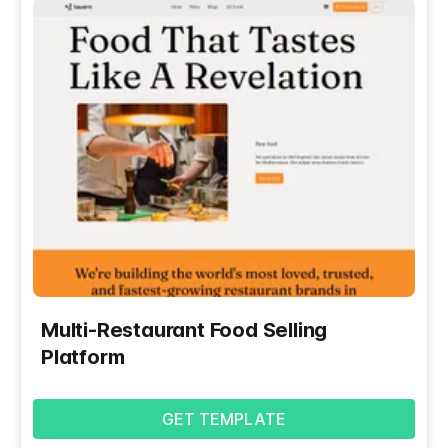
Multi-Restaurant Food Selling
Platform
GET TEMPLATE