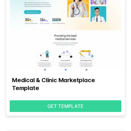
Medical & Clinic Marketplace
Template
GET TEMPLATE