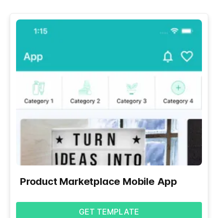
Product Marketplace Mobile App
GET TEMPLATE