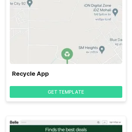
Recycle App
GET TEMPLATE