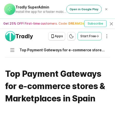
Tradly SuperAdmin
Open in Google Play
Install the app for a faster mobile experience
Get 25% OFF! First-time customers. Code:
DREAM26
Subscribe
Cl
Tradly
Men
Apps
Start Free
Navigation
Top Payment Gateways for e-commerce stores & Marketplaces in Spain
Top Payment Gateways
for e-commerce stores &
Marketplaces in Spain