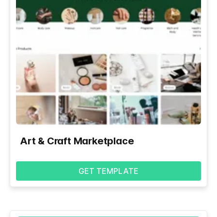
Art & Craft Marketplace
GET TEMPLATE