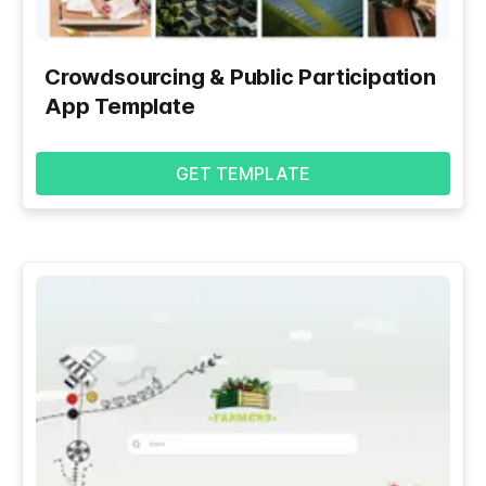
Crowdsourcing & Public Participation
App Template
GET TEMPLATE