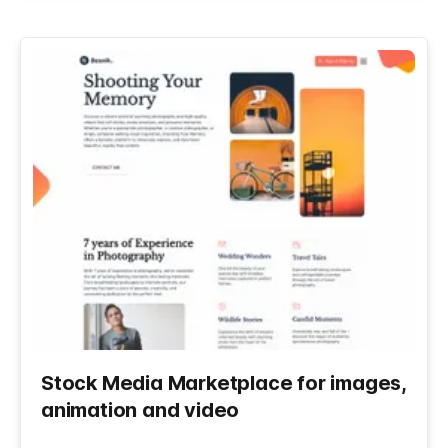
Stock Media Marketplace for images,
animation and video