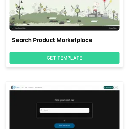
Search Product Marketplace
GET TEMPLATE