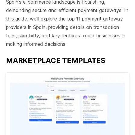
Spain’s e-commerce landscape is flourishing,
demanding secure and efficient payment gateways. In
this guide, we’ll explore the top 11 payment gateway
providers in Spain, providing details on transaction
fees, suitability, and key features to aid businesses in
making informed decisions.
MARKETPLACE TEMPLATES
See All