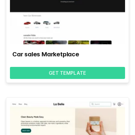
Car sales Marketplace
GET TEMPLATE