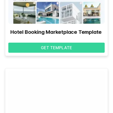
Hotel Booking Marketplace Template
GET TEMPLATE