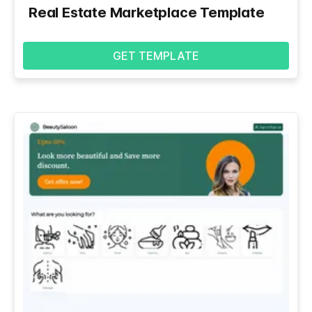
Real Estate Marketplace Template
GET TEMPLATE