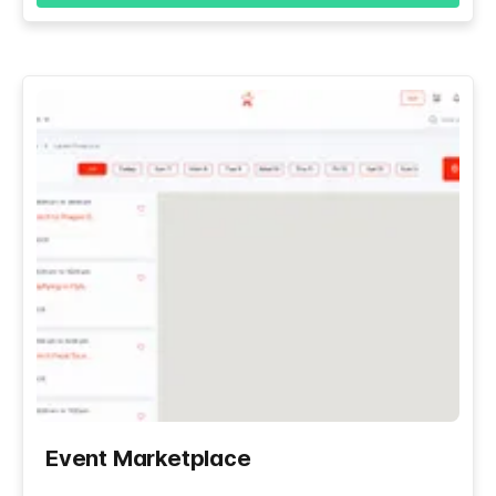
Event Marketplace