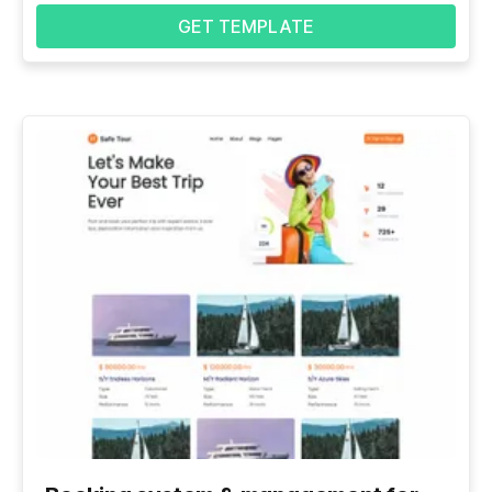
GET TEMPLATE