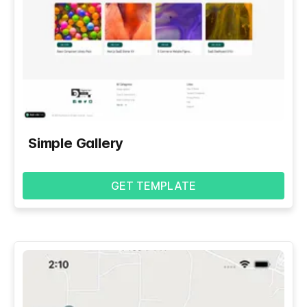
Simple Gallery
GET TEMPLATE