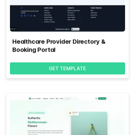
Healthcare Provider Directory &
Booking Portal
GET TEMPLATE