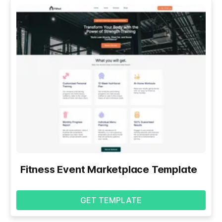
Fitness Event Marketplace Template
GET TEMPLATE