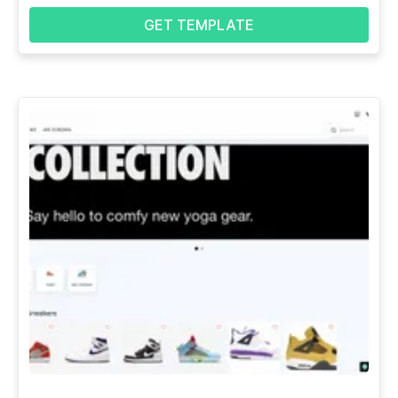
GET TEMPLATE