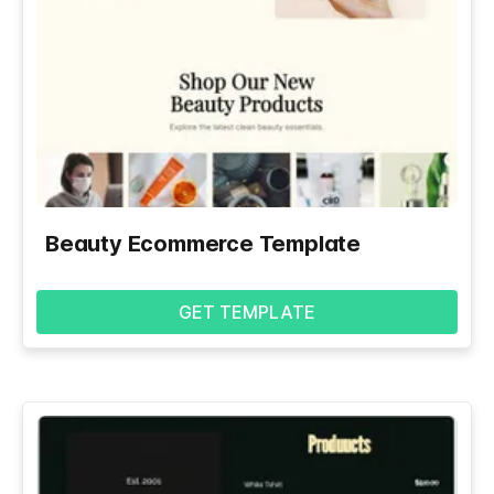
Beauty Ecommerce Template
GET TEMPLATE