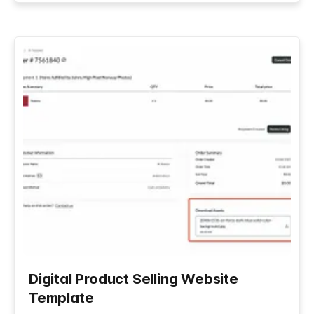
Digital Product Selling Website
Template