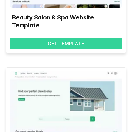
Beauty Salon & Spa Website
Template
GET TEMPLATE