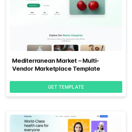
Mediterranean Market – Multi-
Vendor Marketplace Template
GET TEMPLATE