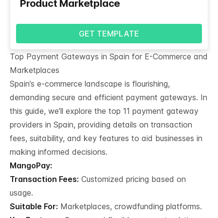
Product Marketplace
GET TEMPLATE
Top Payment Gateways in Spain for E-Commerce and 
Marketplaces
Spain’s e-commerce landscape is flourishing,
demanding secure and efficient payment gateways. In
this guide, we’ll explore the top 11 payment gateway
providers in Spain, providing details on transaction
fees, suitability, and key features to aid businesses in
making informed decisions.
MangoPay:
Transaction Fees:
Customized pricing based on
usage.
Suitable For:
Marketplaces, crowdfunding platforms.