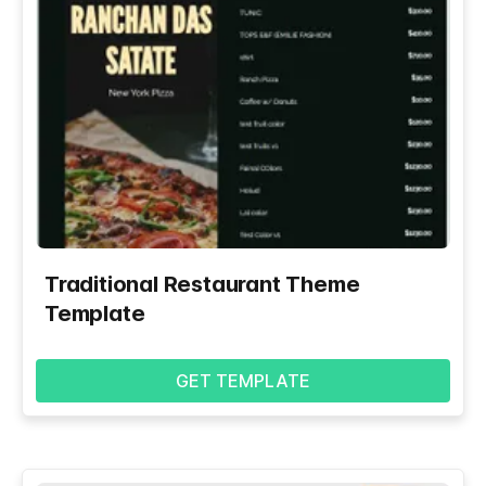
Traditional Restaurant Theme
Template
GET TEMPLATE