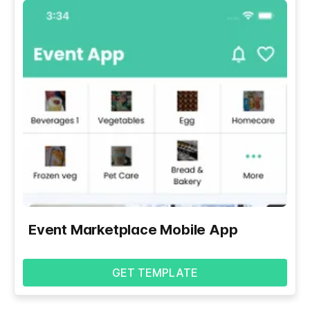
Event Marketplace Mobile App
GET TEMPLATE