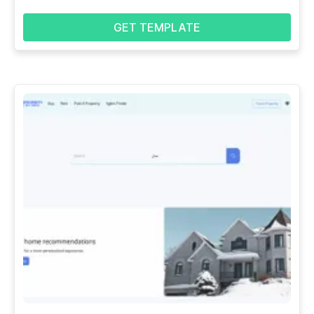
GET TEMPLATE