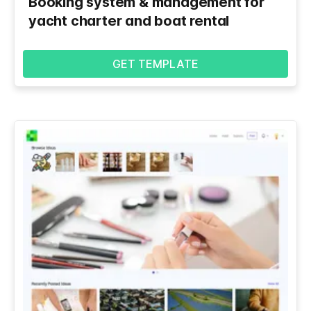
Booking system & management for
yacht charter and boat rental
GET TEMPLATE