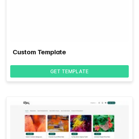
Custom Template
GET TEMPLATE