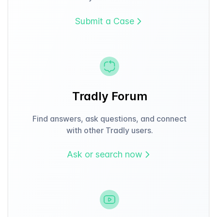
Submit a Case
Tradly Forum
Find answers, ask questions, and connect
with other Tradly users.
Ask or search now