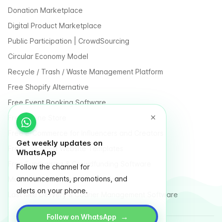
Donation Marketplace
Digital Product Marketplace
Public Participation | CrowdSourcing
Circular Economy Model
Recycle / Trash / Waste Management Platform
Free Shopify Alternative
Free Event Booking Software
Free Online Store
Free E-Commerce for Influencers and Creators
Get weekly updates on
Free Classified Website Templates
WhatsApp
Free Fundraising & Crowdfunding Software
Follow the channel for
announcements, promotions, and
Multi Vendor Marketplace Platform
alerts on your phone.
Last Mile Delivery & Courier Management Software
→
Follow on WhatsApp