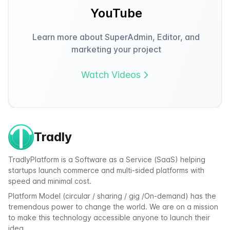
YouTube
Learn more about SuperAdmin, Editor, and
marketing your project
Watch Videos
Tradly
TradlyPlatform is a Software as a Service (SaaS) helping
startups launch commerce and multi-sided platforms with
speed and minimal cost.
Platform Model (circular / sharing / gig /On-demand) has the
tremendous power to change the world. We are on a mission
to make this technology accessible anyone to launch their
idea.