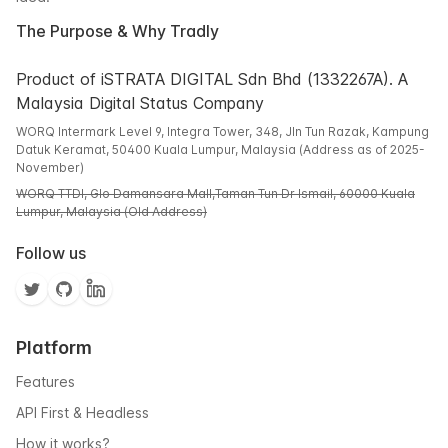
The Purpose & Why Tradly
Product of iSTRATA DIGITAL Sdn Bhd (1332267A). A
Malaysia Digital Status Company
WORQ Intermark Level 9, Integra Tower, 348, Jln Tun Razak, Kampung
Datuk Keramat, 50400 Kuala Lumpur, Malaysia (Address as of 2025-
November)
WORQ TTDI, Glo Damansara Mall,Taman Tun Dr Ismail, 60000 Kuala
Lumpur, Malaysia (Old Address)
Follow us
Platform
Features
API First & Headless
How it works?