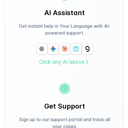
AI Assistant
Get instant help in Your Language with AI-
powered support.
Click any AI above
Get Support
Sign up to our support portal and track all
your cases.