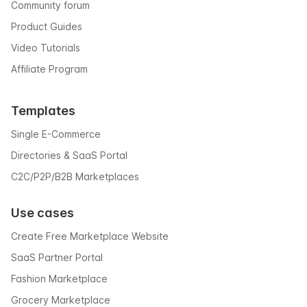
Community forum
Product Guides
Video Tutorials
Affiliate Program
Templates
Single E-Commerce
Directories & SaaS Portal
C2C/P2P/B2B Marketplaces
Use cases
Create Free Marketplace Website
SaaS Partner Portal
Fashion Marketplace
Grocery Marketplace