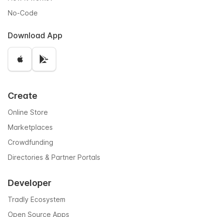
No-Code
Download App
Create
Online Store
Marketplaces
Crowdfunding
Directories & Partner Portals
Developer
Tradly Ecosystem
Open Source Apps