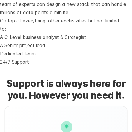
team of experts can design a new stack that can handle
millions of data points a minute.
On top of everything, other exclusivities but not limited
to:
A C-Level business analyst & Strategist
A Senior project lead
Dedicated team
24/7 Support
Support is always here for
you. However you need it.