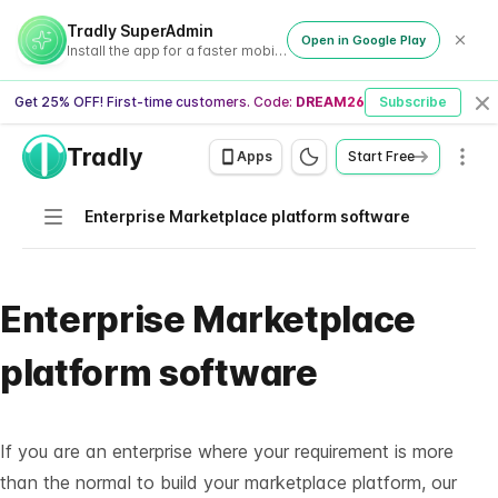
Tradly SuperAdmin
Open in Google Play
Install the app for a faster mobile experience
Get 25% OFF! First-time customers. Code:
DREAM26
Subscribe
Cl
Tradly
Men
Apps
Start Free
Navigation
Enterprise Marketplace platform software
Enterprise Marketplace
platform software
If you are an
enterprise
where your requirement is more
than the normal to build your marketplace platform, our