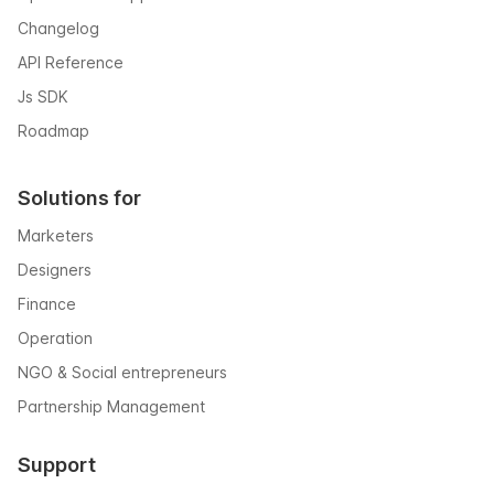
Changelog
API Reference
Js SDK
Roadmap
Solutions for
Marketers
Designers
Finance
Operation
NGO & Social entrepreneurs
Partnership Management
Support