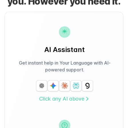
you. However you need it.
AI Assistant
Get instant help in Your Language with AI-
powered support.
Click any AI above