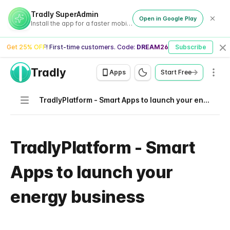
Tradly SuperAdmin
Open in Google Play
Install the app for a faster mobile experience
Get 25% OFF! First-time customers. Code:
DREAM26
Subscribe
Cl
Tradly
Men
Apps
Start Free
Navigation
TradlyPlatform - Smart Apps to launch your energy business
TradlyPlatform - Smart
Apps to launch your
energy business