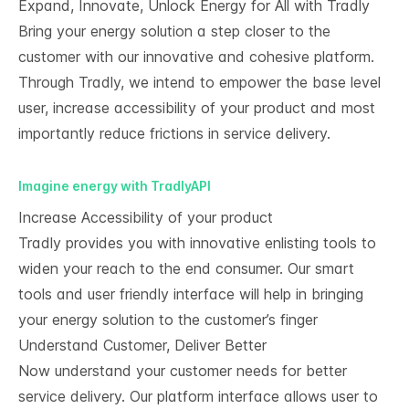
Expand, Innovate, Unlock Energy for All with Tradly
Bring your energy solution a step closer to the
customer with our innovative and cohesive platform.
Through Tradly, we intend to empower the base level
user, increase accessibility of your product and most
importantly reduce frictions in service delivery.
Imagine energy with TradlyAPI
Increase Accessibility of your product
Tradly provides you with innovative enlisting tools to
widen your reach to the end consumer. Our smart
tools and user friendly interface will help in bringing
your energy solution to the customer’s finger
Understand Customer, Deliver Better
Now understand your customer needs for better
service delivery. Our platform interface allows user to