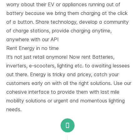
worry about their EV or appliances running out of
battery because we bring them charging at the click
of a button. Share technology, develop a community
of charge stations, provide charging anytime,
anywhere with our API
Rent Energy in no time
It’s not just retail anymore! Now rent Batteries,
inverters, e-scooters, lighting etc. to awaiting lessees
out there. Energy is tricky and pricey, catch your
customers early on with all the right solutions. Use our
cohesive interface to provide them with last mile
mobility solutions or urgent and momentous lighting
needs.