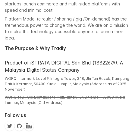
startups launch commerce and multi-sided platforms with
speed and minimal cost.
Platform Model (circular / sharing / gig /On-demand) has the
tremendous power to change the world. We are on a mission
to make this technology accessible anyone to launch their
idea.
The Purpose & Why Tradly
Product of iSTRATA DIGITAL Sdn Bhd (1332267A). A
Malaysia Digital Status Company
WORQ Intermark Level 9, Integra Tower, 348, Jln Tun Razak, Kampung
Datuk Keramat, 50400 Kuala Lumpur, Malaysia (Address as of 2025-
November)
WORQ TTDI, Glo Damansara Mall,Taman Tun Dr Ismail, 60000 Kuala
Lumpur, Malaysia (Old Address)
Follow us