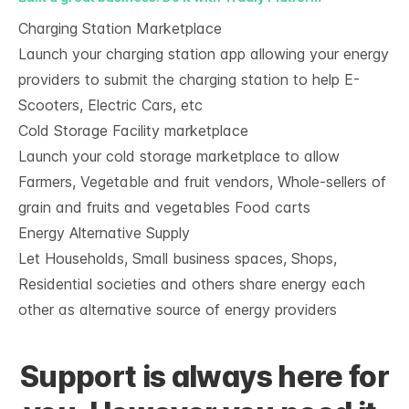
Charging Station Marketplace
Launch your charging station app allowing your energy
providers to submit the charging station to help E-
Scooters, Electric Cars, etc
Cold Storage Facility marketplace
Launch your cold storage marketplace to allow
Farmers, Vegetable and fruit vendors, Whole-sellers of
grain and fruits and vegetables Food carts
Energy Alternative Supply
Let Households, Small business spaces, Shops,
Residential societies and others share energy each
other as alternative source of energy providers
Support is always here for