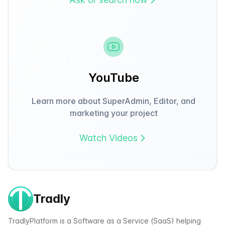
YouTube
Learn more about SuperAdmin, Editor, and
marketing your project
Watch Videos
Tradly
TradlyPlatform is a Software as a Service (SaaS) helping