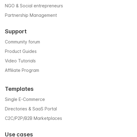
NGO & Social entrepreneurs
Partnership Management
Support
Community forum
Product Guides
Video Tutorials
Affiliate Program
Templates
Single E-Commerce
Directories & SaaS Portal
C2C/P2P/B2B Marketplaces
Use cases