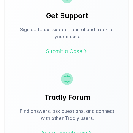
Get Support
Sign up to our support portal and track all
your cases.
Submit a Case
Tradly Forum
Find answers, ask questions, and connect
with other Tradly users.
Ask or search now