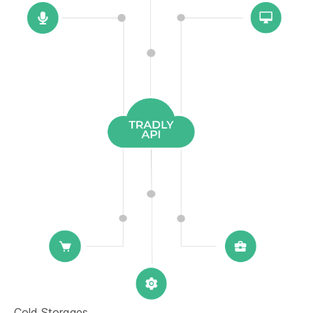
Cold Storages