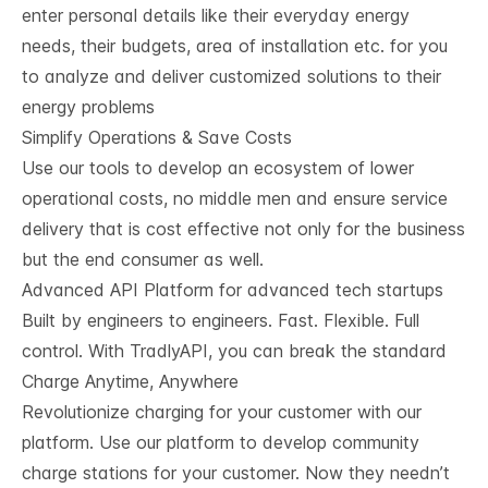
enter personal details like their everyday energy
needs, their budgets, area of installation etc. for you
to analyze and deliver customized solutions to their
energy problems
Simplify Operations & Save Costs
Use our tools to develop an ecosystem of lower
operational costs, no middle men and ensure service
delivery that is cost effective not only for the business
but the end consumer as well.
Advanced API Platform for advanced tech startups
Built by engineers to engineers. Fast. Flexible. Full
control. With TradlyAPI, you can break the standard
Charge Anytime, Anywhere
Revolutionize charging for your customer with our
platform. Use our platform to develop community
charge stations for your customer. Now they needn’t