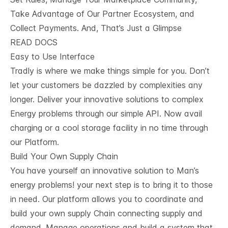
Take Advantage of Our Partner Ecosystem, and
Collect Payments. And, That’s Just a Glimpse
READ DOCS
Easy to Use Interface
Tradly is where we make things simple for you. Don’t
let your customers be dazzled by complexities any
longer. Deliver your innovative solutions to complex
Energy problems through our simple API. Now avail
charging or a cool storage facility in no time through
our Platform.
Build Your Own Supply Chain
You have yourself an innovative solution to Man’s
energy problems! your next step is to bring it to those
in need. Our platform allows you to coordinate and
build your own supply Chain connecting supply and
demand. Manage operations and build a system that