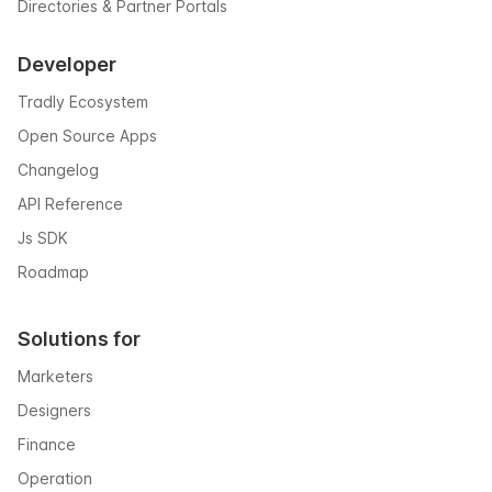
Directories & Partner Portals
Developer
Tradly Ecosystem
Open Source Apps
Changelog
API Reference
Js SDK
Roadmap
Solutions for
Marketers
Designers
Finance
Operation