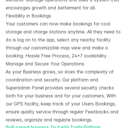
encourages growth and betterment for all.
Flexibility in Bookings
Your customers can now make bookings for cool
storage and charge stations anytime. All they need to
do is log on to the app, select any nearby facility
through our customizable map view and make a
booking. Hassle Free Process, 24
*
7 availability
Manage and Secure Your Operations
As your Business grows, so does the complexity of
coordination and security. Our platform and
Superadmin Panel provides several security checks
both for your business and for your customers. With
our GPS facility, keep track of your Users Bookings,
ensure quality service through regular Feedbacks and
reviews, organize and regulate bookings.
Built a great business. Do it with Tradly Platform