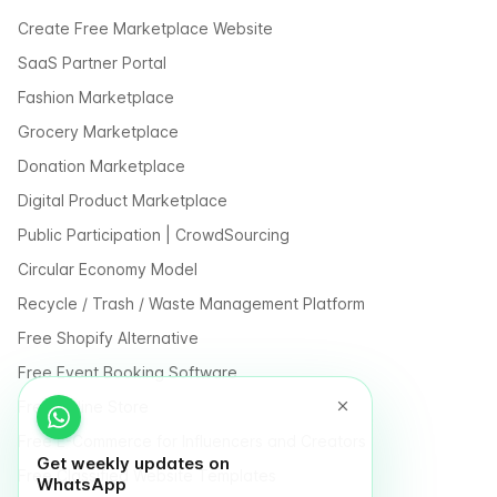
Create Free Marketplace Website
SaaS Partner Portal
Fashion Marketplace
Grocery Marketplace
Donation Marketplace
Digital Product Marketplace
Public Participation | CrowdSourcing
Circular Economy Model
Recycle / Trash / Waste Management Platform
Free Shopify Alternative
Free Event Booking Software
Free Online Store
Free E-Commerce for Influencers and Creators
Get weekly updates on
Free Classified Website Templates
WhatsApp