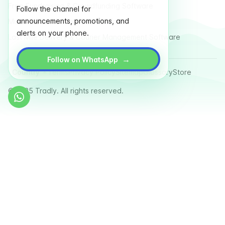
Free Fundraising & Crowdfunding Software
Follow the channel for
announcements, promotions, and
Multi Vendor Marketplace Platform
alerts on your phone.
Last Mile Delivery & Courier Management Software
→
Follow on WhatsApp
Country
Terms
Privacy Policy
Sitemap
Glossary
Store
© 2025 Tradly. All rights reserved.