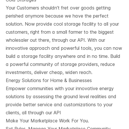
Your Customers shouldn’t fret over goods getting
perished anymore because we have the perfect
solution. Now provide cool storage facility to all your
customers, right from a small farmer to the biggest
wholesaler out there, through our API. With our
innovative approach and powerful tools, you can now
build a storage facility anywhere and in no time. Build
a powerful community of storage providers, reduce
investments, deliver cheap, widen reach.
Energy Solutions for Home & Businesses
Empower communities with your innovative energy
solutions by assessing the ground level realities and
provide better service and customizations to your
clients, all through our API
Make Your Marketplace Work For You.
Set Rules, Manage Your Marketplace Community,