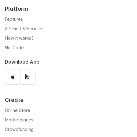
Platform
Features
API First & Headless
How it works?
No-Code
Download App
Create
Online Store
Marketplaces
Crowdfunding