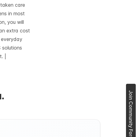
e taken care
ens in most
on, you will
 an extra cost
e everyday
 solutions
. |
.
Join Community Forum