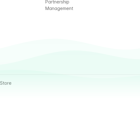
Partnership
Management
Store