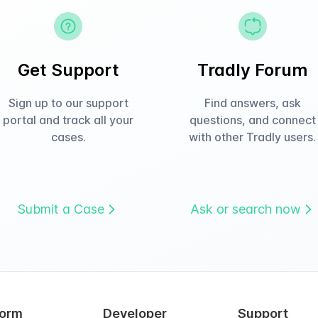
Get Support
Tradly Forum
Sign up to our support
Find answers, ask
portal and track all your
questions, and connect
cases.
with other Tradly users.
Submit a Case
Ask or search now
form
Developer
Support