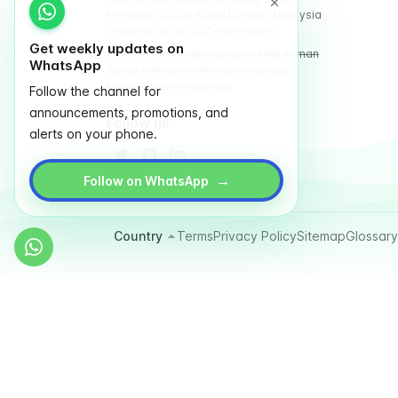
Keramat, 50400 Kuala Lumpur, Malaysia
(Address as of 2025-November)
Get weekly updates on
WORQ TTDI, Glo Damansara Mall,Taman
WhatsApp
Tun Dr Ismail, 60000 Kuala Lumpur,
Malaysia (Old Address)
Follow the channel for
announcements, promotions, and
Follow us
alerts on your phone.
→
Follow on WhatsApp
Country
Terms
Privacy Policy
Sitemap
Glossary