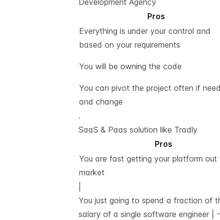
Development Agency
Pros
Everything is under your control and
based on your requirements
You will be owning the code
You can pivot the project often if nee
and change
.
SaaS & Paas solution like Tradly
Pros
You are fast getting your platform out 
market
|
You just going to spend a fraction of t
salary of a single software engineer |
-