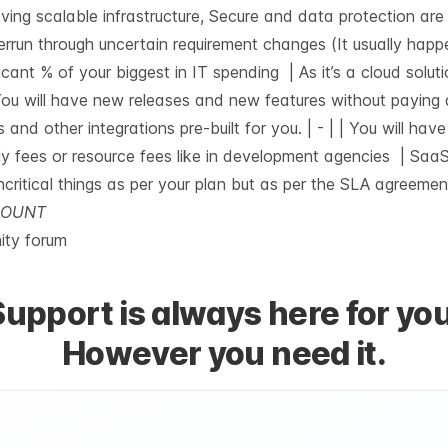
having scalable infrastructure, Secure and data protection ar
errun through uncertain requirement changes (It usually happ
icant % of your biggest in IT spending | As it’s a cloud soluti
| You will have new releases and new features without paying
s and other integrations pre-built for you. |
-
| | You will hav
ly fees or resource fees like in development agencies | SaaS
ncritical things as per your plan but as per the SLA agreement
CCOUNT
ty forum
Support is always here for you
However you need it.