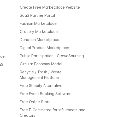
m
Create Free Marketplace Website
SaaS Partner Portal
Fashion Marketplace
Grocery Marketplace
Donation Marketplace
Digital Product Marketplace
Public Participation | CrowdSourcing
rce
Circular Economy Model
aS
Recycle / Trash / Waste
Management Platform
Free Shopify Alternative
Free Event Booking Software
Free Online Store
Free E-Commerce for Influencers and
Creators