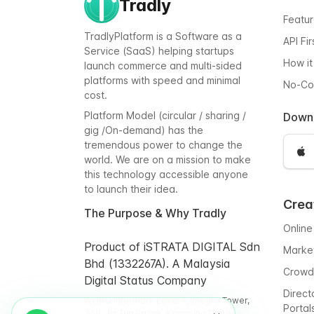
Tradly
Featu
TradlyPlatform is a Software as a
API Fi
Service (SaaS) helping startups
How it
launch commerce and multi-sided
platforms with speed and minimal
No-C
cost.
Platform Model (circular / sharing /
Down
gig /On-demand) has the
tremendous power to change the
world. We are on a mission to make
this technology accessible anyone
to launch their idea.
Crea
The Purpose & Why Tradly
Online
Product of iSTRATA DIGITAL Sdn
Marke
Bhd (1332267A). A Malaysia
Crowd
Digital Status Company
Direct
WORQ Intermark Level 9, Integra Tower,
Portal
348, Jln Tun Razak, Kampung Datuk