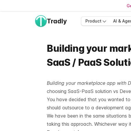
Ge
Tradly
Product
AI & Age
Building your mar
SaaS / PaaS Solut
Building your marketplace app with 
choosing SaaS-PaaS solution vs Devel
You have decided that you wanted to g
should outsource to a development agen
We
have been in the same situations b
taking this approach. Whichever way it