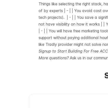
Things like selecting the right stack, 
of by experts |
-
| | You avoid cost ov
tech projects). |
-
| | You save a signif
not have visibility on how it works | 
|
-
| | You will have free marketing tool
support without paying additional hour
like Tradly provider might not solve no
Signup to Start Building For Free A
More questions?
Ask us in our
communi