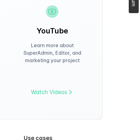
YouTube
Learn more about
SuperAdmin, Editor, and
marketing your project
Watch Videos
Use cases