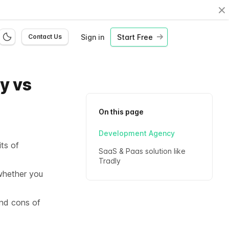
Cl
Sign in
Start Free
Contact Us
y vs
On this page
Development Agency
its of
SaaS & Paas solution like
Tradly
whether you
and cons of