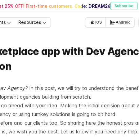
t 25% OFF! First-time customers. Code:
DREAM26
Subscribe
nts
Resources
iOS
Android
ketplace app with Dev Agenc
ion
Dev Agency?
In this post, we will try to understand the benef
opment agencies building from scratch.
o ahead with your idea. Making the initial decision about 
cy or using turnkey solutions is going to bit hard.
efore and our clients too. So sharing here the honest pros 
 is, we wish you the best. Let us know if you need any help.