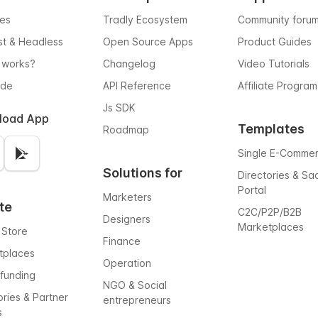
res
Tradly Ecosystem
Community foru
rst & Headless
Open Source Apps
Product Guides
 works?
Changelog
Video Tutorials
ode
API Reference
Affiliate Program
Js SDK
load App
Templates
Roadmap
Single E-Comme
Solutions for
Directories & Sa
Portal
Marketers
te
C2C/P2P/B2B
Designers
Marketplaces
 Store
Finance
tplaces
Operation
funding
NGO & Social
ories & Partner
entrepreneurs
s