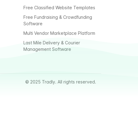
Free Classified Website Templates
Free Fundraising & Crowdfunding
Software
Multi Vendor Marketplace Platform
Last Mile Delivery & Courier
Management Software
© 2025 Tradly. All rights reserved.