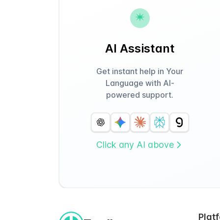
AI Assistant
Get instant help in Your
Language with AI-
powered support.
Click any AI above
Plat