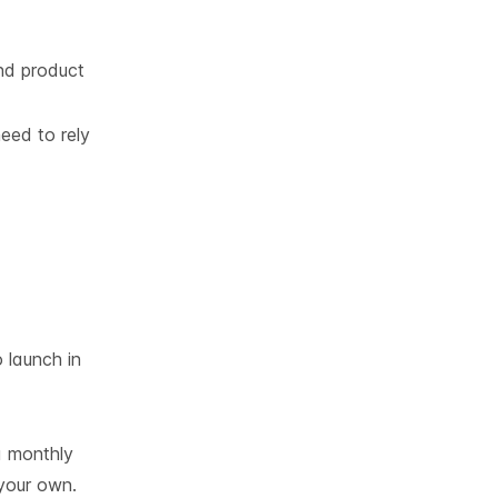
nd product
eed to rely
 launch in
 a monthly
 your own.