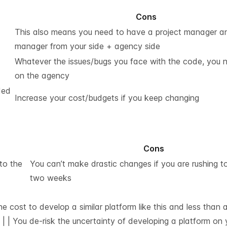
Cons
This also means you need to have a project manager a
manager from your side + agency side
Whatever the issues/bugs you face with the code, you n
on the agency
ded
Increase your cost/budgets if you keep changing
Cons
to the
You can’t make drastic changes if you are rushing to
two weeks
he cost to develop a similar platform like this and less than
| | You de-risk the uncertainty of developing a platform on