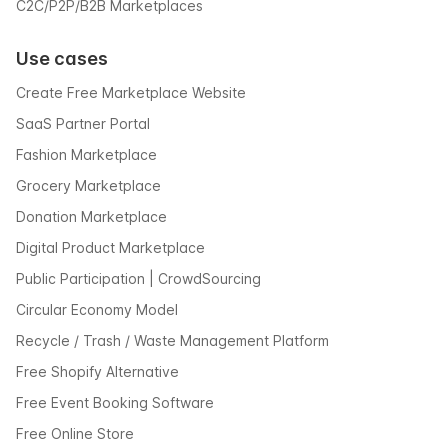
C2C/P2P/B2B Marketplaces
Use cases
Create Free Marketplace Website
SaaS Partner Portal
Fashion Marketplace
Grocery Marketplace
Donation Marketplace
Digital Product Marketplace
Public Participation | CrowdSourcing
Circular Economy Model
Recycle / Trash / Waste Management Platform
Free Shopify Alternative
Free Event Booking Software
Free Online Store