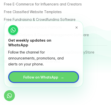
Free E-Commerce for Influencers and Creators
Free Classified Website Templates
Free Fundraising & Crowdfunding Software
Multi Vendor Marketplace Platform
Last Mile Delivery & Courier Management Software
Get weekly updates on
WhatsApp
Country
Follow the channel for
Terms
Privacy Policy
Sitemap
Glossary
Store
announcements, promotions, and
© 2025 Tradly. All rights reserved.
alerts on your phone.
→
Follow on WhatsApp