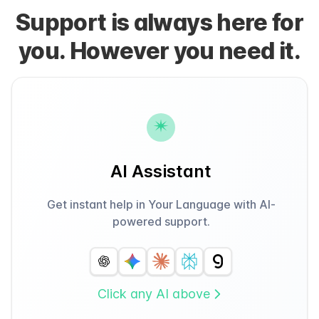
Support is always here for
you. However you need it.
AI Assistant
Get instant help in Your Language with AI-
powered support.
Click any AI above