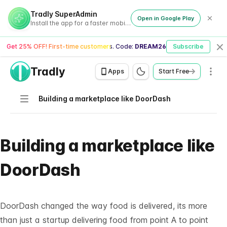
Tradly SuperAdmin
Open in Google Play
Install the app for a faster mobile experience
Get 25% OFF! First-time customers. Code:
DREAM26
Subscribe
Cl
Tradly
Men
Apps
Start Free
Navigation
Building a marketplace like DoorDash
Building a marketplace like
DoorDash
DoorDash changed the way food is delivered, its more
than just a startup delivering food from point A to point