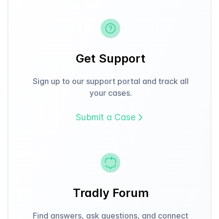
Get Support
Sign up to our support portal and track all
your cases.
Submit a Case
Tradly Forum
Find answers, ask questions, and connect