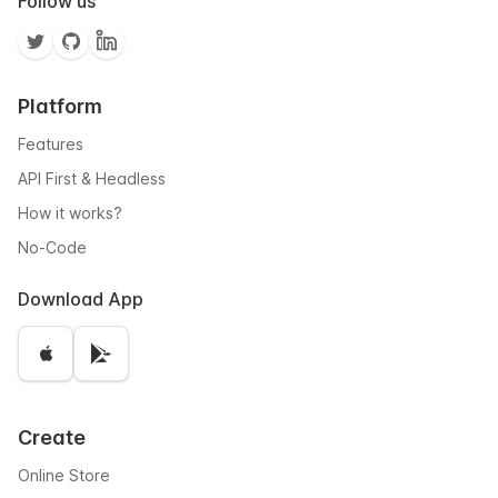
Follow us
Platform
Features
API First & Headless
How it works?
No-Code
Download App
Create
Online Store