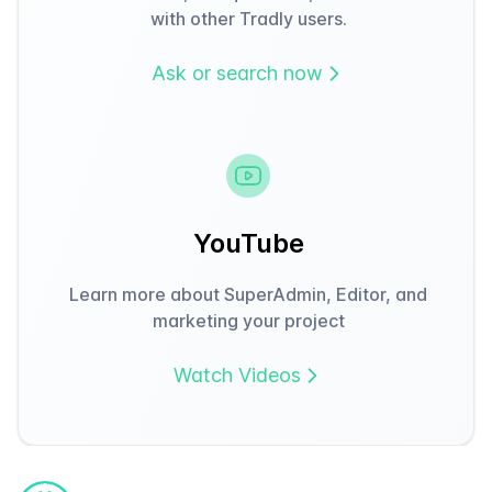
with other Tradly users.
Ask or search now
YouTube
Learn more about SuperAdmin, Editor, and
marketing your project
Watch Videos