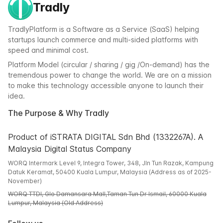
Tradly
TradlyPlatform is a Software as a Service (SaaS) helping
startups launch commerce and multi-sided platforms with
speed and minimal cost.
Platform Model (circular / sharing / gig /On-demand) has the
tremendous power to change the world. We are on a mission
to make this technology accessible anyone to launch their
idea.
The Purpose & Why Tradly
Product of iSTRATA DIGITAL Sdn Bhd (1332267A). A
Malaysia Digital Status Company
WORQ Intermark Level 9, Integra Tower, 348, Jln Tun Razak, Kampung
Datuk Keramat, 50400 Kuala Lumpur, Malaysia (Address as of 2025-
November)
WORQ TTDI, Glo Damansara Mall,Taman Tun Dr Ismail, 60000 Kuala
Lumpur, Malaysia (Old Address)