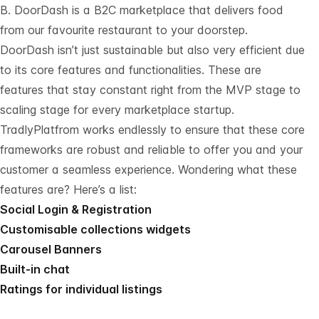
B. DoorDash is a B2C marketplace that delivers food
from our favourite restaurant to your doorstep.
DoorDash isn’t just sustainable but also very efficient due
to its core features and functionalities. These are
features that stay constant right from the MVP stage to
scaling stage for every marketplace startup.
TradlyPlatfrom works endlessly to ensure that these core
frameworks are robust and reliable to offer you and your
customer a seamless experience. Wondering what these
features are? Here’s a list:
Social Login & Registration
Customisable collections widgets
Carousel Banners
Built-in chat
Ratings for individual listings