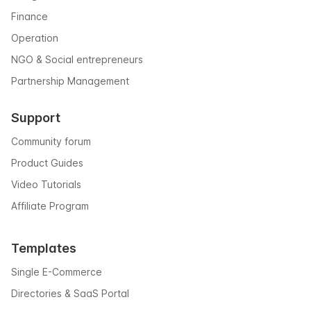
Finance
Operation
NGO & Social entrepreneurs
Partnership Management
Support
Community forum
Product Guides
Video Tutorials
Affiliate Program
Templates
Single E-Commerce
Directories & SaaS Portal