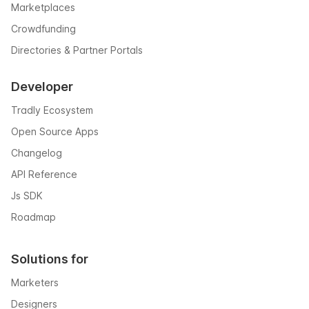
Marketplaces
Crowdfunding
Directories & Partner Portals
Developer
Tradly Ecosystem
Open Source Apps
Changelog
API Reference
Js SDK
Roadmap
Solutions for
Marketers
Designers