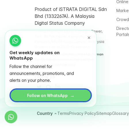
Online
Product of iSTRATA DIGITAL Sdn
Marke
Bhd (1332267A). A Malaysia
Crowd
Digital Status Company
Direct
WORQ Intermark Level 9, Integra Tower,
Portal
348, Jln Tun Razak, Kampung Datuk
Keramat, 50400 Kuala Lumpur, Malaysia
(Address as of 2025-November)
Get weekly updates on
WORQ TTDI, Glo Damansara Mall,Taman
WhatsApp
Tun Dr Ismail, 60000 Kuala Lumpur,
Malaysia (Old Address)
Follow the channel for
announcements, promotions, and
Follow us
alerts on your phone.
→
Follow on WhatsApp
Country
Terms
Privacy Policy
Sitemap
Glossary