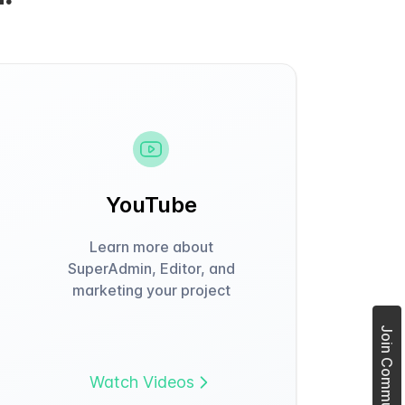
YouTube
Learn more about
SuperAdmin, Editor, and
marketing your project
Join Community Forum
Watch Videos