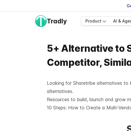
Ge
Tradly
Product
AI & Age
5+ Alternative to 
Competitor, Simil
Looking for Sharetribe alternatives to
alternatives.
Resources to build, launch and grow 
10 Steps:
How to Create a Multi-Vend