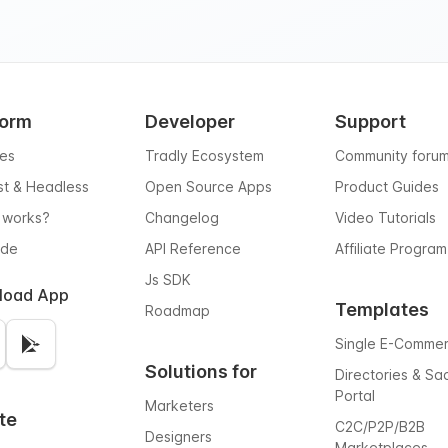
form
Developer
Support
res
Tradly Ecosystem
Community foru
rst & Headless
Open Source Apps
Product Guides
 works?
Changelog
Video Tutorials
ode
API Reference
Affiliate Program
Js SDK
load App
Templates
Roadmap
Single E-Comme
Solutions for
Directories & Sa
Portal
Marketers
te
C2C/P2P/B2B
Designers
Marketplaces