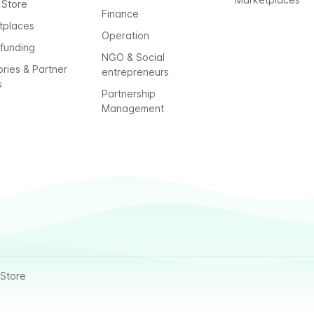
 Store
Finance
tplaces
Operation
funding
NGO & Social
ories & Partner
entrepreneurs
s
Partnership
Management
Store