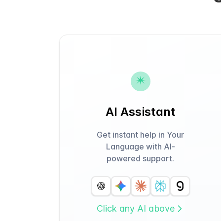
AI Assistant
Get instant help in Your
Language with AI-
powered support.
Click any AI above