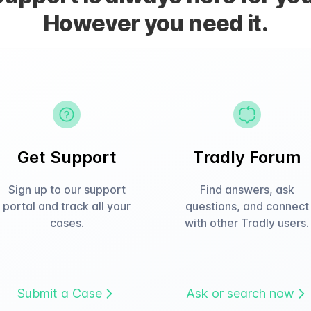
However you need it.
Get Support
Tradly Forum
Sign up to our support
Find answers, ask
portal and track all your
questions, and connect
cases.
with other Tradly users.
Submit a Case
Ask or search now