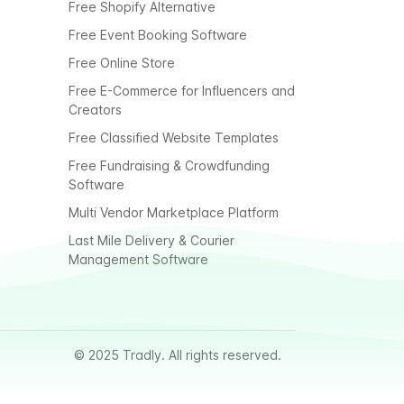
Free Shopify Alternative
Free Event Booking Software
Free Online Store
Free E-Commerce for Influencers and
Creators
Free Classified Website Templates
Free Fundraising & Crowdfunding
Software
Multi Vendor Marketplace Platform
Last Mile Delivery & Courier
Management Software
© 2025 Tradly. All rights reserved.