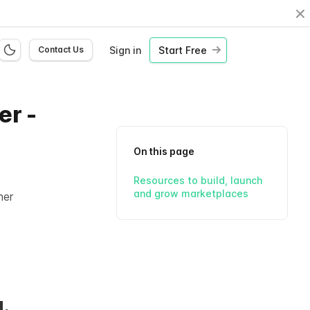
Cl
Sign in
Start Free
Contact Us
er -
On this page
Resources to build, launch
and grow marketplaces
her
.