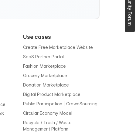
Use cases
m
Create Free Marketplace Website
SaaS Partner Portal
Fashion Marketplace
Grocery Marketplace
Donation Marketplace
Digital Product Marketplace
Public Participation | CrowdSourcing
rce
Circular Economy Model
aS
Recycle / Trash / Waste
Management Platform