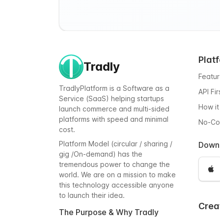
Plat
Tradly
Featu
TradlyPlatform is a Software as a
API Fi
Service (SaaS) helping startups
How it
launch commerce and multi-sided
platforms with speed and minimal
No-C
cost.
Platform Model (circular / sharing /
Down
gig /On-demand) has the
tremendous power to change the
world. We are on a mission to make
this technology accessible anyone
to launch their idea.
Crea
The Purpose & Why Tradly