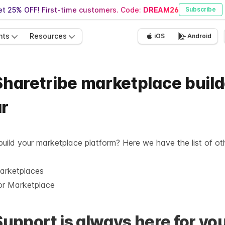
t 25% OFF! First-time customers. Code:
DREAM26
Subscribe
nts
Resources
iOS
Android
Sharetribe marketplace build
ar
 build your marketplace platform? Here we have the list of ot
marketplaces
or Marketplace
Support is always here for you