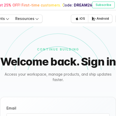
t 25% OFF! First-time customers. Code:
DREAM26
Subscribe
nts
Resources
iOS
Android
CONTINUE BUILDING
Welcome back. Sign in
Access your workspace, manage products, and ship updates
faster.
Email