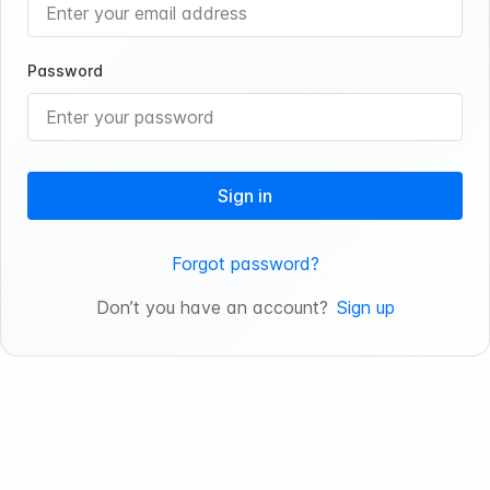
Password
Sign in
Forgot password?
Don’t you have an account?
Sign up