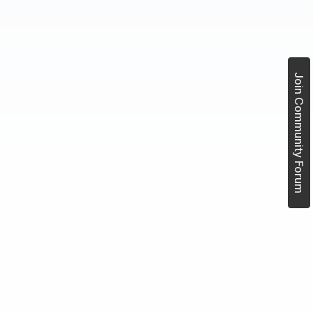
Join Community Forum