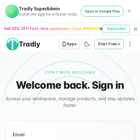
Tradly - Signin
Tradly SuperAdmin
Open in Google Play
Install the app for a faster mobile experience
Get 25% OFF! First-time customers. Code:
DREAM26
Subscribe
Cl
Tradly
Men
Apps
Start Free
CONTINUE BUILDING
Welcome back. Sign in
Access your workspace, manage products, and ship updates
faster.
Email