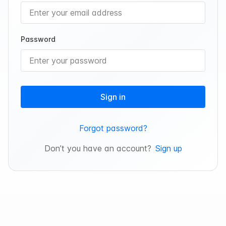
Password
Sign in
Forgot password?
Don’t you have an account?
Sign up