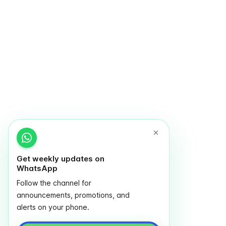
Get weekly updates on
WhatsApp
Follow the channel for
announcements, promotions, and
alerts on your phone.