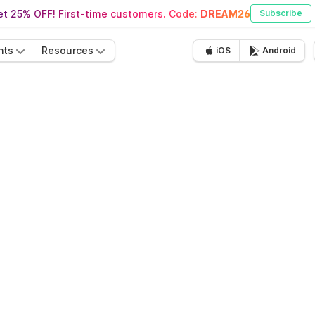
t 25% OFF! First-time customers. Code:
DREAM26
Subscribe
nts
Resources
iOS
Android