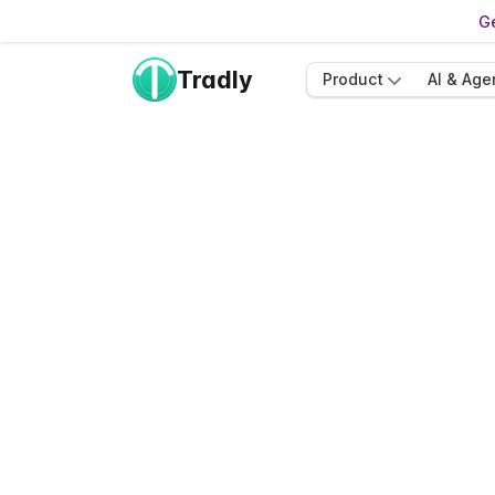
Ge
Tradly
Product
AI & Age