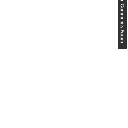
Join Community Forum