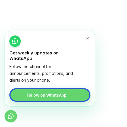
Get weekly updates on
WhatsApp
Follow the channel for
announcements, promotions, and
alerts on your phone.
→
Follow on WhatsApp