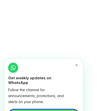
Get weekly updates on
WhatsApp
Follow the channel for
announcements, promotions, and
alerts on your phone.