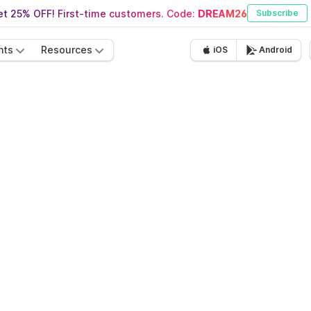
t 25% OFF! First-time customers. Code:
DREAM26
Subscribe
nts
Resources
iOS
Android