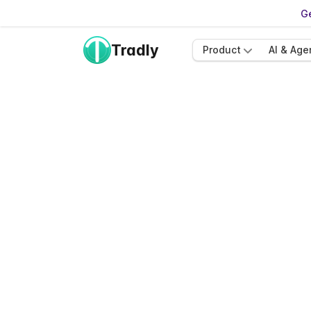
Ge
Tradly
Product
AI & Age