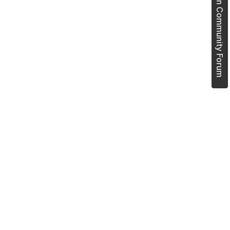
Join Community Forum