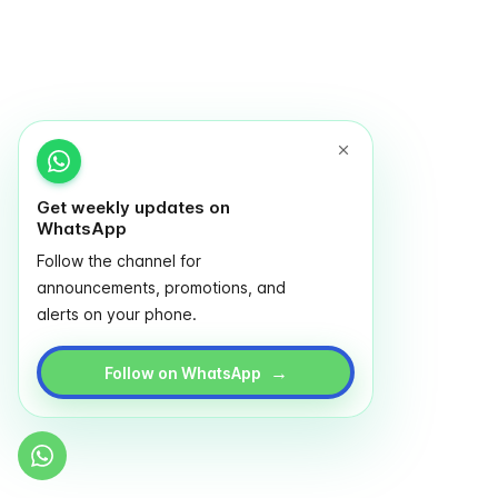
Get weekly updates on
WhatsApp
Follow the channel for
announcements, promotions, and
alerts on your phone.
→
Follow on WhatsApp