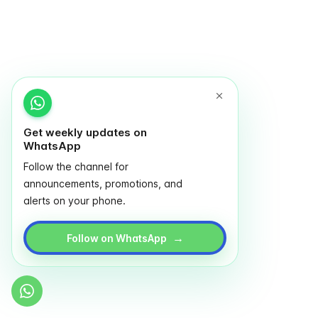
Get weekly updates on
WhatsApp
Follow the channel for
announcements, promotions, and
alerts on your phone.
→
Follow on WhatsApp