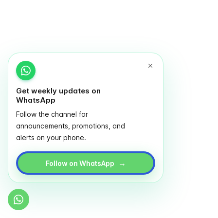
Get weekly updates on
WhatsApp
Follow the channel for
announcements, promotions, and
alerts on your phone.
→
Follow on WhatsApp