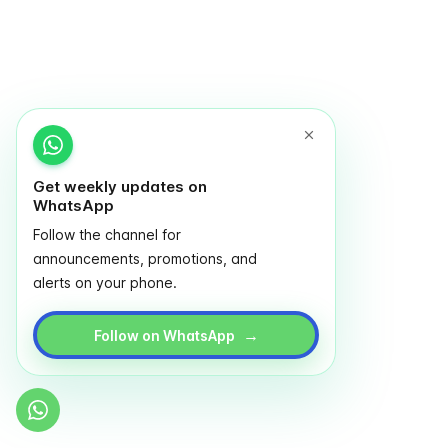
Get weekly updates on
WhatsApp
Follow the channel for
announcements, promotions, and
alerts on your phone.
→
Follow on WhatsApp