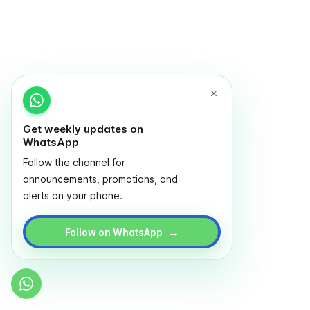
Get weekly updates on
WhatsApp
Follow the channel for
announcements, promotions, and
alerts on your phone.
→
Follow on WhatsApp