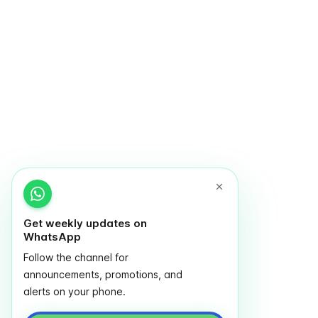
Get weekly updates on
WhatsApp
Follow the channel for
announcements, promotions, and
alerts on your phone.