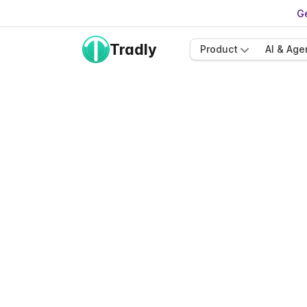
Ge
Tradly
Product
AI & Age