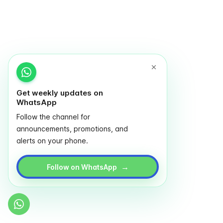
Get weekly updates on
WhatsApp
Follow the channel for
announcements, promotions, and
alerts on your phone.
→
Follow on WhatsApp