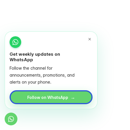
Get weekly updates on
WhatsApp
Follow the channel for
announcements, promotions, and
alerts on your phone.
→
Follow on WhatsApp