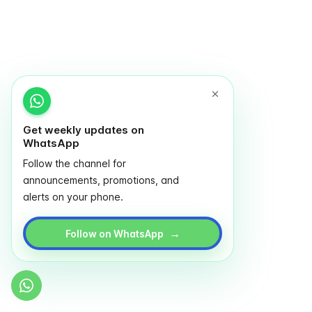
Get weekly updates on
WhatsApp
Follow the channel for
announcements, promotions, and
alerts on your phone.
→
Follow on WhatsApp