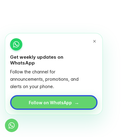
Get weekly updates on
WhatsApp
Follow the channel for
announcements, promotions, and
alerts on your phone.
→
Follow on WhatsApp