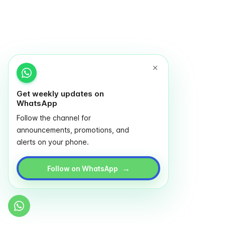
Get weekly updates on
WhatsApp
Follow the channel for
announcements, promotions, and
alerts on your phone.
→
Follow on WhatsApp