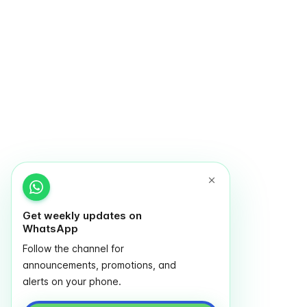
Get weekly updates on
WhatsApp
Follow the channel for
announcements, promotions, and
alerts on your phone.