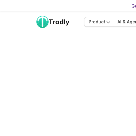
Ge
Tradly
Product
AI & Age