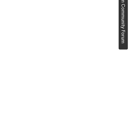
Join Community Forum