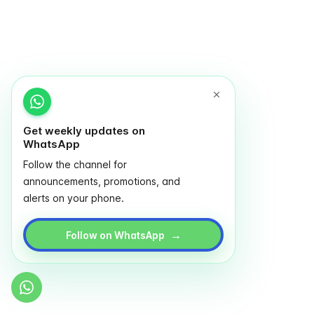
Get weekly updates on
WhatsApp
Follow the channel for
announcements, promotions, and
alerts on your phone.
→
Follow on WhatsApp