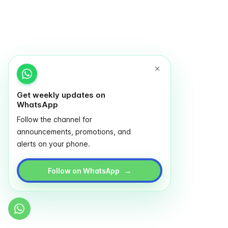
Get weekly updates on
WhatsApp
Follow the channel for
announcements, promotions, and
alerts on your phone.
→
Follow on WhatsApp