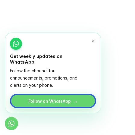
Get weekly updates on
WhatsApp
Follow the channel for
announcements, promotions, and
alerts on your phone.
→
Follow on WhatsApp