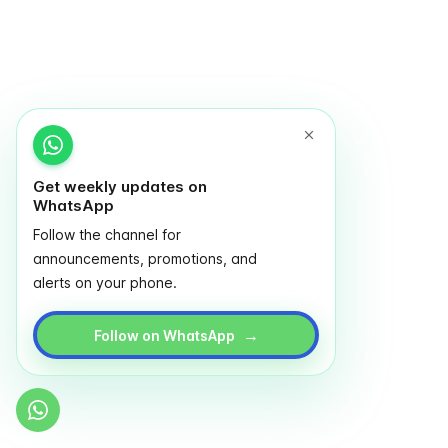
Get weekly updates on
WhatsApp
Follow the channel for
announcements, promotions, and
alerts on your phone.
→
Follow on WhatsApp