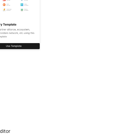
ditor