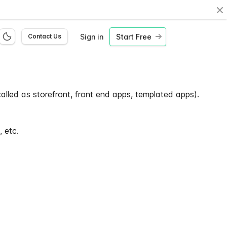
Cl
Sign in
Start Free
Contact Us
alled as storefront, front end apps, templated apps).
 etc.