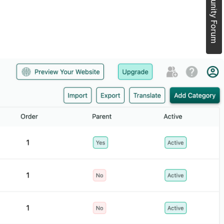
Join Community Forum