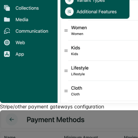
Stripe/other payment gateways configuration