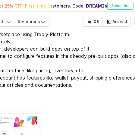
t 25% OFF! First-time customers. Code:
DREAM26
Subscribe
nts
Resources
iOS
Android
ketplace using Tradly Platform.
ately
n, developers can build apps on top of it.
 to configure features in the already pre-built apps (also c
s features like pricing, inventory, etc.
count has features like wallet, payout, shipping preferences,
 our articles and documentations.