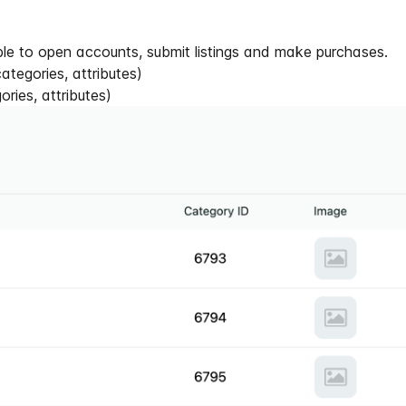
ble to open accounts, submit listings and make purchases.
tegories, attributes)
ries, attributes)