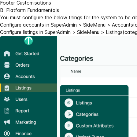
Footer Customisations
B. Platform Fundamentals
You must configure the below things for the system to be a
Configure accounts in SuperAdmin > SideMenu > Accounts(ca
Configure listings in SuperAdmin > SideMenu > Listings(catego