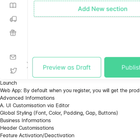
Launch
Web App: By default when you register, you will get the pr
Advanced Informations
A. UI Customisation via Editor
Global Styling (Font, Color, Padding, Gap, Buttons)
Business Informations
Header Customisations
Feature Activation/Deactivation