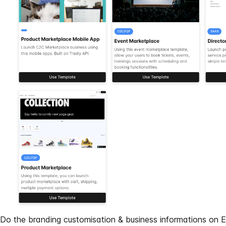
Do the branding customisation & business informations on
E