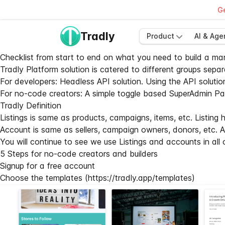
Ge
Tradly
Product
AI & Age
Checklist from start to end on what you need to build a mar
Tradly Platform solution is catered to different groups separ
For developers:
Headless API solution
. Using the API solutio
For no-code creators: A simple toggle based SuperAdmin Panel
Tradly Definition
Listings is same as products, campaigns, items, etc. Listing ha
Account is same as sellers, campaign owners, donors, etc. Ac
You will continue to see we use Listings and accounts in all
5 Steps for no-code creators and builders
Signup for a free account
Choose the templates (
https://tradly.app/templates
)