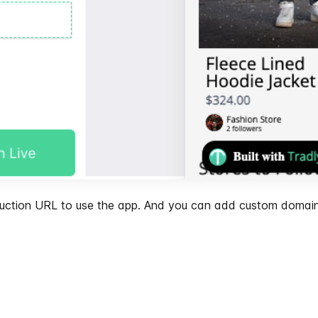
oduction URL to use the app. And you can add custom domain